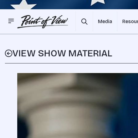
Media
Resou
VIEW SHOW MATERIAL