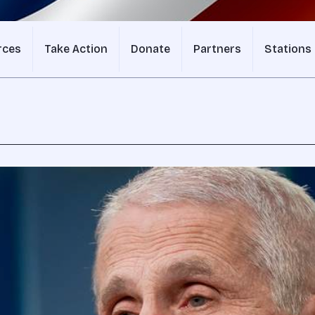
rces
Take Action
Donate
Partners
Stations