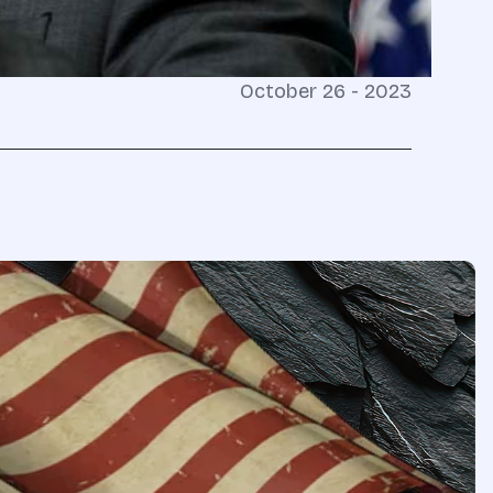
October 26 - 2023