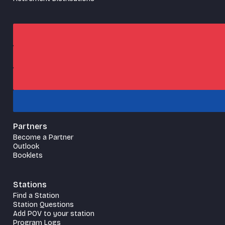
Partners
Become a Partner
Outlook
Booklets
Stations
Find a Station
Station Questions
Add POV to your station
Program Logs