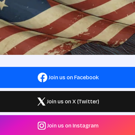
Join us on Facebook
Join us on X (Twitter)
Join us on Instagram