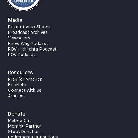
Media
Point of View Shows
Broadcast Archives
Viewpoints
Know Why Podcast
POV Highlights Podcast
POV Podcast
Resources
Pray for America
Booklets
Connect with us
Articles
Donate
Make a Gift
Monthly Partner
Stock Donation
Retirement Distributions