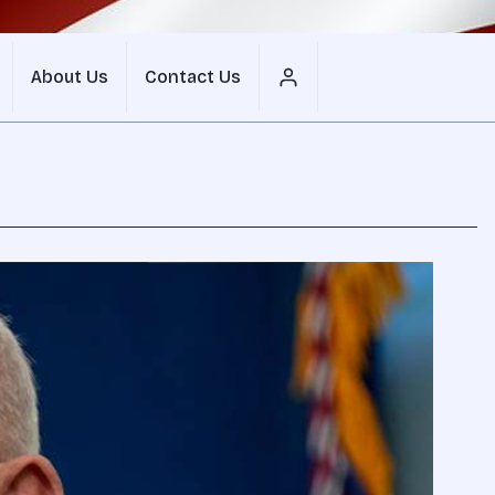
About Us
Contact Us