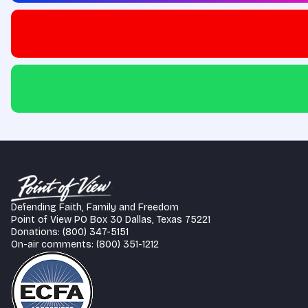
Defending Faith, Family and Freedom
Point of View PO Box 30 Dallas, Texas 75221
Donations: (800) 347-5151
On-air comments: (800) 351-1212