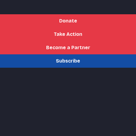
Donate
Take Action
Become a Partner
Subscribe