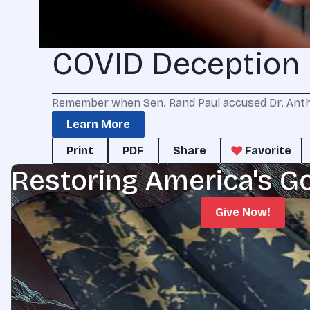
COVID Deception
Remember when Sen. Rand Paul accused Dr. Antho
Learn More
Print
PDF
Share
Favorite
Restoring America's G
Give Now!