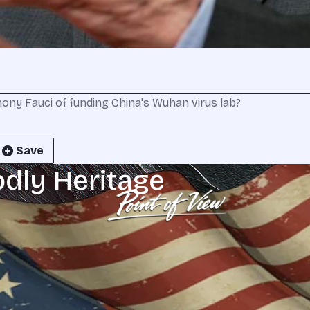
ny Fauci of funding China's Wuhan virus lab?
Save
odly Heritage