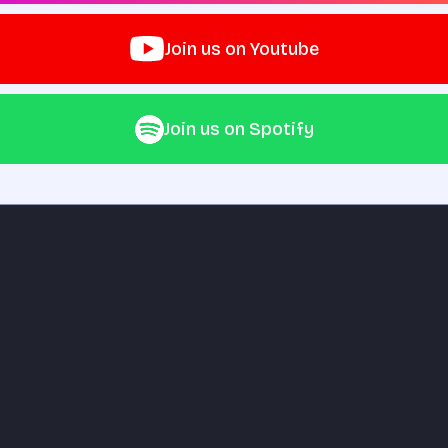
Join us on Youtube
Join us on Spotify