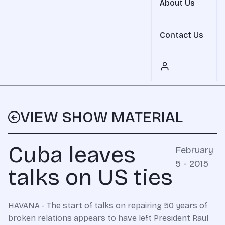
About Us
Contact Us
VIEW SHOW MATERIAL
Cuba leaves
February
5 - 2015
talks on US ties
HAVANA - The start of talks on repairing 50 years of
broken relations appears to have left President Raul