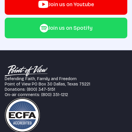
Join us on Youtube
Join us on Spotify
Defending Faith, Family and Freedom
Point of View PO Box 30 Dallas, Texas 75221
Donations: (800) 347-5151
On-air comments: (800) 351-1212