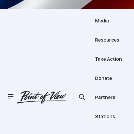
Media
Resources
Take Action
Donate
Partners
Stations