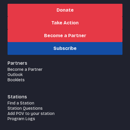
Donate
Take Action
Become a Partner
Subscribe
Partners
Become a Partner
Outlook
Booklets
Stations
Find a Station
Station Questions
Add POV to your station
Program Logs