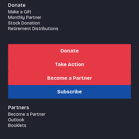
Donate
Make a Gift
Monthly Partner
Stock Donation
Retirement Distributions
Donate
Take Action
Become a Partner
Subscribe
Partners
Become a Partner
Outlook
Booklets