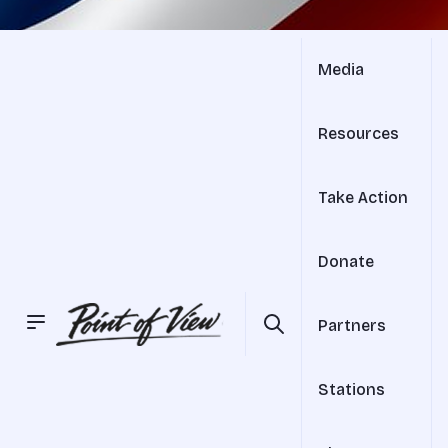
Media
Resources
Take Action
Donate
Partners
Stations