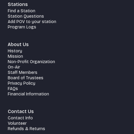
Stations
Find a Station
Station Questions
Add POV to your station
Program Logs
About Us
History
Mission
Non-Profit Organization
On-Air
Staff Members
Board of Trustees
Privacy Policy
FAQs
Financial Information
Contact Us
Contact Info
Volunteer
Refunds & Returns