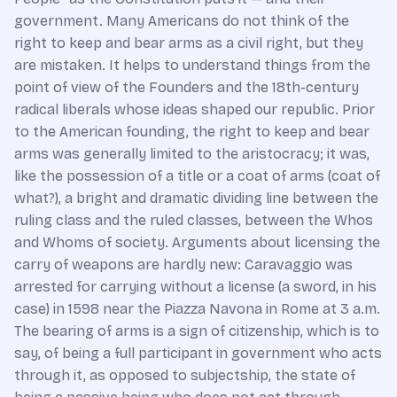
government. Many Americans do not think of the
right to keep and bear arms as a civil right, but they
are mistaken. It helps to understand things from the
point of view of the Founders and the 18th-century
radical liberals whose ideas shaped our republic. Prior
to the American founding, the right to keep and bear
arms was generally limited to the aristocracy; it was,
like the possession of a title or a coat of arms (coat of
what?), a bright and dramatic dividing line between the
ruling class and the ruled classes, between the Whos
and Whoms of society. Arguments about licensing the
carry of weapons are hardly new: Caravaggio was
arrested for carrying without a license (a sword, in his
case) in 1598 near the Piazza Navona in Rome at 3 a.m.
The bearing of arms is a sign of citizenship, which is to
say, of being a full participant in government who acts
through it, as opposed to subjectship, the state of