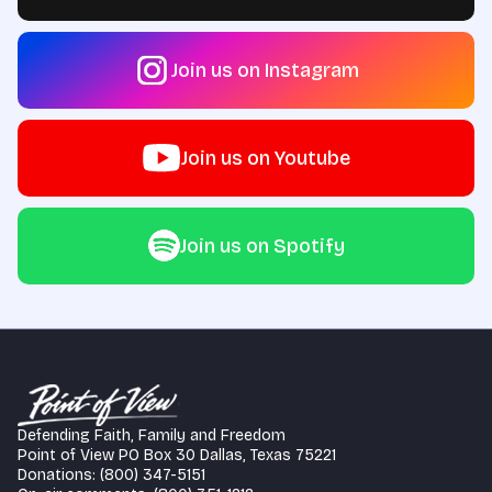
Join us on Instagram
Join us on Youtube
Join us on Spotify
Defending Faith, Family and Freedom
Point of View PO Box 30 Dallas, Texas 75221
Donations: (800) 347-5151