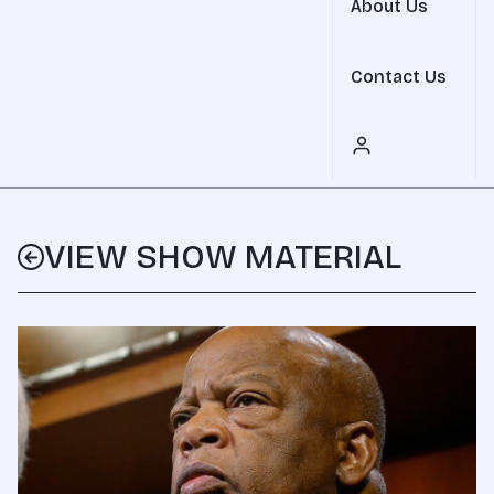
About Us
Contact Us
VIEW SHOW MATERIAL