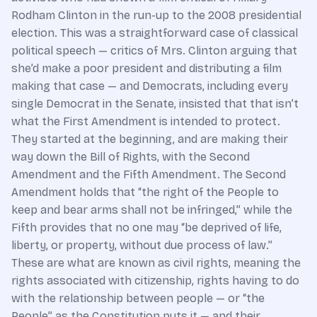
Rodham Clinton in the run-up to the 2008 presidential
election. This was a straightforward case of classical
political speech — critics of Mrs. Clinton arguing that
she’d make a poor president and distributing a film
making that case — and Democrats, including every
single Democrat in the Senate, insisted that that isn’t
what the First Amendment is intended to protect.
They started at the beginning, and are making their
way down the Bill of Rights, with the Second
Amendment and the Fifth Amendment. The Second
Amendment holds that “the right of the People to
keep and bear arms shall not be infringed,” while the
Fifth provides that no one may “be deprived of life,
liberty, or property, without due process of law.”
These are what are known as civil rights, meaning the
rights associated with citizenship, rights having to do
with the relationship between people — or “the
People” as the Constitution puts it — and their