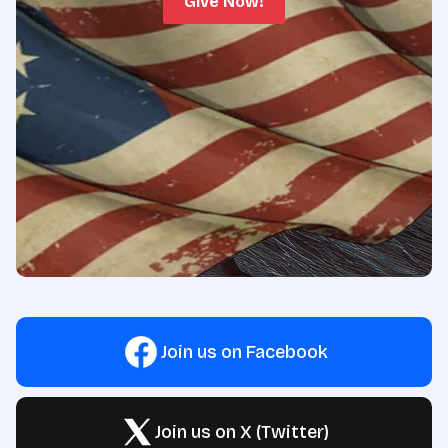
Give Now!
Join us on Facebook
Join us on X (Twitter)