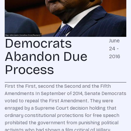
Democrats
June
24 -
Abandon Due
2016
Process
First the First, second the Second and the Fifth
Amendments In September of 2014, Senate Democrats
voted to repeal the First Amendment. They were
enraged by a Supreme Court decision holding that
ordinary constitutional protections for free speech
prohibited the government from punishing political
activists who had shown a film critical of Hillary