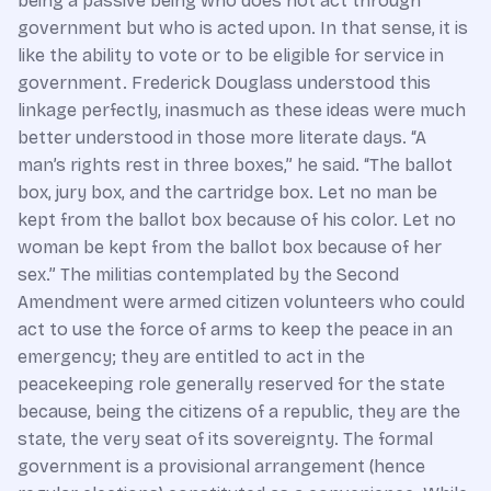
being a passive being who does not act through
government but who is acted upon. In that sense, it is
like the ability to vote or to be eligible for service in
government. Frederick Douglass understood this
linkage perfectly, inasmuch as these ideas were much
better understood in those more literate days. “A
man’s rights rest in three boxes,” he said. “The ballot
box, jury box, and the cartridge box. Let no man be
kept from the ballot box because of his color. Let no
woman be kept from the ballot box because of her
sex.” The militias contemplated by the Second
Amendment were armed citizen volunteers who could
act to use the force of arms to keep the peace in an
emergency; they are entitled to act in the
peacekeeping role generally reserved for the state
because, being the citizens of a republic, they are the
state, the very seat of its sovereignty. The formal
government is a provisional arrangement (hence