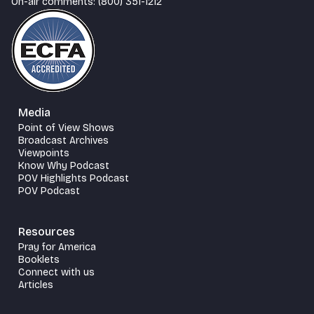
On-air comments: (800) 351-1212
Media
Point of View Shows
Broadcast Archives
Viewpoints
Know Why Podcast
POV Highlights Podcast
POV Podcast
Resources
Pray for America
Booklets
Connect with us
Articles