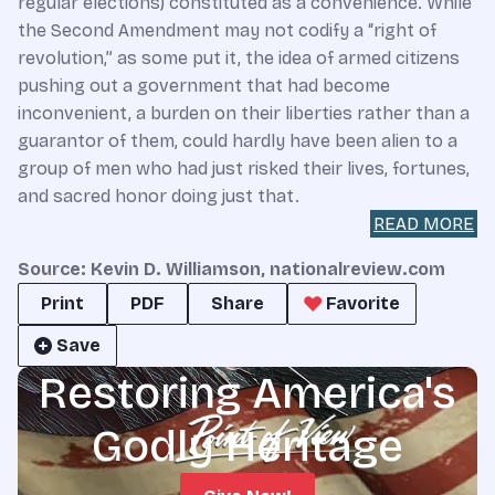
regular elections) constituted as a convenience. While
the Second Amendment may not codify a “right of
revolution,” as some put it, the idea of armed citizens
pushing out a government that had become
inconvenient, a burden on their liberties rather than a
guarantor of them, could hardly have been alien to a
group of men who had just risked their lives, fortunes,
and sacred honor doing just that.
READ MORE
Source: Kevin D. Williamson, nationalreview.com
Print
PDF
Share
Favorite
Save
Restoring America's
Godly Heritage