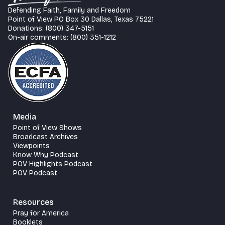
Defending Faith, Family and Freedom
Point of View PO Box 30 Dallas, Texas 75221
Donations: (800) 347-5151
On-air comments: (800) 351-1212
Media
Point of View Shows
Broadcast Archives
Viewpoints
Know Why Podcast
POV Highlights Podcast
POV Podcast
Resources
Pray for America
Booklets