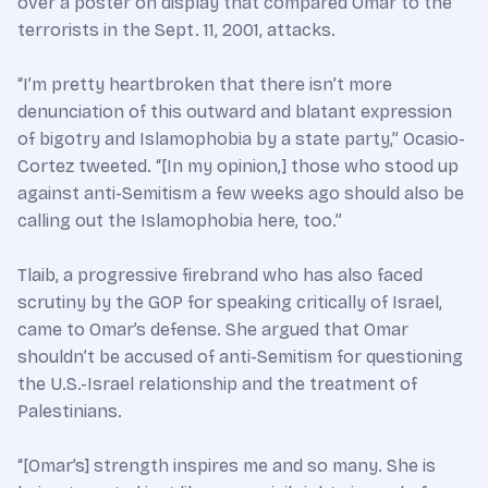
over a poster on display that compared Omar to the
terrorists in the Sept. 11, 2001, attacks.
“I’m pretty heartbroken that there isn’t more
denunciation of this outward and blatant expression
of bigotry and Islamophobia by a state party,” Ocasio-
Cortez tweeted. “[In my opinion,] those who stood up
against anti-Semitism a few weeks ago should also be
calling out the Islamophobia here, too.”
Tlaib, a progressive firebrand who has also faced
scrutiny by the GOP for speaking critically of Israel,
came to Omar’s defense. She argued that Omar
shouldn’t be accused of anti-Semitism for questioning
the U.S.-Israel relationship and the treatment of
Palestinians.
“[Omar’s] strength inspires me and so many. She is