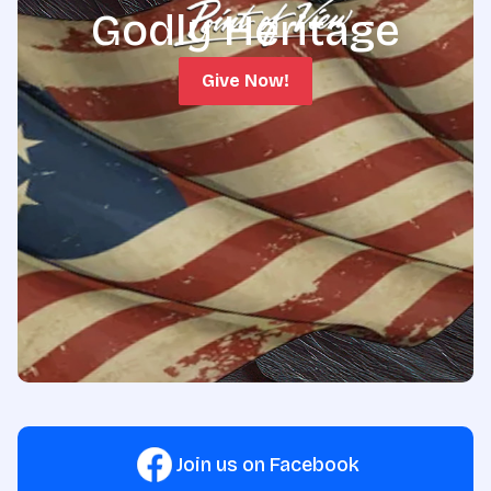
Godly Heritage
Give Now!
Join us on Facebook