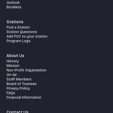
Outlook
Booklets
Stations
Find a Station
Station Questions
Add POV to your station
Program Logs
About Us
History
Mission
Non-Profit Organization
On-Air
Staff Members
Board of Trustees
Privacy Policy
FAQs
Financial Information
Contact Us