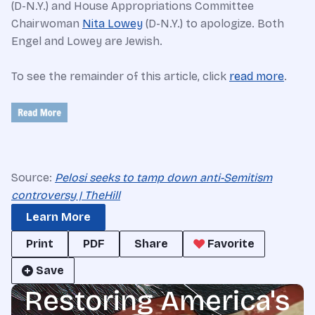
(D-N.Y.) and House Appropriations Committee
Chairwoman
Nita Lowey
(D-N.Y.) to apologize. Both
Engel and Lowey are Jewish.
To see the remainder of this article, click
read more
.
Source:
Pelosi seeks to tamp down anti-Semitism
controversy | TheHill
Learn More
Print
PDF
Share
Favorite
Save
Restoring America's