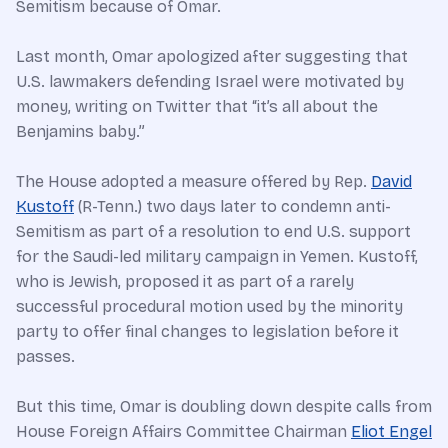
Semitism because of Omar.
Last month, Omar apologized after suggesting that
U.S. lawmakers defending Israel were motivated by
money, writing on Twitter that “it’s all about the
Benjamins baby.”
The House adopted a measure offered by Rep.
David
Kustoff
(R-Tenn.) two days later to condemn anti-
Semitism as part of a resolution to end U.S. support
for the Saudi-led military campaign in Yemen. Kustoff,
who is Jewish, proposed it as part of a rarely
successful procedural motion used by the minority
party to offer final changes to legislation before it
passes.
But this time, Omar is doubling down despite calls from
House Foreign Affairs Committee Chairman
Eliot Engel