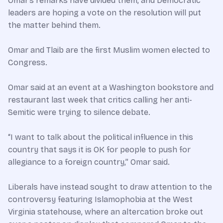
Omar’s remarks have divided them, and Democratic
leaders are hoping a vote on the resolution will put
the matter behind them.
Omar and Tlaib are the first Muslim women elected to
Congress.
Omar said at an event at a Washington bookstore and
restaurant last week that critics calling her anti-
Semitic were trying to silence debate.
“I want to talk about the political influence in this
country that says it is OK for people to push for
allegiance to a foreign country,” Omar said.
Liberals have instead sought to draw attention to the
controversy featuring Islamophobia at the West
Virginia statehouse, where an altercation broke out