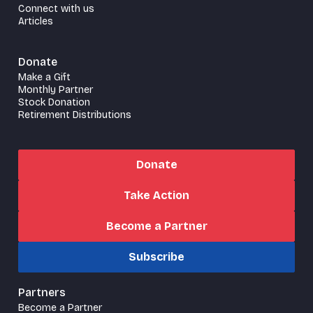
Connect with us
Articles
Donate
Make a Gift
Monthly Partner
Stock Donation
Retirement Distributions
Donate
Take Action
Become a Partner
Subscribe
Partners
Become a Partner