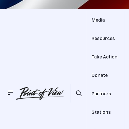
Media
Resources
Take Action
Donate
Partners
Stations