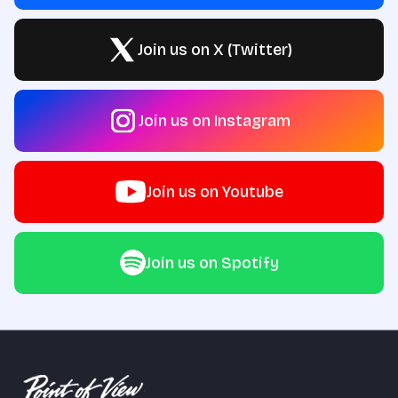
Join us on X (Twitter)
Join us on Instagram
Join us on Youtube
Join us on Spotify