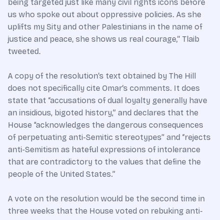
being targeted just like many civil rights icons before
us who spoke out about oppressive policies. As she
uplifts my Sity and other Palestinians in the name of
justice and peace, she shows us real courage,” Tlaib
tweeted.
A copy of the resolution’s text obtained by The Hill
does not specifically cite Omar’s comments. It does
state that “accusations of dual loyalty generally have
an insidious, bigoted history,” and declares that the
House “acknowledges the dangerous consequences
of perpetuating anti-Semitic stereotypes” and “rejects
anti-Semitism as hateful expressions of intolerance
that are contradictory to the values that define the
people of the United States.”
A vote on the resolution would be the second time in
three weeks that the House voted on rebuking anti-