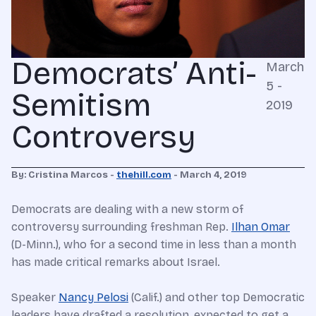
Democrats’ Anti-
March
5 -
Semitism
2019
Controversy
By: Cristina Marcos -
thehill.com
- March 4, 2019
Democrats are dealing with a new storm of
controversy surrounding freshman Rep.
Ilhan Omar
(D-Minn.), who for a second time in less than a month
has made critical remarks about Israel.
Speaker
Nancy Pelosi
(Calif.) and other top Democratic
leaders have drafted a resolution, expected to get a