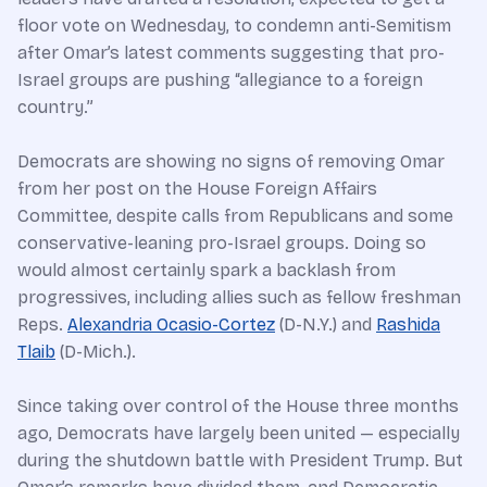
floor vote on Wednesday, to condemn anti-Semitism
after Omar’s latest comments suggesting that pro-
Israel groups are pushing “allegiance to a foreign
country.”
Democrats are showing no signs of removing Omar
from her post on the House Foreign Affairs
Committee, despite calls from Republicans and some
conservative-leaning pro-Israel groups. Doing so
would almost certainly spark a backlash from
progressives, including allies such as fellow freshman
Reps.
Alexandria Ocasio-Cortez
(D-N.Y.) and
Rashida
Tlaib
(D-Mich.).
Since taking over control of the House three months
ago, Democrats have largely been united — especially
during the shutdown battle with
President Trump
. But