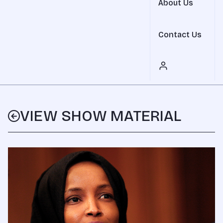
About Us
Contact Us
VIEW SHOW MATERIAL