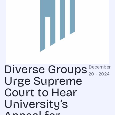
Diverse Groups
December
20 - 2024
Urge Supreme
Court to Hear
University’s