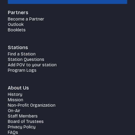
Partners
Become a Partner
Outlook
Booklets
Stations
Find a Station
Station Questions
Add POV to your station
Program Logs
About Us
History
Mission
Non-Profit Organization
On-Air
Staff Members
Board of Trustees
Privacy Policy
FAQs