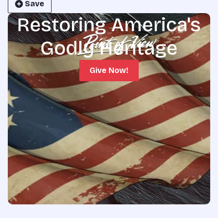
Save
Restoring America's
Godly Heritage
Give Now!