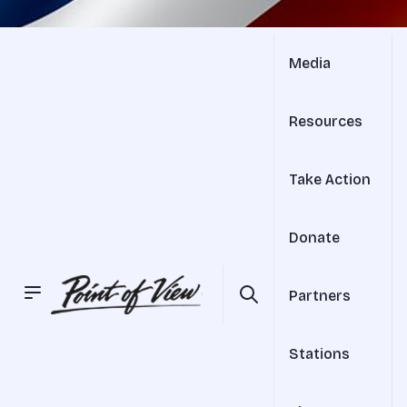
Media
Resources
Take Action
Donate
Partners
Stations