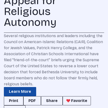
Appeal for
Religious
Autonomy
Several religious institutions and leaders including the
Council on American-Islamic Relations (CAIR), Coalition
for Jewish Values, Patrick Henry College, and the
Association of Christian Schools International have
filed “friend-of-the-court” briefs urging the Supreme
Court of the United States to reverse a lower court
decision that forced Bethesda University to include
board members who do not follow their firmly held,
religious beliefs.
Learn More
Print
PDF
Share
Favorite