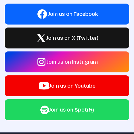
Join us on Facebook
Join us on X (Twitter)
Join us on Instagram
Join us on Youtube
Join us on Spotify