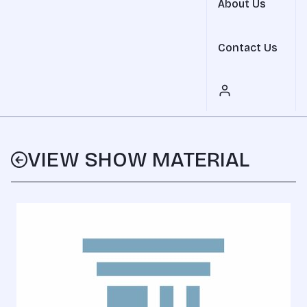
About Us
Contact Us
VIEW SHOW MATERIAL