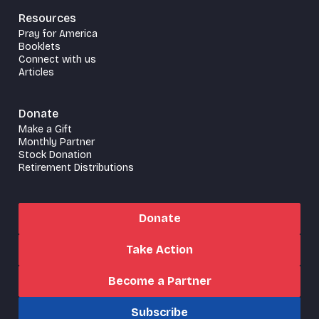
Resources
Pray for America
Booklets
Connect with us
Articles
Donate
Make a Gift
Monthly Partner
Stock Donation
Retirement Distributions
Donate
Take Action
Become a Partner
Subscribe