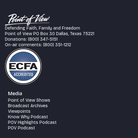
Defending Faith, Family and Freedom
Point of View PO Box 30 Dallas, Texas 75221
Donations: (800) 347-5151
On-air comments: (800) 351-1212
Media
Point of View Shows
Broadcast Archives
Viewpoints
Know Why Podcast
POV Highlights Podcast
POV Podcast