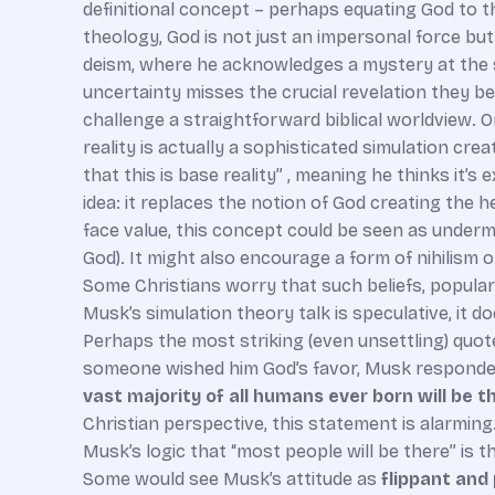
definitional concept – perhaps equating God to the 
theology, God is not just an impersonal force bu
deism, where he acknowledges a mystery at the st
uncertainty misses the crucial revelation they be
challenge a straightforward biblical worldview. O
reality is actually a sophisticated simulation cre
that this is base reality” , meaning he thinks it’
idea: it replaces the notion of God creating the
face value, this concept could be seen as undermin
God). It might also encourage a form of nihilism or
Some Christians worry that such beliefs, popular 
Musk’s simulation theory talk is speculative, it
Perhaps the most striking (even unsettling) quote
someone wished him God’s favor, Musk responded
vast majority of all humans ever born will be th
Christian perspective, this statement is alarming
Musk’s logic that “most people will be there” is th
Some would see Musk’s attitude as
flippant and 