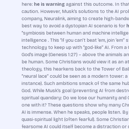
here:
he is warning
against this outcome. In that
caution. However, Musk’s solutions to the AI pro
company, Neuralink, aiming to create high-bandwi
best way to avoid a dystopian AI scenario is for
h
“symbiosis between human and machine intellige
intelligence . This “if you can’t beat ’em, join ’e
technology to keep up with “god-like” AI. From a C
God’s image (Genesis 1:27) – above the animals an
be human. Some Christians would view it as an a
theology, this hearkens back to the Tower of Bab
“neural lace” could be seen as a modern tower: a 
instance). Such ambitions smack of the same hubr
God. While Musk’s goal (preventing AI from destr
spiritual quandary: Do we lose our humanity and
one with it? These questions show why many Chris
AI is immense. When he speaks, people listen. By c
quasi-spiritual light (often fearful). Some Chris
fearsome AI could itself become a distraction or d