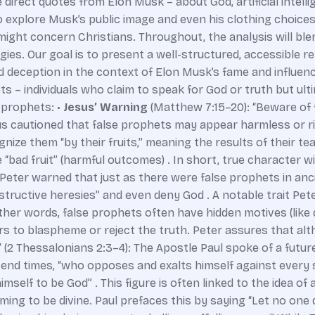
e direct quotes from Elon Musk – about God, artificial intelli
lso explore Musk’s public image and even his clothing choic
ight concern Christians. Throughout, the analysis will blen
es. Our goal is to present a well-structured, accessible r
 deception in the context of Elon Musk’s fame and influen
s – individuals who claim to speak for God or truth but ult
 prophets: •
Jesus’ Warning
(Matthew 7:15–20): “Beware of 
s cautioned that false prophets may appear harmless or ri
nize them “by their fruits,” meaning the results of their t
 “bad fruit” (harmful outcomes) . In short, true character w
 Peter warned that just as there were false prophets in anc
estructive heresies” and even deny God . A notable trait Pete
 other words, false prophets often have hidden motives (lik
ers to blaspheme or reject the truth. Peter assures that al
”
(2 Thessalonians 2:3–4): The Apostle Paul spoke of a futur
end times, “who opposes and exalts himself against every s
imself to be God” . This figure is often linked to the idea o
iming to be divine. Paul prefaces this by saying “Let no one d