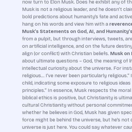
now turn to Elon Musk. Does he exhibit any of thes
Musk is not a religious leader, and he doesn’t cla
bold predictions about humanity’s fate and active
hang on his words and view him with a
reverence
Musk’s Statements on God, AI, and Humanity’
from a pulpit, but through interviews, tweets, and
on artificial intelligence, and on the future dest
align (or conflict) with Christian beliefs.
Musk on 
about ultimate questions – God, the meaning of l
intellectual curiosity about the universe. For ins
religious… I’ve never been particularly religiou
child, indicating some exposure to religious ideas
principles.” In essence, Musk respects the moral 
biblical ethics is positive, but Christianity is ul
cultural Christianity without personal commitme
whether he believes in God, Musk has given specu
force might be behind the universe, but he’s not 
universe is just here. You could say whatever ca