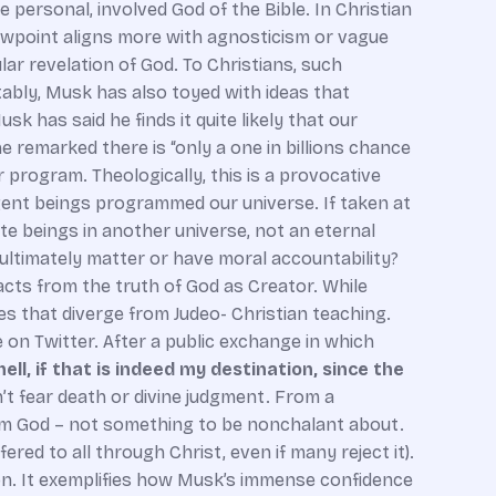
e personal, involved God of the Bible. In Christian
iewpoint aligns more with agnosticism or vague
ar revelation of God. To Christians, such
tably, Musk has also toyed with ideas that
 has said he finds it quite likely that our
he remarked there is “only a one in billions chance
r program. Theologically, this is a provocative
igent beings programmed our universe. If taken at
ite beings in another universe, not an eternal
ng ultimately matter or have moral accountability?
acts from the truth of God as Creator. While
s that diverge from Judeo- Christian teaching.
e on Twitter. After a public exchange in which
ell, if that is indeed my destination, since the
t fear death or divine judgment. From a
 from God – not something to be nonchalant about.
ered to all through Christ, even if many reject it).
ion. It exemplifies how Musk’s immense confidence