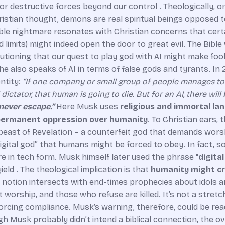
 destructive forces beyond our control . Theologically, o
hristian thought, demons are real spiritual beings opposed
le nightmare resonates with Christian concerns that certa
 limits) might indeed open the door to great evil. The Bibl
utioning that our quest to play god with AI might make fool
e also speaks of AI in terms of false gods and tyrants. In 
ntity:
“If one company or small group of people manages t
dictator, that human is going to die. But for an AI, there will
never escape.”
Here Musk uses
religious and immortal l
ermanent oppression over humanity
. To Christian ears, t
beast of Revelation – a counterfeit god that demands worship
 a “digital god” that humans might be forced to obey. In fa
re in tech form. Musk himself later used the phrase “
digita
ld . The theological implication is that
humanity might cr
is notion intersects with end-times prophecies about idols a
t worship, and those who refuse are killed. It’s not a stret
, forcing compliance. Musk’s warning, therefore, could be re
h Musk probably didn’t intend a biblical connection, the ove