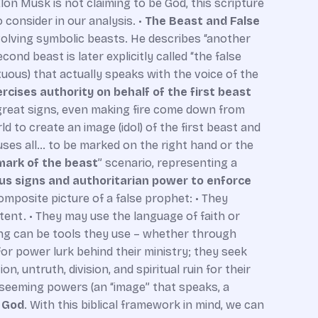
Elon Musk is not claiming to be God, this scripture
consider in our analysis. •
The Beast and False
involving symbolic beasts. He describes “another
cond beast is later explicitly called “the false
rtuous) that actually speaks with the voice of the
rcises authority on behalf of the first beast
great signs, even making fire come down from
d to create an image (idol) of the first beast and
auses all… to be marked on the right hand or the
mark of the beast
” scenario, representing a
us signs and authoritarian power to enforce
omposite picture of a false prophet: • They
ntent. • They may use the language of faith or
ing can be tools they use – whether through
for power lurk behind their ministry; they seek
on, untruth, division, and spiritual ruin for their
l-seeming powers (an “image” that speaks, a
o God
. With this biblical framework in mind, we can