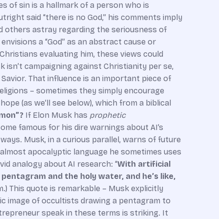
 of sin is a hallmark of a person who is
 outright said “there is no God,” his comments imply
ead others astray regarding the seriousness of
 envisions a “God” as an abstract cause or
Christians evaluating him, these views could
k isn’t campaigning against Christianity per se,
 Savior. That influence is an important piece of
 religions – sometimes they simply encourage
pe (as we’ll see below), which from a biblical
emon”?
If Elon Musk has
prophetic
come famous for his dire warnings about AI’s
 ways. Musk, in a curious parallel, warns of future
 the almost apocalyptic language he sometimes uses
ivid analogy about AI research: “
With artificial
pentagram and the holy water, and he’s like,
.) This quote is remarkable – Musk explicitly
ic image of occultists drawing a pentagram to
repreneur speak in these terms is striking. It