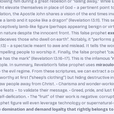
lowing him during a great rebellion or “falling away.” While 
 elevate themselves in place of God – a pertinent point to 
elation, the Apostle John shares a vision of the end times 
 a lamb and it spoke like a dragon” (Revelation 13:11). This se
deceptively lamb-like figure (perhaps appearing benign or vi
n nature despite the innocent front. This false prophet
exe
eceives those who dwell on earth”. Notably, it “performs 
:13) – a spectacle meant to awe and mislead. It tells the worl
mpelling people to worship it. Finally, the false prophet “c
 has the mark” (Revelation 13:16–17). This is the infamous “
eople. In summary, Revelation’s false prophet uses
miraculo
 the evil regime. From these scriptures, we can extract a c
worthy at first (“sheep’s clothing”) but hiding destructive i
 draw people away from Christ. • Charisma and wonder-work
 feats – to validate their message. • Greed, pride, and lust 
-deification. • The “fruit” of their work is negative: corrupti
prophet figure will even leverage technology or supernatura
 domination and demand loyalty that rightly belongs t