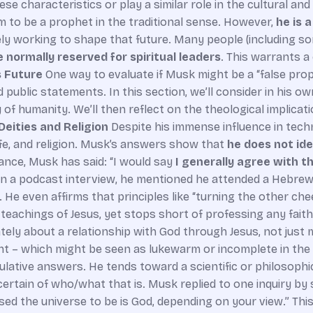
e characteristics or play a similar role in the cultural and
im to be a prophet in the traditional sense. However,
he is 
ly working to shape that future. Many people (including some
 normally reserved for spiritual leaders
. This warrants a
s Future
One way to evaluate if Musk might be a “false pro
 public statements. In this section, we’ll consider in his o
iny of humanity. We’ll then reflect on the theological implic
Deities and Religion
Despite his immense influence in te
ife, and religion. Musk’s answers show that
he does not iden
tance, Musk has said: “I would say
I generally agree with t
s.” In a podcast interview, he mentioned he attended a Hebr
 . He even affirms that principles like “turning the other ch
teachings of Jesus, yet stops short of professing any faith
timately about a relationship with God through Jesus, not just
nt – which might be seen as lukewarm or incomplete in the
lative answers. He tends toward a scientific or philosophi
certain of who/what that is. Musk replied to one inquiry by
used the universe to be is God, depending on your view.” T