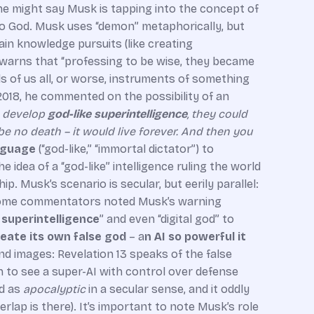
ne might say Musk is tapping into the concept of
 to God. Musk uses “demon” metaphorically, but
in knowledge pursuits (like creating
e warns that “professing to be wise, they became
s of us all, or worse, instruments of something
2018, he commented on the possibility of an
o develop
god-like superintelligence
, they could
 be no death – it would live forever. And then you
anguage
(“god-like,” “immortal dictator”) to
he idea of a “god-like” intelligence ruling the world
. Musk’s scenario is secular, but eerily parallel:
ct, some commentators noted Musk’s warning
l superintelligence
” and even “digital god” to
eate its own false god
– a
n AI so powerful it
nd images: Revelation 13 speaks of the false
ch to see a super-AI with control over defense
ad as
apocalyptic
in a secular sense, and it oddly
rlap is there). It’s important to note Musk’s role