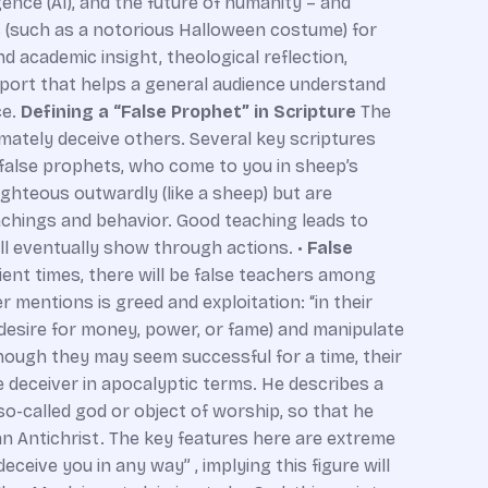
gence (AI), and the future of humanity – and
es (such as a notorious Halloween costume) for
d academic insight, theological reflection,
eport that helps a general audience understand
ce.
Defining a “False Prophet” in Scripture
The
imately deceive others. Several key scriptures
false prophets, who come to you in sheep’s
ghteous outwardly (like a sheep) but are
eachings and behavior. Good teaching leads to
ill eventually show through actions. •
False
ient times, there will be false teachers among
r mentions is greed and exploitation: “in their
e desire for money, power, or fame) and manipulate
though they may seem successful for a time, their
e deceiver in apocalyptic terms. He describes a
o-called god or object of worship, so that he
f an Antichrist. The key features here are extreme
eceive you in any way” , implying this figure will