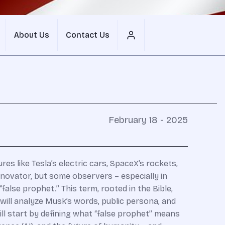
About Us
Contact Us
February 18 - 2025
es like Tesla’s electric cars, SpaceX’s rockets,
nnovator, but some observers – especially in
alse prophet.” This term, rooted in the Bible,
will analyze Musk’s words, public persona, and
ll start by defining what “false prophet” means