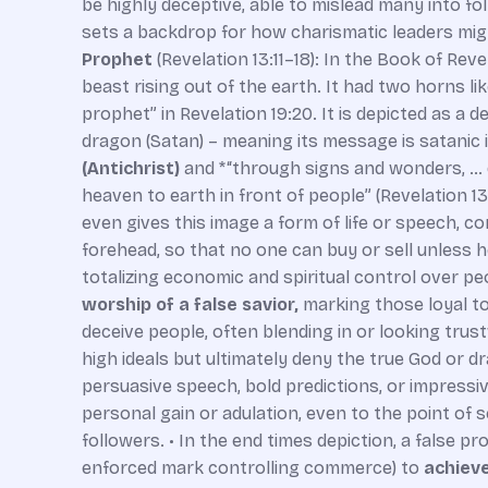
be highly deceptive, able to mislead many into fol
sets a backdrop for how charismatic leaders might
Prophet
(Revelation 13:11–18): In the Book of Rev
beast rising out of the earth. It had two horns like
prophet” in Revelation 19:20. It is depicted as a 
dragon (Satan) – meaning its message is satanic i
(Antichrist)
and *“through signs and wonders, … d
heaven to earth in front of people” (Revelation 13
even gives this image a form of life or speech, co
forehead, so that no one can buy or sell unless he
totalizing economic and spiritual control over p
worship of a false savior,
marking those loyal to
deceive people, often blending in or looking trust
high ideals but ultimately deny the true God or
persuasive speech, bold predictions, or impressive
personal gain or adulation, even to the point of self
followers. • In the end times depiction, a false 
enforced mark controlling commerce) to
achieve