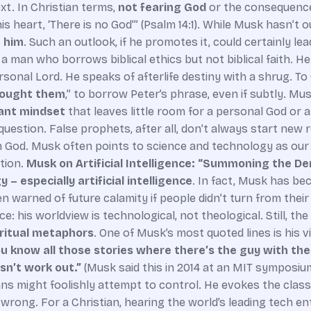
ext. In Christian terms,
not fearing God
or the consequences
n his heart, ‘There is no God’” (Psalm 14:1). While Musk hasn’t
e him
. Such an outlook, if he promotes it, could certainly l
 man who borrows biblical ethics but not biblical faith. He
onal Lord. He speaks of afterlife destiny with a shrug. To 
bought them
,” to borrow Peter’s phrase, even if subtly. Mus
iant mindset
that leaves little room for a personal God or a
question. False prophets, after all, don’t always start new
 God. Musk often points to science and technology as our ho
tion.
Musk on Artificial Intelligence: “Summoning the D
 – especially artificial intelligence
. In fact, Musk has be
en warned of future calamity if people didn’t turn from their
nce: his worldview is technological, not theological. Still,
iritual metaphors
. One of Musk’s most quoted lines is his v
 know all those stories where there’s the guy with the 
sn’t work out.”
(Musk said this in 2014 at an MIT symposium
ns might foolishly attempt to control. He evokes the class
wrong. For a Christian, hearing the world’s leading tech ent