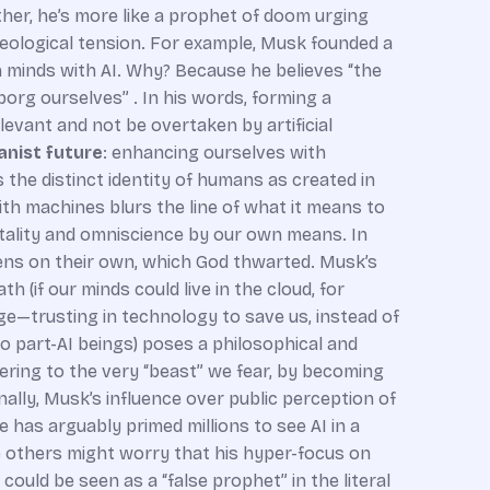
ther, he’s more like a prophet of doom urging
heological tension. For example, Musk founded a
n minds with AI. Why? Because he believes “the
org ourselves” . In his words, forming a
elevant and not be overtaken by artificial
nist future
: enhancing ourselves with
s the distinct identity of humans as created in
ith machines blurs the line of what it means to
tality and omniscience by our own means. In
vens on their own, which God thwarted. Musk’s
 (if our minds could live in the cloud, for
ge—trusting in technology to save us, instead of
o part-AI beings) poses a philosophical and
ring to the very “beast” we fear, by becoming
ally, Musk’s influence over public perception of
e has arguably primed millions to see AI in a
le others might worry that his hyper-focus on
could be seen as a “false prophet” in the literal