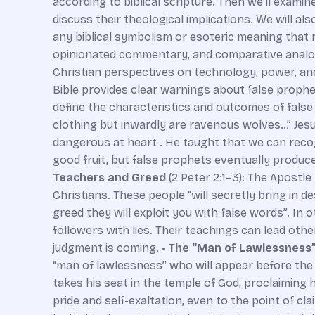
according to biblical scripture. Then we’ll examin
discuss their theological implications. We will a
any biblical symbolism or esoteric meaning that m
opinionated commentary, and comparative analogi
Christian perspectives on technology, power, and
Bible provides clear warnings about false prophet
define the characteristics and outcomes of false
clothing but inwardly are ravenous wolves…” Jesu
dangerous at heart . He taught that we can recog
good fruit, but false prophets eventually produce
Teachers and Greed
(2 Peter 2:1–3): The Apostle
Christians. These people “will secretly bring in d
greed they will exploit you with false words”. In
followers with lies. Their teachings can lead oth
judgment is coming. •
The “Man of Lawlessness
“man of lawlessness” who will appear before the 
takes his seat in the temple of God, proclaiming h
pride and self-exaltation, even to the point of cla