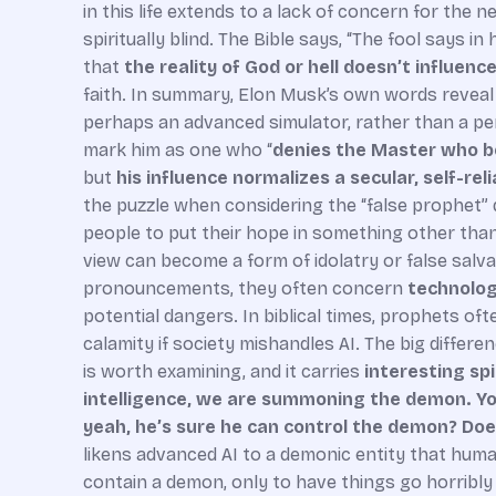
in this life extends to a lack of concern for the n
spiritually blind. The Bible says, “The fool says i
that
the reality of God or hell doesn’t influenc
faith. In summary, Elon Musk’s own words reveal a
perhaps an advanced simulator, rather than a pers
mark him as one who “
denies the Master who 
but
his influence normalizes a secular, self-rel
the puzzle when considering the “false prophet” 
people to put their hope in something other than
view can become a form of idolatry or false salva
pronouncements, they often concern
technology
potential dangers. In biblical times, prophets oft
calamity if society mishandles AI. The big differe
is worth examining, and it carries
interesting sp
intelligence, we are summoning the demon. You
yeah, he’s sure he can control the demon? Doe
likens advanced AI to a demonic entity that huma
contain a demon, only to have things go horribly 