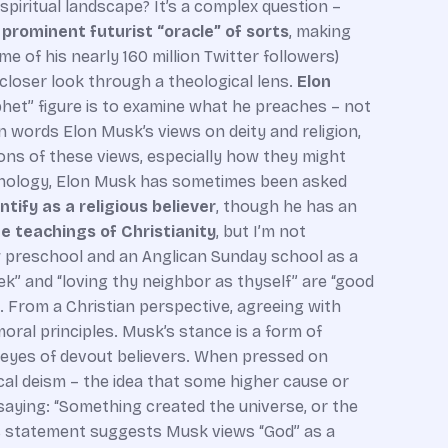
 spiritual landscape? It’s a complex question –
a prominent futurist “oracle” of sorts
, making
 of his nearly 160 million Twitter followers)
 closer look through a theological lens.
Elon
phet” figure is to examine what he preaches – not
wn words Elon Musk’s views on deity and religion,
ations of these views, especially how they might
chnology, Elon Musk has sometimes been asked
tify as a religious believer
, though he has an
he teachings of Christianity
, but I’m not
ew preschool and an Anglican Sunday school as a
eek” and “loving thy neighbor as thyself” are “good
. From a Christian perspective, agreeing with
 moral principles. Musk’s stance is a form of
 eyes of devout believers. When pressed on
cal deism – the idea that some higher cause or
 saying: “Something created the universe, or the
his statement suggests Musk views “God” as a