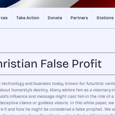
rces
Take Action
Donate
Partners
Stations
ristian False Profit
n technology and business today, known for futuristic ventur
 about humanity’s destiny. Many admire him as a visionary i
k’s influence and message might cast him in the role of a “f
eptive claims or godless visions. In this white paper, we 
e if and how he might be considered a false prophet. We wi