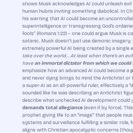
shows Musk acknowledges AI could unleash evil or
human hubris inviting something diabolical. In C
his warning that AI could become an uncontrollab
superintelligence or transgressing God’s ordained
fools” (Romans 1:22) – one could argue Musk is ca
satanic. Musk doesn’t just use demonic imagery; h
extremely powerful AI being created by a single e
take over the world… At least when there’s an evil 
have
an immortal dictator from which we could 
emphasize how an advanced AI could become a
p
and never dying brings to mind the Antichrist or 
a super-AI as an all-powerful ruler, effectively
sounded like he was describing an Antichrist figu
describe what unchecked AI development could yie
demands total allegiance
(even if by force). Th
prophet giving life to an “image” that people mus
systems and surveillance fulfilling a similar role
aligns with Christian apocalyptic concerns (thoug