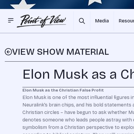
Media
Resou
VIEW SHOW MATERIAL
Elon Musk as a Ch
Elon Musk as the Christian False Profit
Elon Musk is one of the most influential figures i
Neuralink’s brain chips, and his bold statements
Christian circles – have begun to ask whether Mus
denotes someone who leads people astray with dec
symbolism from a Christian perspective to explor