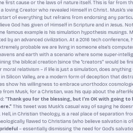
first cause or the laws of nature itself. This is far from th
t a loving Creator who revealed Himself in Christ. Musk’s v
art of everything but refrains from endorsing any particul
lieve God has given of Himself in Scripture and in Jesus. No
ne famous example is his simulation hypothesis musings. Musk
ated by an advanced civilization. At a 2016 tech conference, 
s extremely probable we are living in someone else’s compute
 heavens and earth with a scenario where some super-intell
ing the biblical creation (since the “creators” would be fin
 moral relativism – if life is just a simulation, does anythi
in Silicon Valley, are a modern form of deception that distr
 does show his willingness to embrace unorthodox cosmologie
 from Musk, for a Christian, was his quip about the afterlif
: “
Thank you for the blessing, but I’m OK with going to h
ere.”
This tweet was Musk’s casual way of saying he doesn’
. Hell, in Christian theology, is a real place of separation
eologically flawed to Christians (who believe salvation is off
prideful
– essentially dismissing the need for God’s salvat