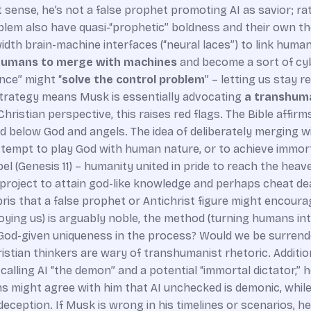
 sense, he’s not a false prophet promoting AI as savior; ra
blem also have quasi-“prophetic” boldness and their own t
dth brain-machine interfaces (“neural laces”) to link huma
umans to merge with machines
and become a sort of cyb
nce” might “
solve the control problem
” – letting us stay r
m” strategy means Musk is essentially advocating
a transhuma
hristian perspective, this raises red flags. The Bible affirm
d below God and angels. The idea of deliberately merging w
ttempt to play God with human nature, or to achieve immor
el (Genesis 11) – humanity united in pride to reach the hea
project to attain god-like knowledge and perhaps cheat death
is that a false prophet or Antichrist figure might encoura
oying us) is arguably noble, the method (turning humans int
 God-given uniqueness in the process? Would we be surrende
tian thinkers are wary of transhumanist rhetoric. Addition
alling AI “the demon” and a potential “immortal dictator,” h
tians might agree with him that AI unchecked is demonic, whi
eception. If Musk is wrong in his timelines or scenarios, he 