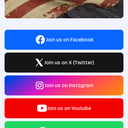
Join us on Facebook
Join us on X (Twitter)
Join us on Instagram
Join us on Youtube