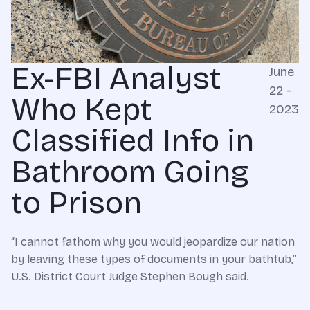
Ex-FBI Analyst
June
22 -
Who Kept
2023
Classified Info in
Bathroom Going
to Prison
“I cannot fathom why you would jeopardize our nation
by leaving these types of documents in your bathtub,”
U.S. District Court Judge Stephen Bough said.