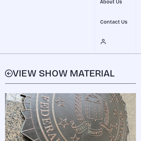
About Us
Contact Us
VIEW SHOW MATERIAL