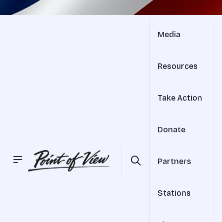
Media
Resources
Take Action
Donate
Partners
Stations