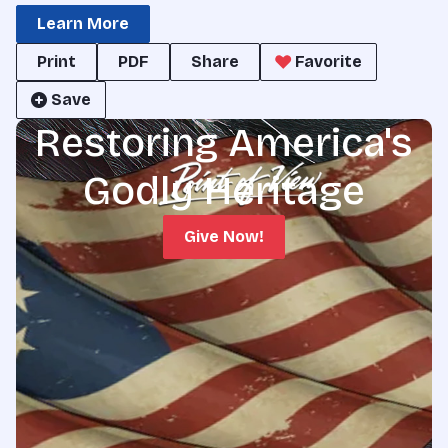
Learn More
Print
PDF
Share
Favorite
Save
Restoring America's
Godly Heritage
Give Now!