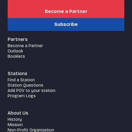
Become a Partner
Subscribe
Partners
Become a Partner
Outlook
Booklets
Stations
Find a Station
Station Questions
Add POV to your station
Program Logs
About Us
History
Mission
Non-Profit Organization