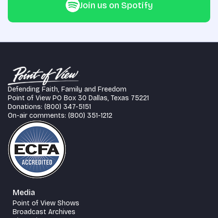
Join us on Spotify
Defending Faith, Family and Freedom
Point of View PO Box 30 Dallas, Texas 75221
Donations: (800) 347-5151
On-air comments: (800) 351-1212
Media
Point of View Shows
Broadcast Archives