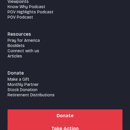
Viewpoints
Know Why Podcast
POV Highlights Podcast
POV Podcast
Resources
Pray for America
Booklets
Connect with us
Articles
Donate
Make a Gift
Monthly Partner
Stock Donation
Retirement Distributions
Donate
Take Action