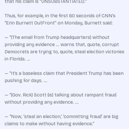
that his claim is “UNSUBSTANTIATED.”
Thus, for example, in the first 60 seconds of CNN’s
“Erin Burnett OutFront” on Monday, Burnett said:
— “(The email from Trump headquarters) without
providing any evidence … warns that, quote, corrupt
Democrats are trying to, quote, steal election victories
in Florida. …
— “It’s a baseless claim that President Trump has been
pushing for days. …
— “(Gov. Rick) Scott (is) talking about rampant fraud
without providing any evidence. …
— “Now, ‘steal an election,’ ‘committing fraud’ are big
claims to make without having evidence.”