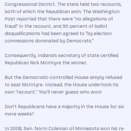
Congressional District. The state held two recounts,
both of which the Republican won. The Washington
Post reported that there were “no allegations of
fraud” in the recount, and 90 percent of ballot
disqualifications had been agreed to “by election
commissions dominated by Democrats.”
Consequently, Indiana’s secretary of state certified
Republican Rick McIntyre the winner.
But the Democratic-controlled House simply refused
to seat McIntyre. Instead, the House undertook its
own “recount.” You’ll never guess who won!
Don’t Republicans have a majority in the House for six
more weeks?
In 2008, Sen. Norm Coleman of Minnesota won his re-