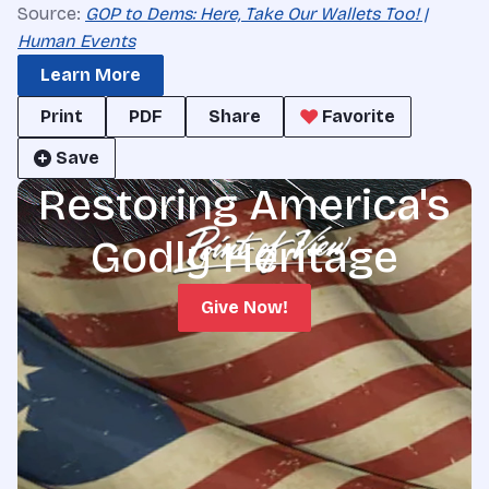
Source:
GOP to Dems: Here, Take Our Wallets Too! |
Human Events
Learn More
Print
PDF
Share
Favorite
Save
Restoring America's
Godly Heritage
Give Now!