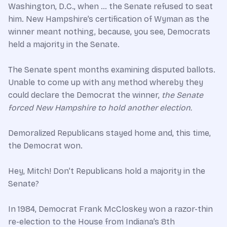
Washington, D.C., when … the Senate refused to seat
him. New Hampshire’s certification of Wyman as the
winner meant nothing, because, you see, Democrats
held a majority in the Senate.
The Senate spent months examining disputed ballots.
Unable to come up with any method whereby they
could declare the Democrat the winner,
the Senate
forced New Hampshire to hold another election.
Demoralized Republicans stayed home and, this time,
the Democrat won.
Hey, Mitch! Don’t Republicans hold a majority in the
Senate?
In 1984, Democrat Frank McCloskey won a razor-thin
re-election to the House from Indiana’s 8th