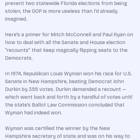
prevent two statewide Florida elections from being
stolen, the GOP is more useless than I’d already
imagined.
Here’s a primer for Mitch McConnell and Paul Ryan on
how to deal with all the Senate and House election
“recounts” that keep magically flipping seats to the
Democrats.
In 1974, Republican Louis Wyman won his race for U.S.
Senate in New Hampshire, beating Democrat John
Durkin by 355 votes. Durkin demanded a recount —
which went back and forth by a handful of votes until
the state’s Ballot Law Commission concluded that
Wyman had indeed won.
Wyman was certified the winner by the New
Hampshire secretary of state and was on his way to