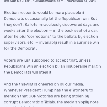
By: Ann Coulter - humanevents.com - November 14, 2018
Election recounts would be more plausible if
Democrats occasionally let the Republican win. But
they don’t. Ballots miraculously discovered days and
weeks after the election — in the back seat of a car,
after helpful “corrections” to the ballots by election
supervisors, etc. — invariably result in a surprise win
for the Democrat.
Voters are just supposed to accept that, unless
Republicans win an election by an insuperable margin,
the Democrats will steal it.
And the thieving is cheered on by our media.
Whenever President Trump has the effrontery to
mention that GOP victories are being stolen by
corrupt Democratic officials, the media snippily note