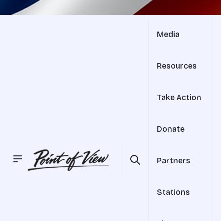
Media
Resources
Take Action
Donate
Partners
Stations