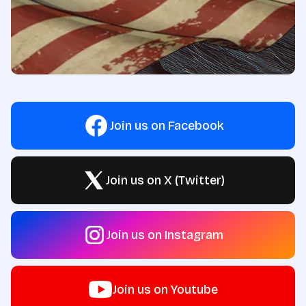
Join us on Facebook
Join us on X (Twitter)
Join us on Instagram
Join us on Youtube