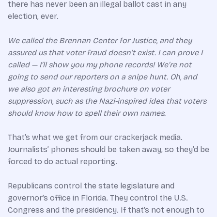
there has never been an illegal ballot cast in any
election, ever.
We called the Brennan Center for Justice, and they
assured us that voter fraud doesn’t exist. I can prove I
called — I’ll show you my phone records! We’re not
going to send our reporters on a snipe hunt. Oh, and
we also got an interesting brochure on voter
suppression, such as the Nazi-inspired idea that voters
should know how to spell their own names.
That’s what we get from our crackerjack media.
Journalists’ phones should be taken away, so they’d be
forced to do actual reporting.
Republicans control the state legislature and
governor’s office in Florida. They control the U.S.
Congress and the presidency. If that’s not enough to