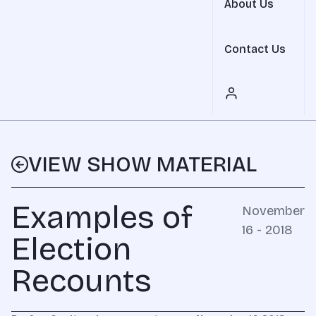
About Us
Contact Us
VIEW SHOW MATERIAL
Examples of
November
16 - 2018
Election
Recounts