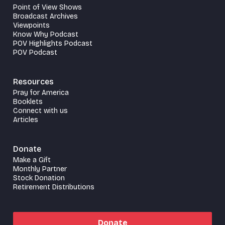
Point of View Shows
Broadcast Archives
Viewpoints
Know Why Podcast
POV Highlights Podcast
POV Podcast
Resources
Pray for America
Booklets
Connect with us
Articles
Donate
Make a Gift
Monthly Partner
Stock Donation
Retirement Distributions
Donate