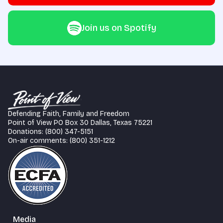
Join us on Spotify
Defending Faith, Family and Freedom
Point of View PO Box 30 Dallas, Texas 75221
Donations: (800) 347-5151
On-air comments: (800) 351-1212
Media