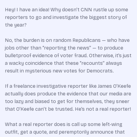
Hey! I have an idea! Why doesn’t CNN rustle up some
reporters to go and investigate the biggest story of
the year?
No, the burden is on random Republicans — who have
jobs other than “reporting the news” — to produce
bulletproof evidence of voter fraud. Otherwise, it’s just
a wacky coincidence that these “recounts” always
result in mysterious new votes for Democrats.
If a freelance investigative reporter like James O’Keefe
actually does produce the evidence that our media are
too lazy and biased to get for themselves, they sneer
that O’Keefe can’t be trusted. He’s not a real reporter!
What a real reporter does is call up some left-wing
outfit, get a quote, and peremptorily announce that