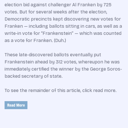
election bid against challenger Al Franken by 725
votes. But for several weeks after the election,
Democratic precincts kept discovering new votes for
Franken — including ballots sitting in cars, as well as a
write-in vote for “Frankenstein” — which was counted
as a vote for Franken. (Duh.)
These late-discovered ballots eventually put
Frankenstein ahead by 312 votes, whereupon he was
immediately certified the winner by the George Soros-
backed secretary of state.
To see the remainder of this article, click read more.