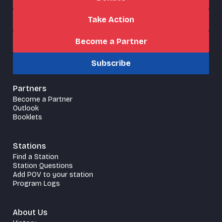
Take Action
Become a Partner
Subscribe
Partners
Become a Partner
Outlook
Booklets
Stations
Find a Station
Station Questions
Add POV to your station
Program Logs
About Us