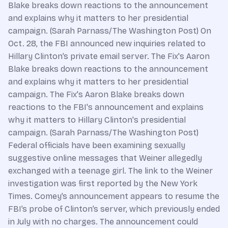
Blake breaks down reactions to the announcement
and explains why it matters to her presidential
campaign. (Sarah Parnass/The Washington Post) On
Oct. 28, the FBI announced new inquiries related to
Hillary Clinton’s private email server. The Fix's Aaron
Blake breaks down reactions to the announcement
and explains why it matters to her presidential
campaign. The Fix's Aaron Blake breaks down
reactions to the FBI's announcement and explains
why it matters to Hillary Clinton's presidential
campaign. (Sarah Parnass/The Washington Post)
Federal officials have been examining sexually
suggestive online messages that Weiner allegedly
exchanged with a teenage girl. The link to the Weiner
investigation was first reported by the New York
Times. Comey’s announcement appears to resume the
FBI’s probe of Clinton’s server, which previously ended
in July with no charges. The announcement could