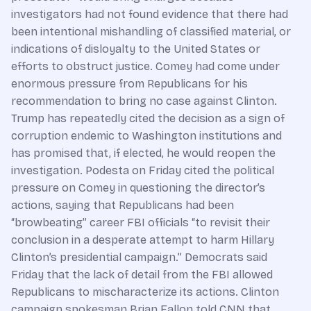
investigators had not found evidence that there had
been intentional mishandling of classified material, or
indications of disloyalty to the United States or
efforts to obstruct justice. Comey had come under
enormous pressure from Republicans for his
recommendation to bring no case against Clinton.
Trump has repeatedly cited the decision as a sign of
corruption endemic to Washington institutions and
has promised that, if elected, he would reopen the
investigation. Podesta on Friday cited the political
pressure on Comey in questioning the director’s
actions, saying that Republicans had been
“browbeating” career FBI officials “to revisit their
conclusion in a desperate attempt to harm Hillary
Clinton’s presidential campaign.” Democrats said
Friday that the lack of detail from the FBI allowed
Republicans to mischaracterize its actions. Clinton
campaign spokesman Brian Fallon told CNN that