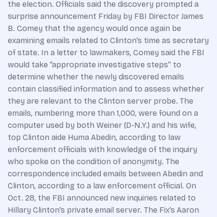
the election. Officials said the discovery prompted a
surprise announcement Friday by FBI Director James
B. Comey that the agency would once again be
examining emails related to Clinton’s time as secretary
of state. In a letter to lawmakers, Comey said the FBI
would take “appropriate investigative steps” to
determine whether the newly discovered emails
contain classified information and to assess whether
they are relevant to the Clinton server probe. The
emails, numbering more than 1,000, were found on a
computer used by both Weiner (D-N.Y.) and his wife,
top Clinton aide Huma Abedin, according to law
enforcement officials with knowledge of the inquiry
who spoke on the condition of anonymity. The
correspondence included emails between Abedin and
Clinton, according to a law enforcement official. On
Oct. 28, the FBI announced new inquiries related to
Hillary Clinton’s private email server. The Fix’s Aaron