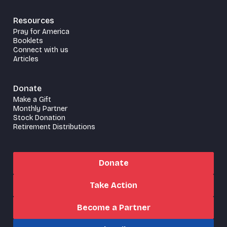
Resources
Pray for America
Booklets
Connect with us
Articles
Donate
Make a Gift
Monthly Partner
Stock Donation
Retirement Distributions
Donate
Take Action
Become a Partner