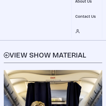
About Us
Contact Us
VIEW SHOW MATERIAL