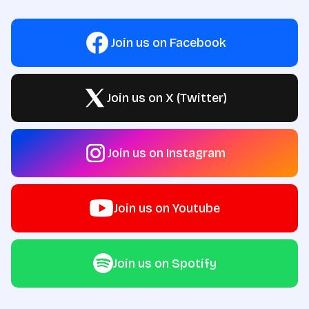
Join us on Facebook
Join us on X (Twitter)
Join us on Instagram
Join us on Youtube
Join us on Spotify