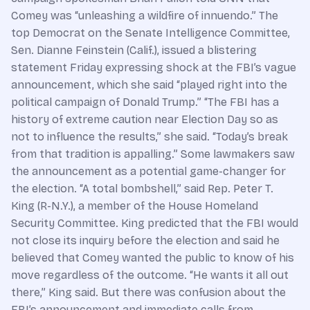
Comey was “unleashing a wildfire of innuendo.” The
top Democrat on the ­Senate Intelligence Committee,
Sen. Dianne Feinstein (Calif.), issued a blistering
statement Friday expressing shock at the FBI’s vague
announcement, which she said “played right into the
political campaign of Donald Trump.” “The FBI has a
history of extreme caution near Election Day so as
not to influence the results,” she said. “Today’s break
from that tradition is appalling.” Some lawmakers saw
the announcement as a potential game-changer for
the election. “A total bombshell,” said Rep. Peter T.
King (R-N.Y.), a member of the House Homeland
Security Committee. King predicted that the FBI would
not close its inquiry before the election and said he
believed that Comey wanted the public to know of his
move regardless of the outcome. “He wants it all out
there,” King said. But there was confusion about the
FBI’s announcement and immediate calls from