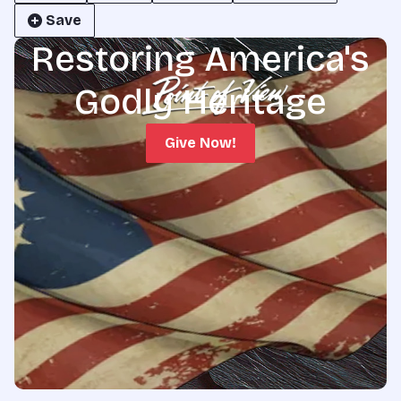
Save
Restoring America's
Godly Heritage
Give Now!