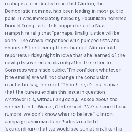
reshape a presidential race that Clinton, the
Democratic nominee, has been leading in most public
polls. It was immediately hailed by Republican nominee
Donald Trump, who told supporters at a New
Hampshire rally that “perhaps, finally, justice will be
done.” The crowd responded with pumped fists and
chants of “Lock her up! Lock her up!” Clinton told
reporters Friday night in Iowa that she learned of the
newly discovered emails only after the letter to
Congress was made public. “I’m confident whatever
[the emails] are will not change the conclusion
reached in July,” she said. “Therefore, it’s imperative
that the bureau explain this issue in question,
whatever it is, without any delay.” Asked about the
connection to Weiner, Clinton said: “We’ve heard these
rumors. We don’t know what to believe.” Clinton
campaign chairman John Podesta called it
“extraordinary that we would see something like this