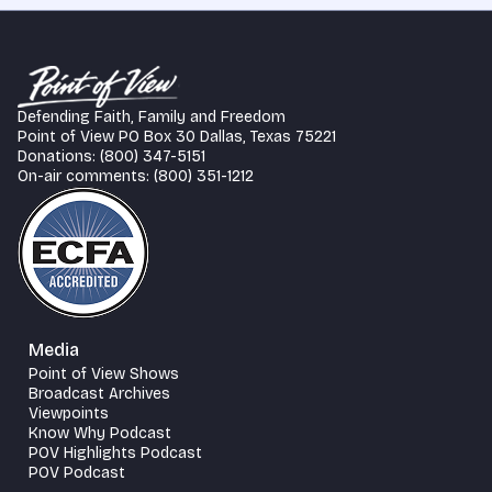
Defending Faith, Family and Freedom
Point of View PO Box 30 Dallas, Texas 75221
Donations: (800) 347-5151
On-air comments: (800) 351-1212
Media
Point of View Shows
Broadcast Archives
Viewpoints
Know Why Podcast
POV Highlights Podcast
POV Podcast