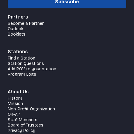
Subscribe
Partners
Become a Partner
Outlook
Booklets
Stations
Find a Station
Station Questions
Add POV to your station
Program Logs
About Us
History
Mission
Non-Profit Organization
On-Air
Staff Members
Board of Trustees
Privacy Policy