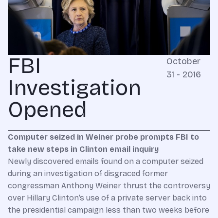
FBI
October
31 - 2016
Investigation
Opened
Computer seized in Weiner probe prompts FBI to
take new steps in Clinton email inquiry
Newly discovered emails found on a computer seized
during an investigation of disgraced former
congressman Anthony Weiner thrust the controversy
over Hillary Clinton’s use of a private server back into
the presidential campaign less than two weeks before