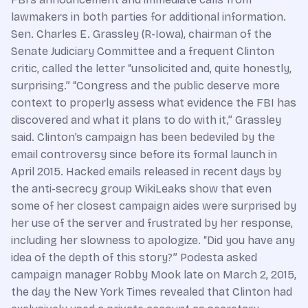
lawmakers in both parties for additional information.
Sen. Charles E. Grassley ­(R-Iowa), chairman of the
Senate Judiciary Committee and a frequent Clinton
critic, called the letter “unsolicited and, quite honestly,
surprising.” “Congress and the public deserve more
context to properly assess what evidence the FBI has
discovered and what it plans to do with it,” Grassley
said. Clinton’s campaign has been bedeviled by the
email controversy since before its formal launch in
April 2015. Hacked emails released in recent days by
the anti-secrecy group WikiLeaks show that even
some of her closest campaign aides were surprised by
her use of the server and frustrated by her response,
including her slowness to apologize. “Did you have any
idea of the depth of this story?” Podesta asked
campaign manager Robby Mook late on March 2, 2015,
the day the New York Times revealed that Clinton had