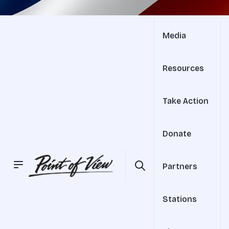
Media
Resources
Take Action
Donate
Partners
Stations