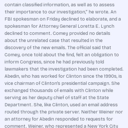
contain classified information, as well as to assess
their importance to our investigation,” he wrote. An
FBI spokesman on Friday declined to elaborate, and a
spokesman for Attorney General Loretta E. Lynch
declined to comment. Comey provided no details
about the unrelated case that resulted in the
discovery of the new emails. The official said that
Comey, once told about the find, felt an obligation to
inform Congress, since he had previously told
lawmakers that the investigation had been completed.
Abedin, who has worked for Clinton since the 1990s, is
vice chairman of Clinton’s presidential campaign. She
exchanged thousands of emails with Clinton while
serving as her deputy chief of staff at the State
Department. She, like Clinton, used an email address
routed through the private server. Neither Weiner nor
an attorney for Abedin responded to requests for
comment. Weiner, who represented a New York City