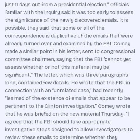
just 11 days out from a presidential election.” Officials
familiar with the inquiry said it was too early to assess
the significance of the newly discovered emails. It is
possible, they said, that some or all of the
correspondence is duplicative of the emails that were
already turned over and examined by the FBI. Comey
made a similar point in his letter, sent to congressional
committee chairmen, saying that the FBI “cannot yet
assess whether or not this material may be
significant.” The letter, which was three paragraphs
long, contained few details. He wrote that the FBI, in
connection with an “unrelated case,” had recently
“learned of the existence of emails that appear to be
pertinent to the Clinton investigation.” Comey wrote
that he was briefed on the new material Thursday. “I
agreed that the FBI should take appropriate
investigative steps designed to allow investigators to
review these emails to determine whether they