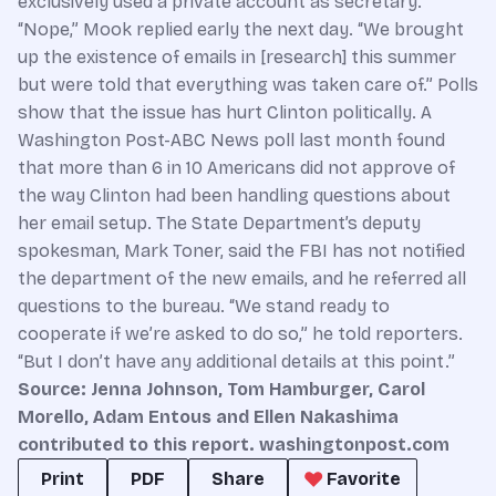
exclusively used a private account as secretary.
“Nope,” Mook replied early the next day. “We brought
up the existence of emails in [research] this summer
but were told that everything was taken care of.” Polls
show that the issue has hurt Clinton politically. A
Washington Post-ABC News poll last month found
that more than 6 in 10 Americans did not approve of
the way Clinton had been handling questions about
her email setup. The State Department’s deputy
spokesman, Mark Toner, said the FBI has not notified
the department of the new emails, and he referred all
questions to the bureau. “We stand ready to
cooperate if we’re asked to do so,” he told reporters.
“But I don’t have any additional details at this point.”
Source: Jenna Johnson, Tom Hamburger, Carol
Morello, Adam Entous and Ellen Nakashima
contributed to this report. washingtonpost.com
Print
PDF
Share
Favorite