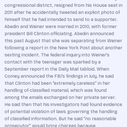
congressional district, resigned from his House seat in
2011 after he accidentally tweeted an explicit photo of
himself that he had intended to send to a supporter.
Abedin and Weiner were married in 2010, with former
president Bill Clinton officiating. Abedin announced
this past August that she was separating from Weiner
following a report in the New York Post about another
sexting incident. The federal inquiry into Weiner’s
contact with the teenager was sparked by a
September report in the Daily Mail tabloid. When
Comey announced the FBI’s findings in July, he said
that Clinton had been “extremely careless” in her
handling of classified material, which was found
among the emails exchanged on her private server.
He said then that his investigators had found evidence
of potential violation of laws governing the handling
of classified information. But he said “no reasonable
prosecutor” would bring charges because