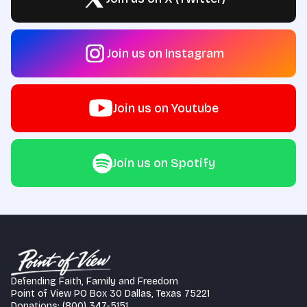
Join us on Instagram
Join us on Youtube
Join us on Spotify
Defending Faith, Family and Freedom
Point of View PO Box 30 Dallas, Texas 75221
Donations: (800) 347-5151