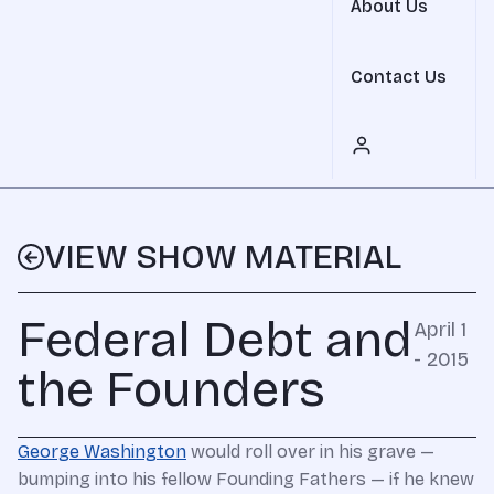
About Us
Contact Us
VIEW SHOW MATERIAL
Federal Debt and
April 1
- 2015
the Founders
George Washington
would roll over in his grave —
bumping into his fellow Founding Fathers — if he knew