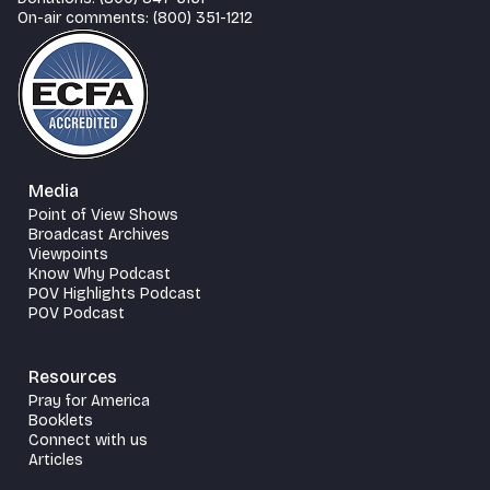
On-air comments: (800) 351-1212
Media
Point of View Shows
Broadcast Archives
Viewpoints
Know Why Podcast
POV Highlights Podcast
POV Podcast
Resources
Pray for America
Booklets
Connect with us
Articles