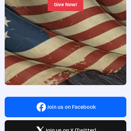
Give Now!
Join us on Facebook
Join us on X (Twitter)