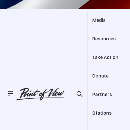
Media
Resources
Take Action
Donate
Partners
Stations