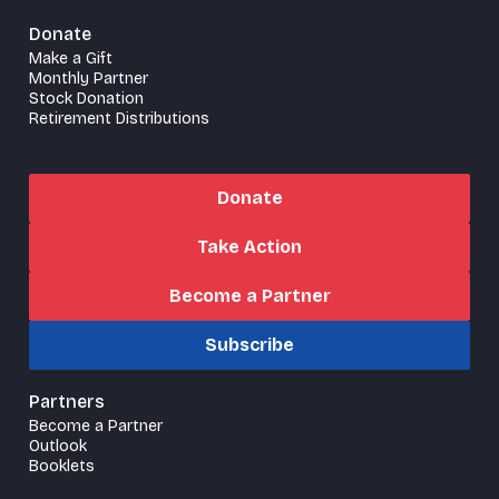
Donate
Make a Gift
Monthly Partner
Stock Donation
Retirement Distributions
Donate
Take Action
Become a Partner
Subscribe
Partners
Become a Partner
Outlook
Booklets