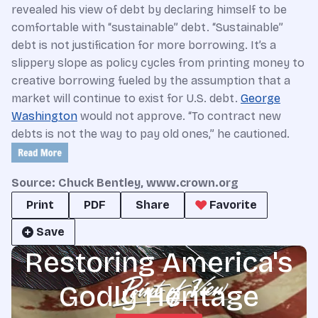
revealed his view of debt by declaring himself to be
comfortable with “sustainable” debt. “Sustainable”
debt is not justification for more borrowing. It’s a
slippery slope as policy cycles from printing money to
creative borrowing fueled by the assumption that a
market will continue to exist for U.S. debt.
George
Washington
would not approve. “To contract new
debts is not the way to pay old ones,” he cautioned.
Source: Chuck Bentley, www.crown.org
Print
PDF
Share
Favorite
Save
Restoring America's
Godly Heritage