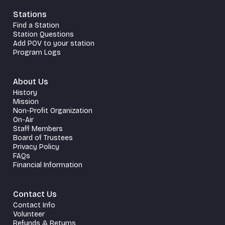
Stations
Find a Station
Station Questions
Add POV to your station
Program Logs
About Us
History
Mission
Non-Profit Organization
On-Air
Staff Members
Board of Trustees
Privacy Policy
FAQs
Financial Information
Contact Us
Contact Info
Volunteer
Refunds & Returns