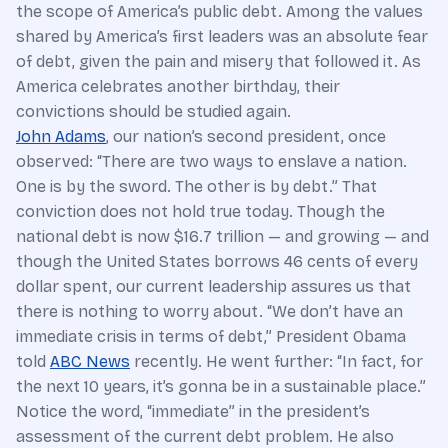
the scope of America’s public debt. Among the values
shared by America’s first leaders was an absolute fear
of debt, given the pain and misery that followed it. As
America celebrates another birthday, their
convictions should be studied again.
John Adams
, our nation’s second president, once
observed: “There are two ways to enslave a nation.
One is by the sword. The other is by debt.” That
conviction does not hold true today. Though the
national debt is now $16.7 trillion — and growing — and
though the United States borrows 46 cents of every
dollar spent, our current leadership assures us that
there is nothing to worry about. “We don’t have an
immediate crisis in terms of debt,” President Obama
told
ABC News
recently. He went further: “In fact, for
the next 10 years, it’s gonna be in a sustainable place.”
Notice the word, “immediate” in the president’s
assessment of the current debt problem. He also