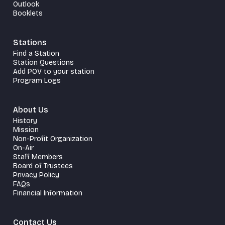
Outlook
Booklets
Stations
Find a Station
Station Questions
Add POV to your station
Program Logs
About Us
History
Mission
Non-Profit Organization
On-Air
Staff Members
Board of Trustees
Privacy Policy
FAQs
Financial Information
Contact Us