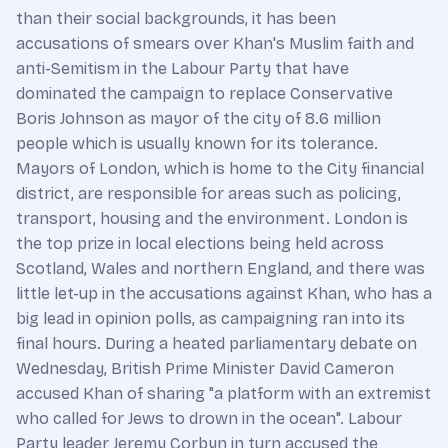
than their social backgrounds, it has been
accusations of smears over Khan's Muslim faith and
anti-Semitism in the Labour Party that have
dominated the campaign to replace Conservative
Boris Johnson as mayor of the city of 8.6 million
people which is usually known for its tolerance.
Mayors of London, which is home to the City financial
district, are responsible for areas such as policing,
transport, housing and the environment. London is
the top prize in local elections being held across
Scotland, Wales and northern England, and there was
little let-up in the accusations against Khan, who has a
big lead in opinion polls, as campaigning ran into its
final hours. During a heated parliamentary debate on
Wednesday, British Prime Minister David Cameron
accused Khan of sharing "a platform with an extremist
who called for Jews to drown in the ocean". Labour
Party leader Jeremy Corbyn in turn accused the