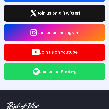
Join us on X (Twitter)
Join us on Instagram
Join us on Youtube
Join us on Spotify