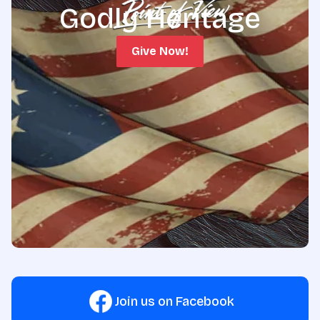
Godly Heritage
Give Now!
Join us on Facebook