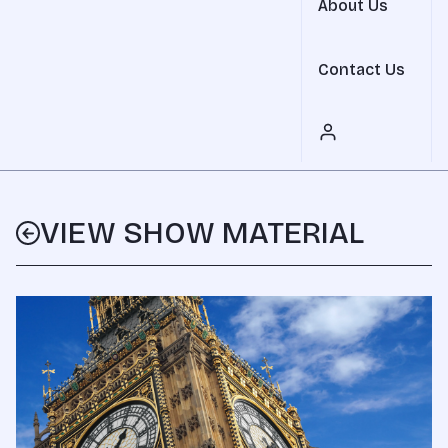
About Us
Contact Us
VIEW SHOW MATERIAL