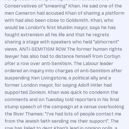
Conservatives of "smearing" Khan. He said one of the
men Cameron had accused Khan of sharing a platform
with had also been close to Goldsmith. Khan, who
would be London's first Muslim mayor, says he has
fought extremism all his life and that he regrets
sharing a stage with speakers who held "abhorrent"
views. ANTI-SEMITISM ROW The former human rights
lawyer has also had to distance himself from Corbyn
after a row over anti-Semitism. The Labour leader
ordered an inquiry into charges of anti-Semitism after
suspending Ken Livingstone, a political ally and a
former London mayor, for saying Adolf Hitler had
supported Zionism. Khan was quick to condemn the
comments and on Tuesday told reporters in his final
stump speech of the campaign at a venue overlooking
the River Thames: "I've had lots of people contact me
from the Jewish faith sending me their support". The
row has failed to dent Khan's lead in opinion polls, a