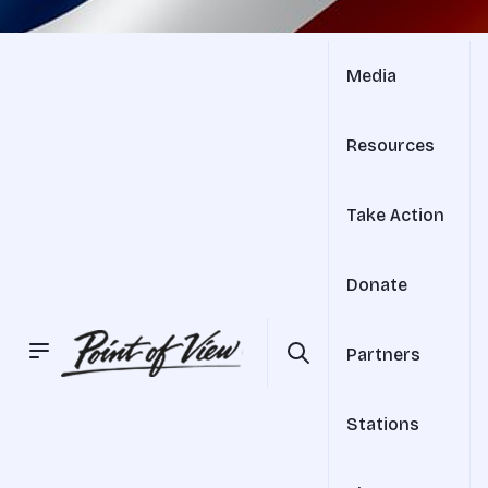
Media
Resources
Take Action
Donate
Partners
Stations