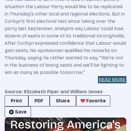
situation the Labour Party would like to be replicated
in Thursday's other local and regional elections. But in
Corbyn's first electoral test since taking over the
party last September, analysts say Labour could lose
dozens of seats in some of its traditional strongholds.
After Corbyn expressed confidence that Labour would
gain seats, his spokesman qualified his remarks on
Thursday, saying he rather wanted to say: "We're not
in the business of losing seats and we'll be fighting to
win as many as possible tomorrow."
READ MORE
Source: Elizabeth Piper and William James
Print
PDF
Share
Favorite
Save
Restoring America's