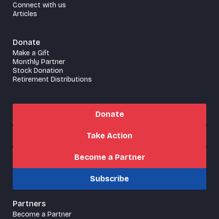
Connect with us
Articles
Donate
Make a Gift
Monthly Partner
Stock Donation
Retirement Distributions
Donate
Take Action
Become a Partner
Subscribe
Partners
Become a Partner