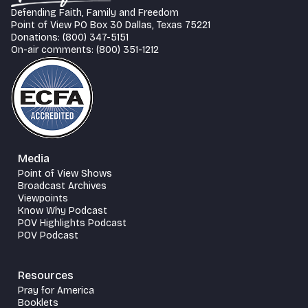
Defending Faith, Family and Freedom
Point of View PO Box 30 Dallas, Texas 75221
Donations: (800) 347-5151
On-air comments: (800) 351-1212
Media
Point of View Shows
Broadcast Archives
Viewpoints
Know Why Podcast
POV Highlights Podcast
POV Podcast
Resources
Pray for America
Booklets