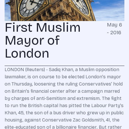
First Muslim
May 6
- 2016
Mayor of
London
LONDON (Reuters) - Sadiq Khan, a Muslim opposition
lawmaker, is on course to be elected London's mayor
on Thursday, loosening the ruling Conservatives' hold
on Britain's financial center after a campaign marred
by charges of anti-Semitism and extremism. The fight
to run the British capital has pitted the Labour Party's
Khan, 45, the son of a bus driver who grew up in public
housing, against Conservative Zac Goldsmith, 41, the
elite-educated son of a billionaire financier. But rather