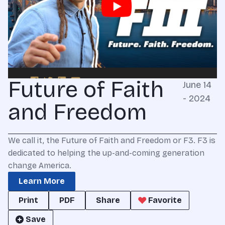
Future of Faith
June 14
- 2024
and Freedom
We call it, the Future of Faith and Freedom or F3. F3 is
dedicated to helping the up-and-coming generation
change America.
Learn More
Print
PDF
Share
Favorite
Save