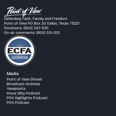
Defending Faith, Family and Freedom
Point of View PO Box 30 Dallas, Texas 75221
Donations: (800) 347-5151
On-air comments: (800) 351-1212
Media
Point of View Shows
Broadcast Archives
Viewpoints
Know Why Podcast
POV Highlights Podcast
POV Podcast