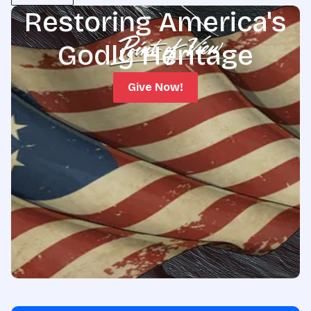
Restoring America's
Godly Heritage
Give Now!