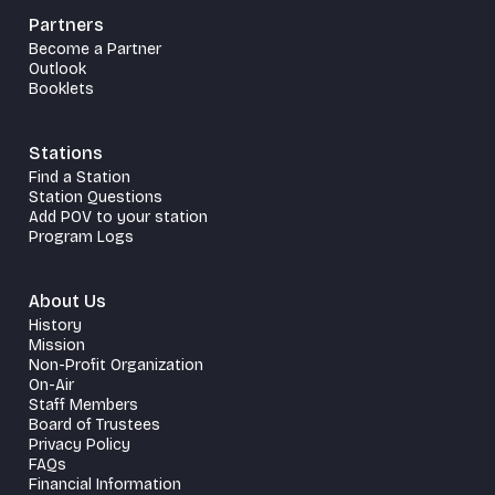
Partners
Become a Partner
Outlook
Booklets
Stations
Find a Station
Station Questions
Add POV to your station
Program Logs
About Us
History
Mission
Non-Profit Organization
On-Air
Staff Members
Board of Trustees
Privacy Policy
FAQs
Financial Information