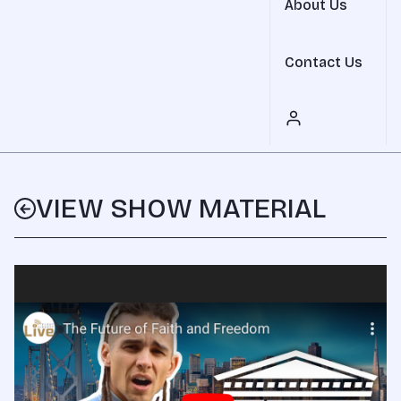
About Us
Contact Us
VIEW SHOW MATERIAL