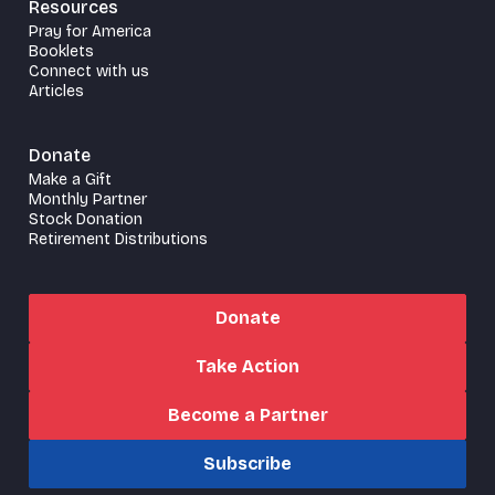
Resources
Pray for America
Booklets
Connect with us
Articles
Donate
Make a Gift
Monthly Partner
Stock Donation
Retirement Distributions
Donate
Take Action
Become a Partner
Subscribe