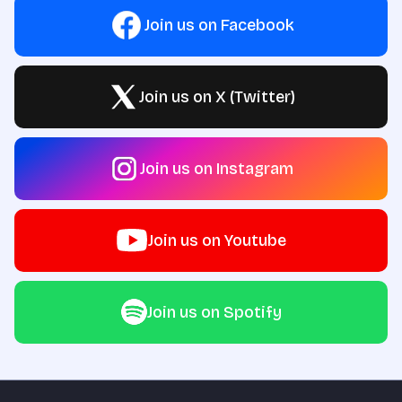
Join us on Facebook
Join us on X (Twitter)
Join us on Instagram
Join us on Youtube
Join us on Spotify