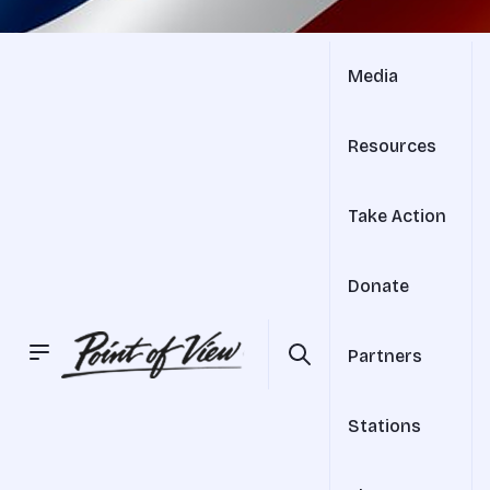
Media
Resources
Take Action
Donate
Partners
Stations