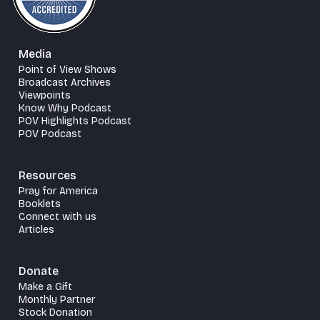
Media
Point of View Shows
Broadcast Archives
Viewpoints
Know Why Podcast
POV Highlights Podcast
POV Podcast
Resources
Pray for America
Booklets
Connect with us
Articles
Donate
Make a Gift
Monthly Partner
Stock Donation