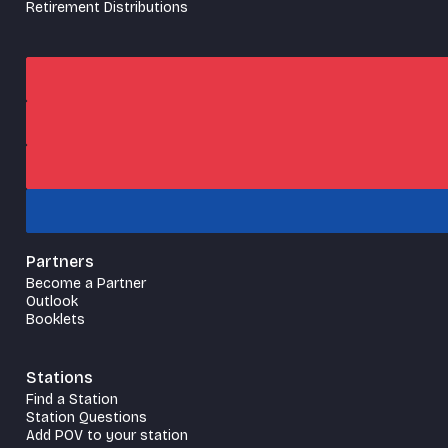
Retirement Distributions
Partners
Become a Partner
Outlook
Booklets
Stations
Find a Station
Station Questions
Add POV to your station