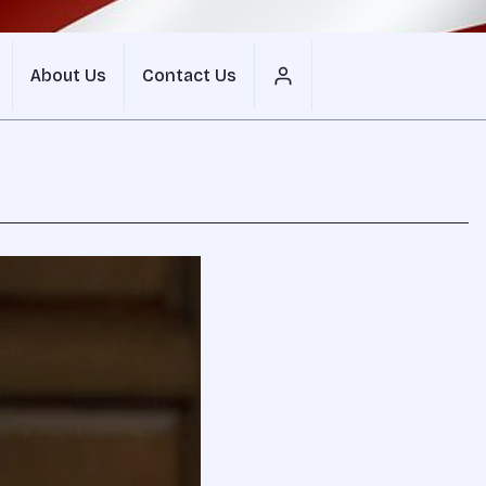
About Us
Contact Us