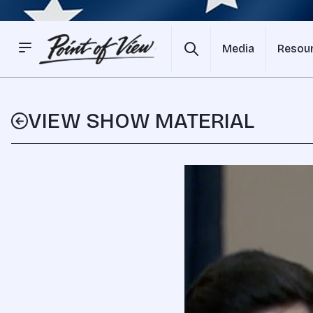
Media
Resou
VIEW SHOW MATERIAL