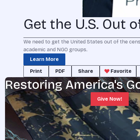
Get the U.S. Out 
We need to get the United States out of the cens
academic and NGO groups.
Learn More
Print
PDF
Share
Favorite
Restoring America's G
Give Now!