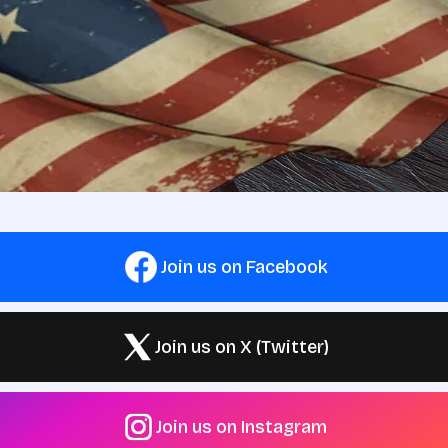
Join us on Facebook
Join us on X (Twitter)
Join us on Instagram