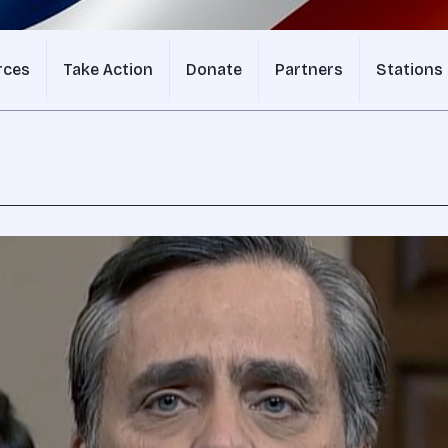
rces
Take Action
Donate
Partners
Stations