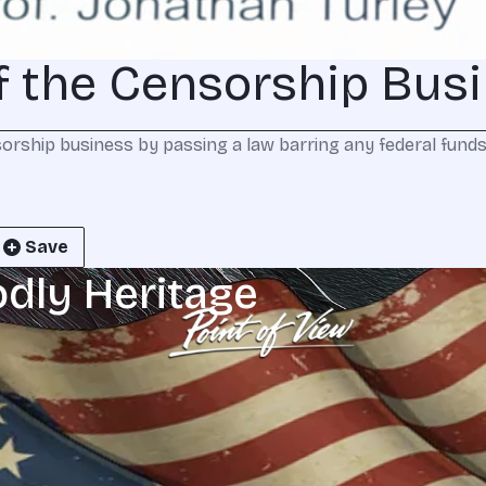
of the Censorship Bus
orship business by passing a law barring any federal funds 
Save
odly Heritage