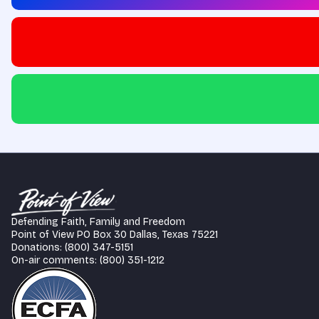
Defending Faith, Family and Freedom
Point of View PO Box 30 Dallas, Texas 75221
Donations: (800) 347-5151
On-air comments: (800) 351-1212