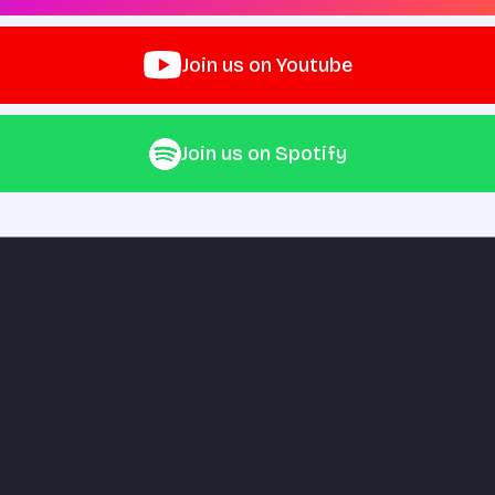
Join us on Youtube
Join us on Spotify