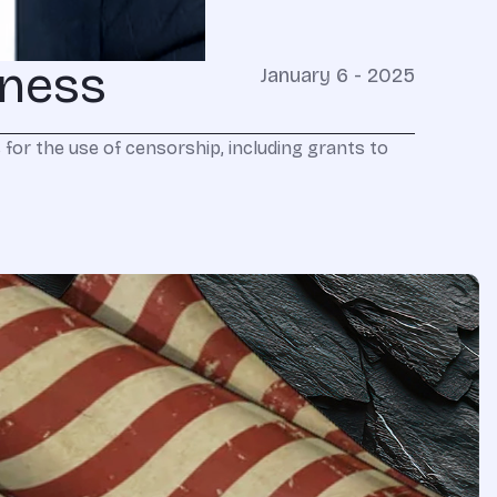
iness
January 6 - 2025
for the use of censorship, including grants to