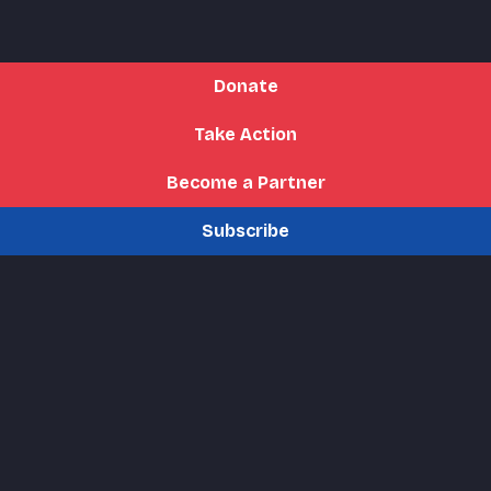
Donate
Take Action
Become a Partner
Subscribe