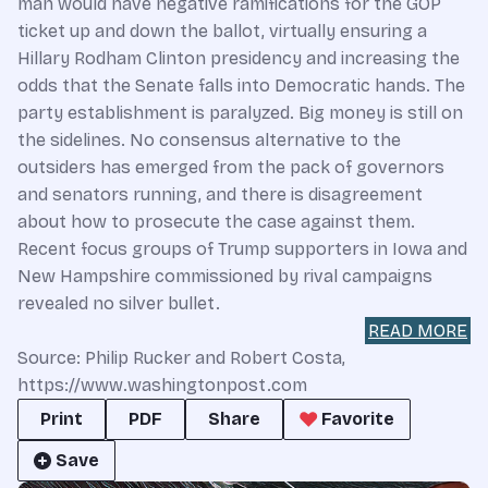
man would have negative ramifications for the GOP
ticket up and down the ballot, virtually ensuring a
Hillary Rodham Clinton presidency and increasing the
odds that the Senate falls into Democratic hands. The
party establishment is paralyzed. Big money is still on
the sidelines. No consensus alternative to the
outsiders has emerged from the pack of governors
and senators running, and there is disagreement
about how to prosecute the case against them.
Recent focus groups of Trump supporters in Iowa and
New Hampshire commissioned by rival campaigns
revealed no silver bullet.
READ MORE
Source: Philip Rucker and Robert Costa,
https://www.washingtonpost.com
Print
PDF
Share
Favorite
Save