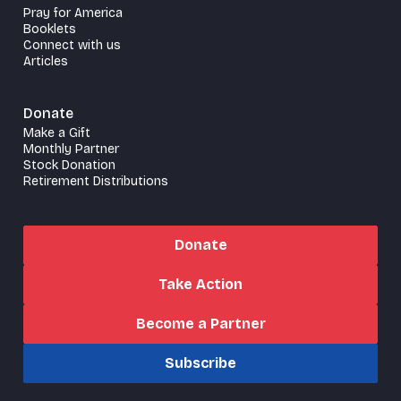
Pray for America
Booklets
Connect with us
Articles
Donate
Make a Gift
Monthly Partner
Stock Donation
Retirement Distributions
Donate
Take Action
Become a Partner
Subscribe