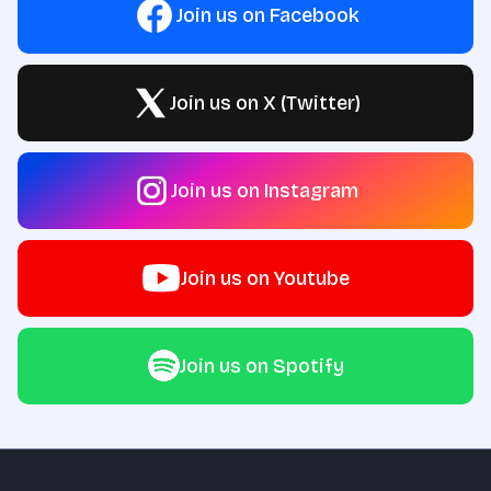
Join us on Facebook
Join us on X (Twitter)
Join us on Instagram
Join us on Youtube
Join us on Spotify