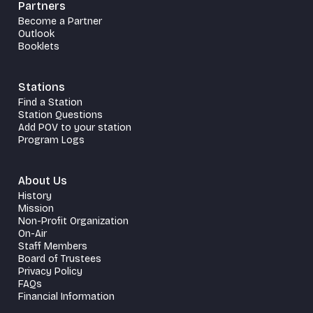
Partners
Become a Partner
Outlook
Booklets
Stations
Find a Station
Station Questions
Add POV to your station
Program Logs
About Us
History
Mission
Non-Profit Organization
On-Air
Staff Members
Board of Trustees
Privacy Policy
FAQs
Financial Information