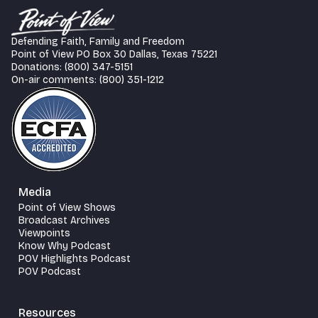
Defending Faith, Family and Freedom
Point of View PO Box 30 Dallas, Texas 75221
Donations: (800) 347-5151
On-air comments: (800) 351-1212
Media
Point of View Shows
Broadcast Archives
Viewpoints
Know Why Podcast
POV Highlights Podcast
POV Podcast
Resources