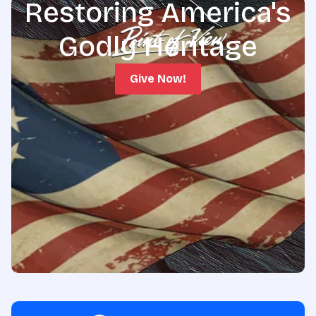
Restoring America's
Godly Heritage
Give Now!