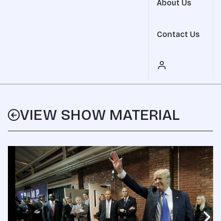
About Us
Contact Us
VIEW SHOW MATERIAL