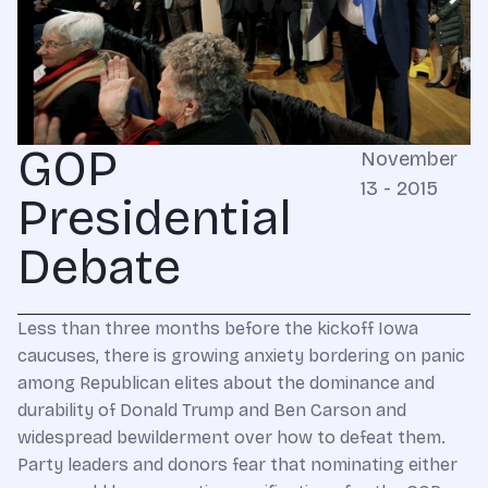
GOP
November
13 - 2015
Presidential
Debate
Less than three months before the kickoff Iowa
caucuses, there is growing anxiety bordering on panic
among Republican elites about the dominance and
durability of Donald Trump and Ben Carson and
widespread bewilderment over how to defeat them.
Party leaders and donors fear that nominating either