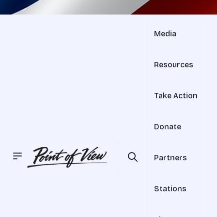
Media
Resources
Take Action
Donate
Partners
Stations