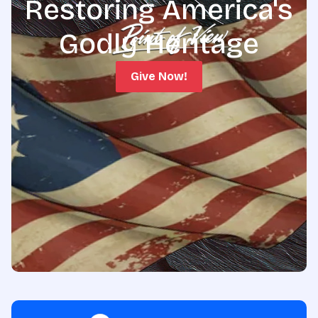
Restoring America's
Godly Heritage
Give Now!