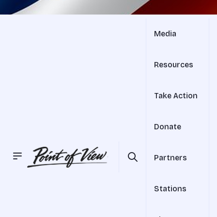
Media
Resources
Take Action
Donate
Partners
Stations