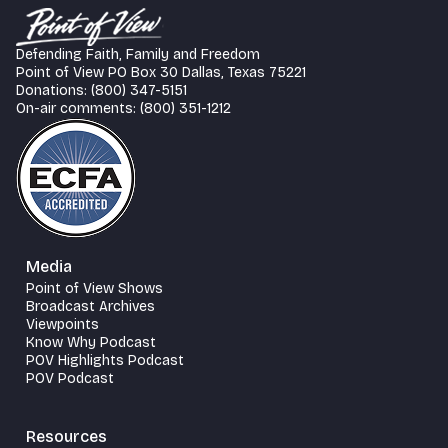
Defending Faith, Family and Freedom
Point of View PO Box 30 Dallas, Texas 75221
Donations: (800) 347-5151
On-air comments: (800) 351-1212
Media
Point of View Shows
Broadcast Archives
Viewpoints
Know Why Podcast
POV Highlights Podcast
POV Podcast
Resources