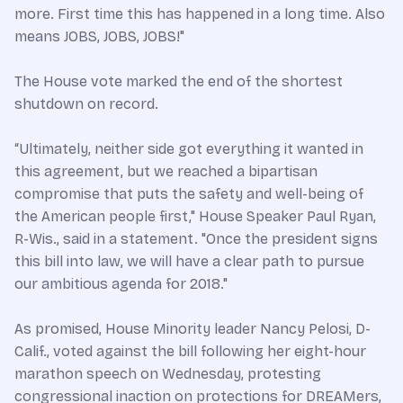
more. First time this has happened in a long time. Also
means JOBS, JOBS, JOBS!"
The House vote marked the end of the shortest
shutdown on record.
“Ultimately, neither side got everything it wanted in
this agreement, but we reached a bipartisan
compromise that puts the safety and well-being of
the American people first," House Speaker Paul Ryan,
R-Wis., said in a statement. "Once the president signs
this bill into law, we will have a clear path to pursue
our ambitious agenda for 2018."
As promised, House Minority leader Nancy Pelosi, D-
Calif., voted against the bill following her eight-hour
marathon speech on Wednesday, protesting
congressional inaction on protections for DREAMers,