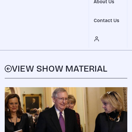
About Us
Contact Us
VIEW SHOW MATERIAL