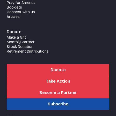
Pray for America
Booklets
Connect with us
Articles
Donate
Make a Gift
Monthly Partner
Stock Donation
Retirement Distributions
Donate
Take Action
Become a Partner
Subscribe