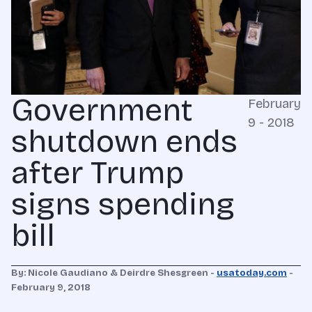
Government
February
9 - 2018
shutdown ends
after Trump
signs spending
bill
By: Nicole Gaudiano & Deirdre Shesgreen -
usatoday.com
-
February 9, 2018