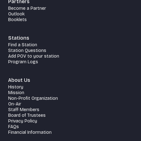
Partners
Become a Partner
Outlook
Booklets
Stations
Find a Station
Station Questions
Add POV to your station
Program Logs
About Us
History
Mission
Non-Profit Organization
On-Air
Staff Members
Board of Trustees
Privacy Policy
FAQs
Financial Information