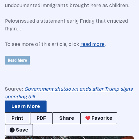
undocumented immigrants brought here as children.
Pelosi issued a statement early Friday that criticized
Ryan...
To see more of this article, click
read more
.
Source:
Government shutdown ends after Trump signs
spending bill
Learn More
Print
PDF
Share
Favorite
Save