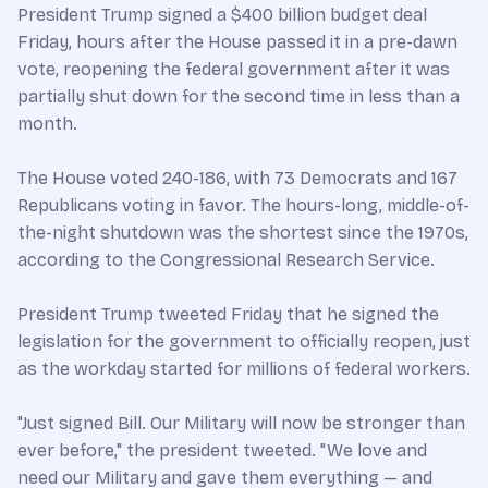
President Trump signed a $400 billion budget deal
Friday, hours after the House passed it in a pre-dawn
vote, reopening the federal government after it was
partially shut down for the second time in less than a
month.
The House voted 240-186, with 73 Democrats and 167
Republicans voting in favor. The hours-long, middle-of-
the-night shutdown was the shortest since the 1970s,
according to the Congressional Research Service.
President Trump tweeted Friday that he signed the
legislation for the government to officially reopen, just
as the workday started for millions of federal workers.
"Just signed Bill. Our Military will now be stronger than
ever before," the president tweeted. "We love and
need our Military and gave them everything — and