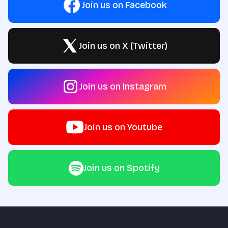
Join us on Facebook
Join us on X (Twitter)
Join us on Instagram
Join us on Youtube
Join us on Spotify