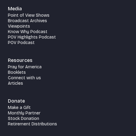
Media
Point of View Shows
Broadcast Archives
Viewpoints
Know Why Podcast
POV Highlights Podcast
POV Podcast
Resources
Pray for America
Booklets
Connect with us
Articles
Donate
Make a Gift
Monthly Partner
Stock Donation
Retirement Distributions