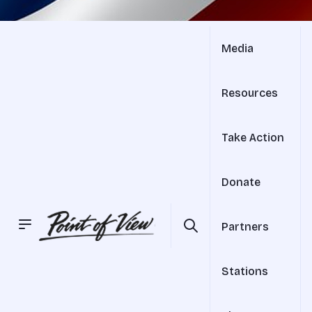
Media
Resources
Take Action
Donate
Partners
Stations