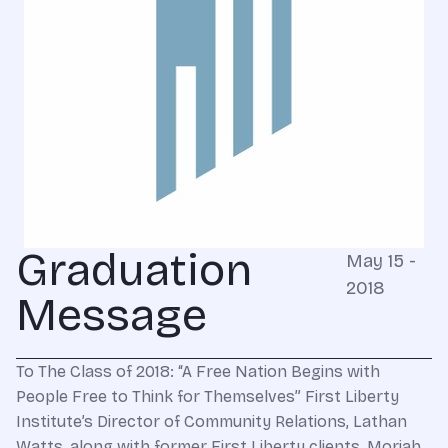
Graduation
May 15 -
2018
Message
To The Class of 2018: “A Free Nation Begins with
People Free to Think for Themselves” First Liberty
Institute’s Director of Community Relations, Lathan
Watts, along with former First Liberty clients, Moriah