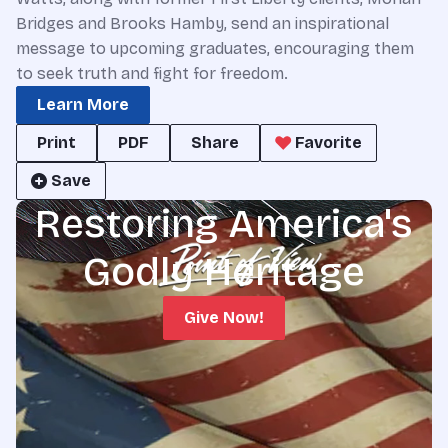
Bridges and Brooks Hamby, send an inspirational
message to upcoming graduates, encouraging them
to seek truth and fight for freedom.
Learn More
Print
PDF
Share
Favorite
Save
Restoring America's
Godly Heritage
Give Now!