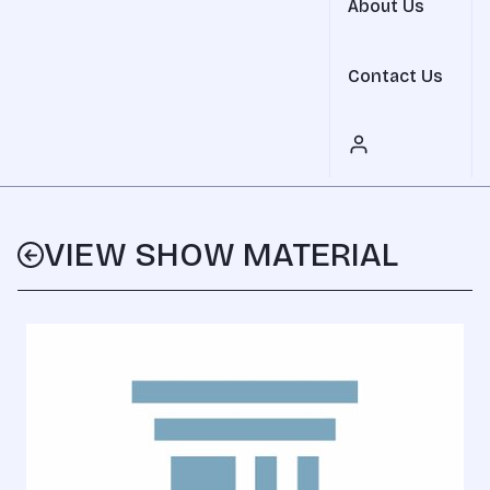
About Us
Contact Us
VIEW SHOW MATERIAL