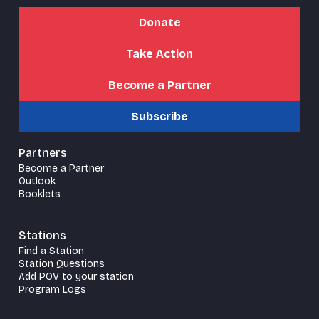
Donate
Take Action
Become a Partner
Subscribe
Partners
Become a Partner
Outlook
Booklets
Stations
Find a Station
Station Questions
Add POV to your station
Program Logs