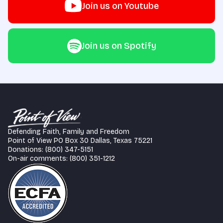
Join us on Youtube
Join us on Spotify
Defending Faith, Family and Freedom
Point of View PO Box 30 Dallas, Texas 75221
Donations: (800) 347-5151
On-air comments: (800) 351-1212