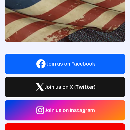
Join us on Facebook
Join us on X (Twitter)
Join us on Instagram