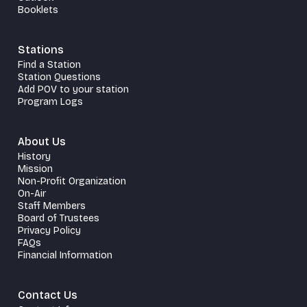
Booklets
Stations
Find a Station
Station Questions
Add POV to your station
Program Logs
About Us
History
Mission
Non-Profit Organization
On-Air
Staff Members
Board of Trustees
Privacy Policy
FAQs
Financial Information
Contact Us