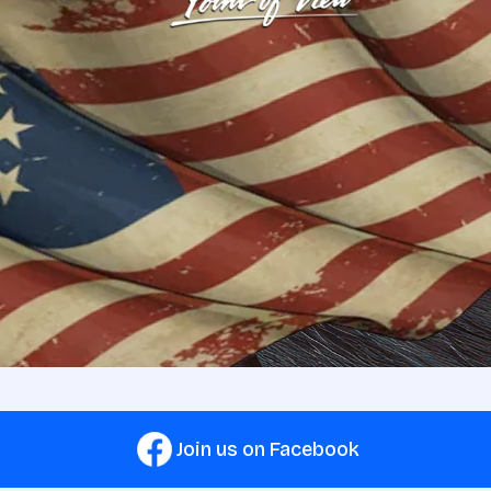
Join us on Facebook