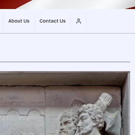
About Us
Contact Us