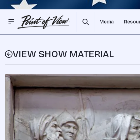
Media
Resou
VIEW SHOW MATERIAL