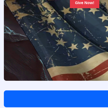
Give Now!