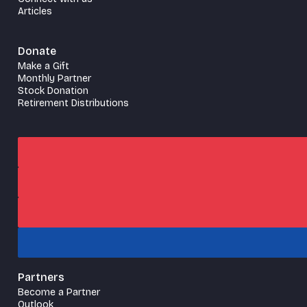
Articles
Donate
Make a Gift
Monthly Partner
Stock Donation
Retirement Distributions
Partners
Become a Partner
Outlook