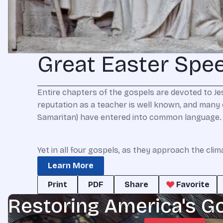
Great Easter Spe
E
ntire
chapters of the gospels are devoted to Jes
reputation as a teacher is well known, and many of 
Samaritan) have entered into common language.
Yet in all four gospels, as they approach the cli
Learn More
Print
PDF
Share
Favorite
Restoring America's G