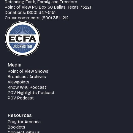
Defending Faith, Family and Freedom
Point of View PO Box 30 Dallas, Texas 75221
Donations: (800) 347-5151
On-air comments: (800) 351-1212
Media
Point of View Shows
Broadcast Archives
Viewpoints
Know Why Podcast
POV Highlights Podcast
POV Podcast
Resources
Pray for America
Booklets
Connect with us