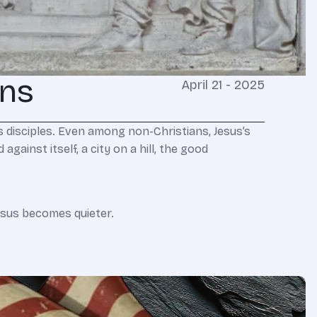
ens
April 21 - 2025
 disciples. Even among non-Christians, Jesus’s
gainst itself, a city on a hill, the good
Jesus becomes quieter.