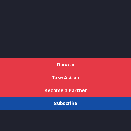
Donate
Take Action
Become a Partner
Subscribe