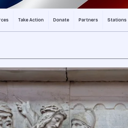
rces
Take Action
Donate
Partners
Stations