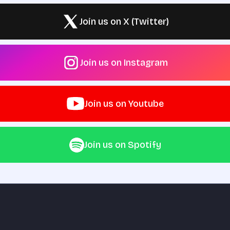
Join us on X (Twitter)
Join us on Instagram
Join us on Youtube
Join us on Spotify