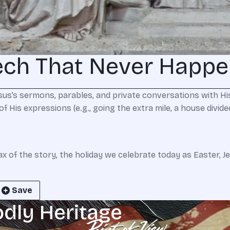
ech That Never Happ
us’s sermons, parables, and private conversations with His
His expressions (e.g., going the extra mile, a house divided a
max of the story, the holiday we celebrate today as Easter, 
Save
odly Heritage