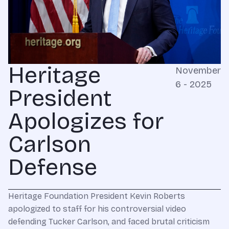
Heritage
November
6 - 2025
President
Apologizes for
Carlson
Defense
Heritage Foundation President Kevin Roberts
apologized to staff for his controversial video
defending Tucker Carlson, and faced brutal criticism