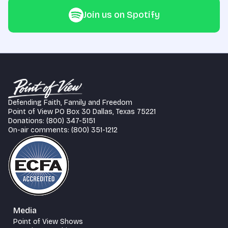
Join us on Spotify
Defending Faith, Family and Freedom
Point of View PO Box 30 Dallas, Texas 75221
Donations: (800) 347-5151
On-air comments: (800) 351-1212
Media
Point of View Shows