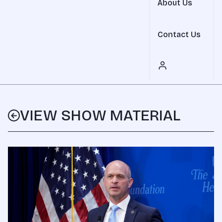
About Us
Contact Us
VIEW SHOW MATERIAL