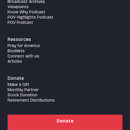
Broadcast Archives
Viewpoints
Know Why Podcast
POV Highlights Podcast
POV Podcast
Resources
Pray for America
Booklets
Connect with us
Articles
Donate
Make a Gift
Monthly Partner
Stock Donation
Retirement Distributions
Donate