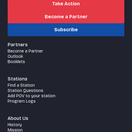
Take Action
Become a Partner
Subscribe
Partners
Become a Partner
Outlook
Booklets
Stations
Find a Station
Station Questions
Add POV to your station
Program Logs
About Us
History
Mission