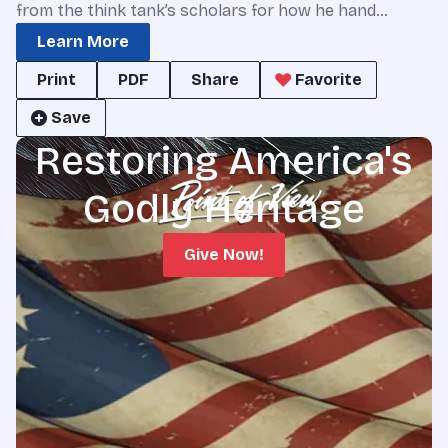
from the think tank’s scholars for how he hand…
Learn More
Print
PDF
Share
Favorite
Save
Restoring America's
Godly Heritage
Give Now!