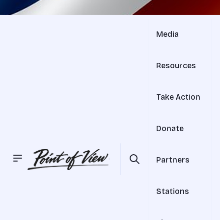
Media
Resources
Take Action
Donate
Partners
Stations