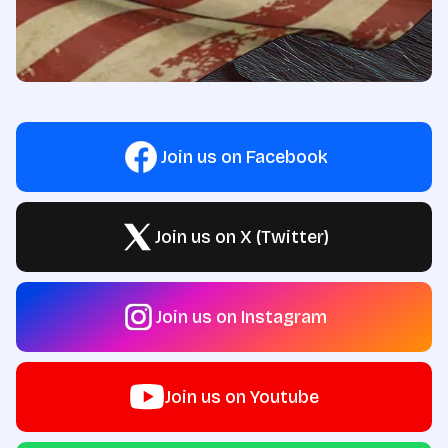
Join us on Facebook
Join us on X (Twitter)
Join us on Instagram
Join us on Youtube