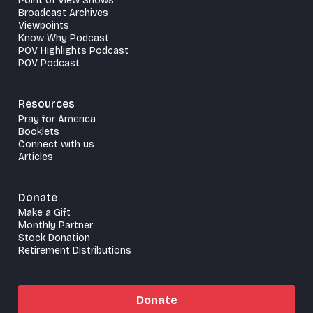
Point of View Shows
Broadcast Archives
Viewpoints
Know Why Podcast
POV Highlights Podcast
POV Podcast
Resources
Pray for America
Booklets
Connect with us
Articles
Donate
Make a Gift
Monthly Partner
Stock Donation
Retirement Distributions
Donate