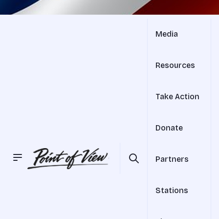
Media
Resources
Take Action
Donate
Partners
Stations