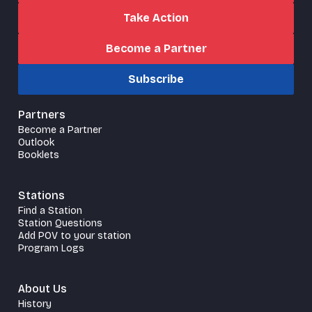
Take Action
Become a Partner
Subscribe
Partners
Become a Partner
Outlook
Booklets
Stations
Find a Station
Station Questions
Add POV to your station
Program Logs
About Us
History