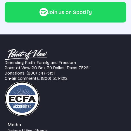
Join us on Spotify
Defending Faith, Family and Freedom
Point of View PO Box 30 Dallas, Texas 75221
Donations: (800) 347-5151
On-air comments: (800) 351-1212
Media