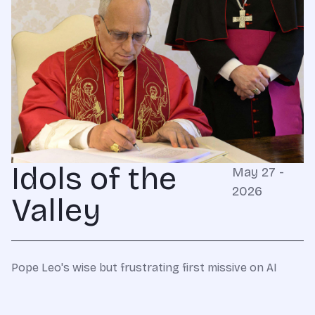
Idols of the
May 27 -
2026
Valley
Pope Leo's wise but frustrating first missive on AI