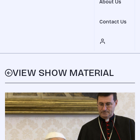
About Us
Contact Us
VIEW SHOW MATERIAL