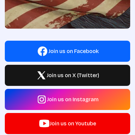
Join us on Facebook
Join us on X (Twitter)
Join us on Instagram
Join us on Youtube