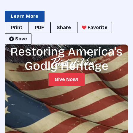
Learn More
Print
PDF
Share
Favorite
Save
Restoring America's
Godly Heritage
Give Now!