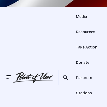
Media
Resources
Take Action
Donate
Partners
Stations