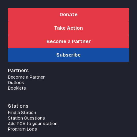
Donate
Take Action
Become a Partner
Subscribe
Partners
Become a Partner
Outlook
Booklets
Stations
Find a Station
Station Questions
Add POV to your station
Program Logs