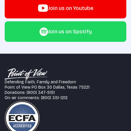
Join us on Youtube
Join us on Spotify
Defending Faith, Family and Freedom
Point of View PO Box 30 Dallas, Texas 75221
Donations: (800) 347-5151
On-air comments: (800) 351-1212