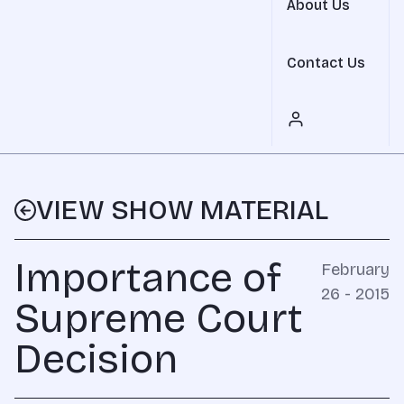
About Us
Contact Us
VIEW SHOW MATERIAL
Importance of
February
26 - 2015
Supreme Court
Decision