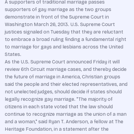
A supporters of traditional marriage passes
supporters of gay marriage as the two groups
demonstrate in front of the
Supreme Court
in
Washington March 26, 2013. U.S. Supreme Court
justices signaled on Tuesday that they are reluctant
to embrace a broad ruling finding a fundamental right
to marriage for gays and lesbians across the United
States.
As the U.S. Supreme Court announced Friday it will
review 6th Circuit marriage cases, and thereby decide
the future of marriage in America, Christian groups
said the people and their elected representatives, and
not unelected judges, should decide if states should
legally recognize gay marriage. "The majority of
citizens in each state voted that the law should
continue to recognize marriage as the union of a man
and a woman," said Ryan T. Anderson, a fellow at The
Heritage Foundation, in a statement after the