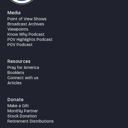
Media
Point of View Shows
Broadcast Archives
Viewpoints
Know Why Podcast
POV Highlights Podcast
POV Podcast
Resources
Pray for America
Booklets
Connect with us
Articles
Donate
Make a Gift
Monthly Partner
Stock Donation
Retirement Distributions