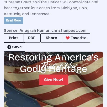
Supreme Court said the justices will consolidate and
hear together four cases from Michigan, Ohio,
Kentucky and Tennessee.
Source: Anugrah Kumar, christianpost.com
Print
PDF
Share
Favorite
Save
Restoring America's
Godly Heritage
Give Now!