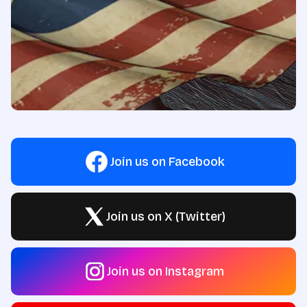
Join us on Facebook
Join us on X (Twitter)
Join us on Instagram