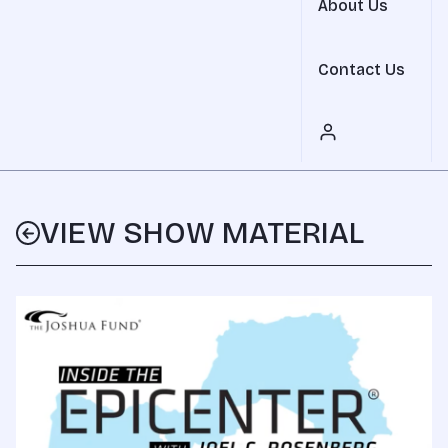
About Us
Contact Us
VIEW SHOW MATERIAL