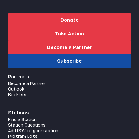
Donate
Take Action
Become a Partner
Subscribe
Partners
Become a Partner
Outlook
Booklets
Stations
Find a Station
Station Questions
Add POV to your station
Program Logs