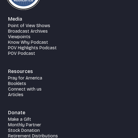
Media
Point of View Shows
Broadcast Archives
Viewpoints
Know Why Podcast
POV Highlights Podcast
POV Podcast
Resources
Pray for America
Booklets
Connect with us
Articles
Donate
Make a Gift
Monthly Partner
Stock Donation
Retirement Distributions