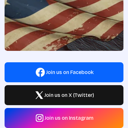
Join us on Facebook
Join us on X (Twitter)
Join us on Instagram