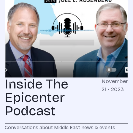
Inside The
November
21 - 2023
Epicenter
Podcast
Conversations about Middle East news & events