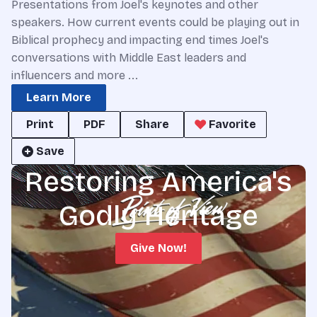
Presentations from Joel's keynotes and other
speakers. How current events could be playing out in
Biblical prophecy and impacting end times Joel's
conversations with Middle East leaders and
influencers and more ...
Learn More
Print
PDF
Share
Favorite
Save
Restoring America's
Godly Heritage
Give Now!