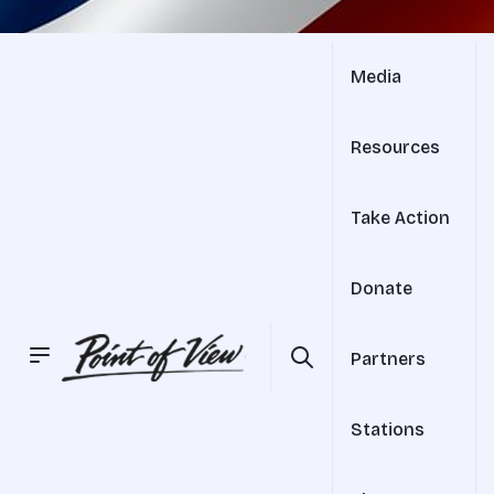
Media
Resources
Take Action
Donate
Partners
Stations