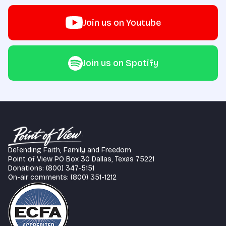
Join us on Youtube
Join us on Spotify
Defending Faith, Family and Freedom
Point of View PO Box 30 Dallas, Texas 75221
Donations: (800) 347-5151
On-air comments: (800) 351-1212