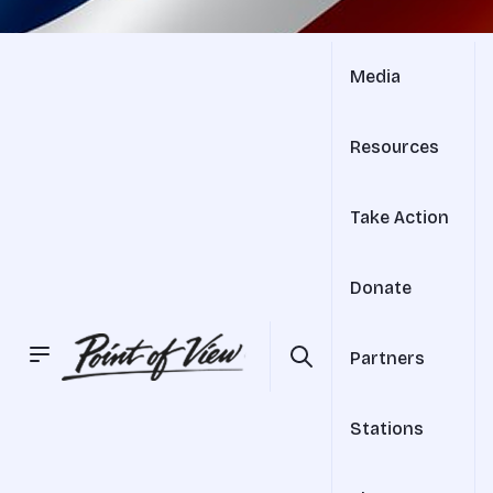
Media
Resources
Take Action
Donate
Partners
Stations