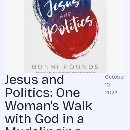
Jesus and
October
10 -
Politics: One
2023
Woman's Walk
with God in a