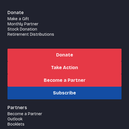
Donate
Make a Gift
Monthly Partner
Stock Donation
Retirement Distributions
Donate
Take Action
Become a Partner
Subscribe
Partners
Become a Partner
Outlook
Booklets