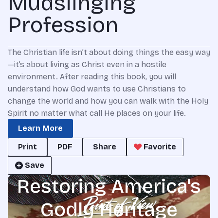
Mudslinging
Profession
The Christian life isn’t about doing things the easy way
—it’s about living as Christ even in a hostile
environment. After reading this book, you will
understand how God wants to use Christians to
change the world and how you can walk with the Holy
Spirit no matter what call He places on your life.
Learn More
Print
PDF
Share
Favorite
Save
Restoring America's
Godly Heritage