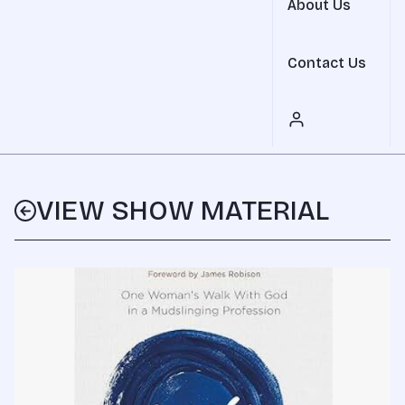
About Us
Contact Us
VIEW SHOW MATERIAL