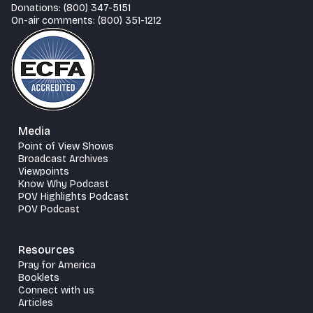
Donations: (800) 347-5151
On-air comments: (800) 351-1212
Media
Point of View Shows
Broadcast Archives
Viewpoints
Know Why Podcast
POV Highlights Podcast
POV Podcast
Resources
Pray for America
Booklets
Connect with us
Articles