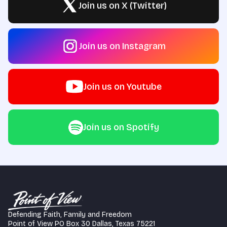
Join us on X (Twitter)
Join us on Instagram
Join us on Youtube
Join us on Spotify
Defending Faith, Family and Freedom
Point of View PO Box 30 Dallas, Texas 75221