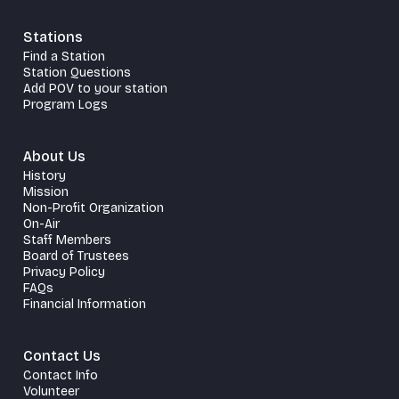
Stations
Find a Station
Station Questions
Add POV to your station
Program Logs
About Us
History
Mission
Non-Profit Organization
On-Air
Staff Members
Board of Trustees
Privacy Policy
FAQs
Financial Information
Contact Us
Contact Info
Volunteer