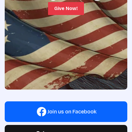
Give Now!
Join us on Facebook