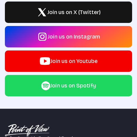
Join us on X (Twitter)
Join us on Instagram
Join us on Youtube
Join us on Spotify