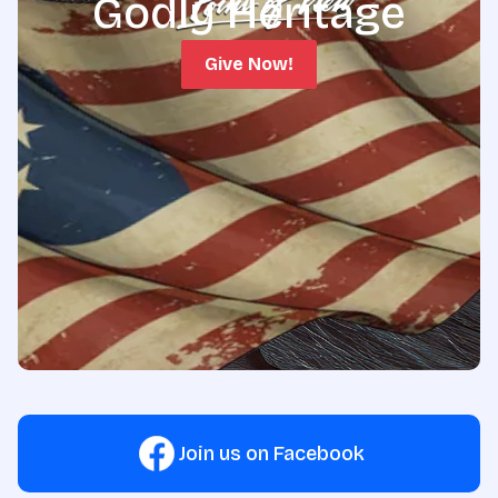
Godly Heritage
Give Now!
Join us on Facebook