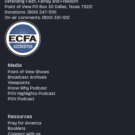
Defending Faith, Family and Freedom
Point of View PO Box 30 Dallas, Texas 75221
Donations: (800) 347-5151
On-air comments: (800) 351-1212
Media
Point of View Shows
Broadcast Archives
Viewpoints
Know Why Podcast
POV Highlights Podcast
POV Podcast
Resources
Pray for America
Booklets
Connect with us