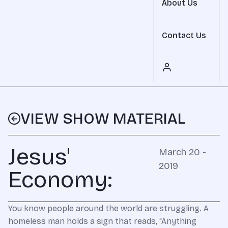
About Us
Contact Us
VIEW SHOW MATERIAL
Jesus'
March 20 -
2019
Economy:
You know people around the world are struggling. A
homeless man holds a sign that reads, “Anything