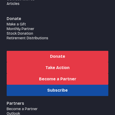
Articles
Donate
Make a Gift
Monthly Partner
Stock Donation
Retirement Distributions
Donate
Take Action
Become a Partner
Subscribe
Partners
Become a Partner
Outlook