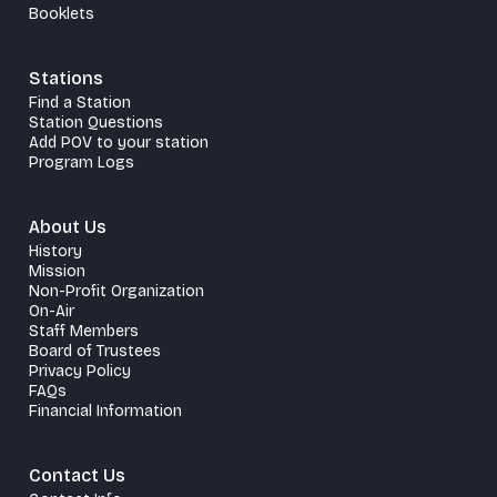
Booklets
Stations
Find a Station
Station Questions
Add POV to your station
Program Logs
About Us
History
Mission
Non-Profit Organization
On-Air
Staff Members
Board of Trustees
Privacy Policy
FAQs
Financial Information
Contact Us