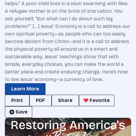
helps.” A poor child lives in a slum swarming with flies.
A refugee mother is on the brink of starvation. You
ask yourself, “But what can I do about such big
problems?” [...] Jesus’ Economy is a call to address our
own spiritual poverty—as people who can too easily
become distant from Christ—and it is a call to address
the physical poverty all around us in a smart and
sustainable way. Jesus’ teachings show that with
simple, everyday choices, you can make the world a
better place and create enduring change. Here’s how
to live Jesus’ economy—a currency of love.
Learn More
Print
PDF
Share
Favorite
Save
Restoring America's