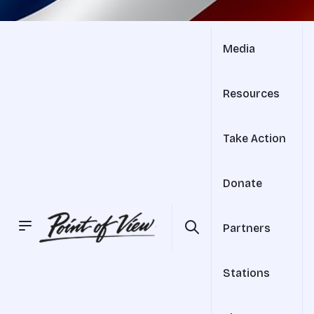
Media
Resources
Take Action
Donate
Partners
Stations