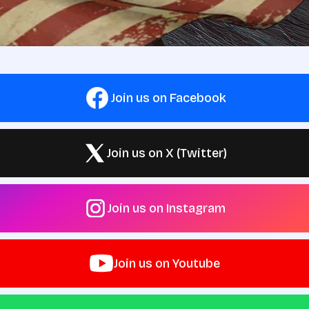
Join us on Facebook
Join us on X (Twitter)
Join us on Instagram
Join us on Youtube