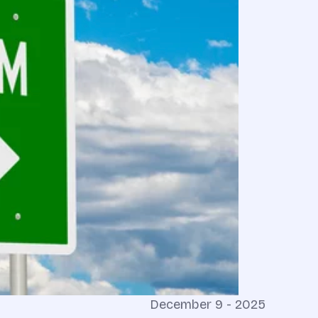
December 9 - 2025