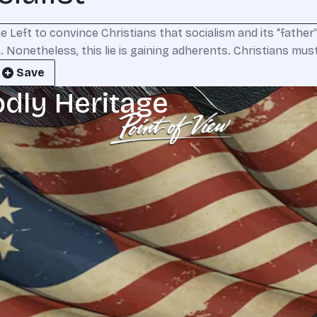
he Left to convince Christians that socialism and its “fathe
. Nonetheless, this lie is gaining adherents. Christians mus
Save
odly Heritage