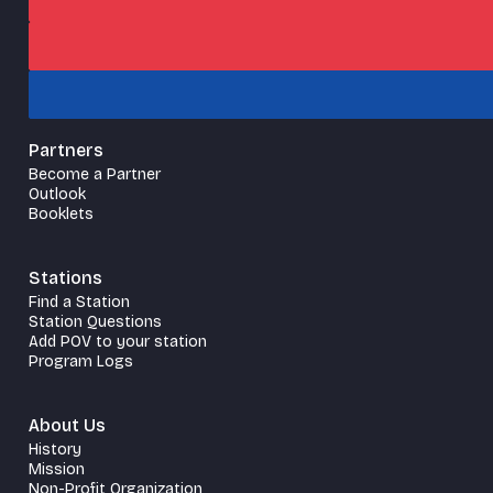
Partners
Become a Partner
Outlook
Booklets
Stations
Find a Station
Station Questions
Add POV to your station
Program Logs
About Us
History
Mission
Non-Profit Organization