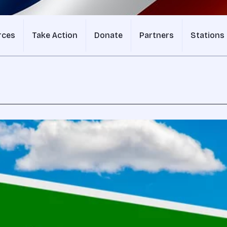
rces
Take Action
Donate
Partners
Stations