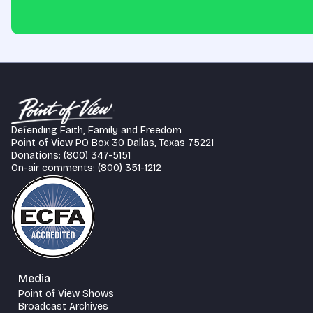
Defending Faith, Family and Freedom
Point of View PO Box 30 Dallas, Texas 75221
Donations: (800) 347-5151
On-air comments: (800) 351-1212
Media
Point of View Shows
Broadcast Archives