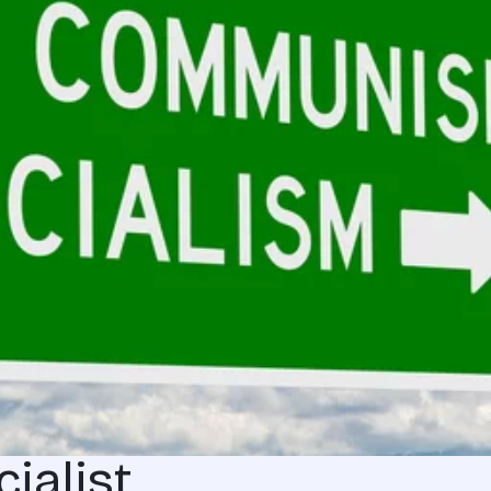
ialist