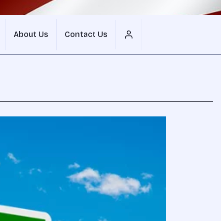
About Us
Contact Us