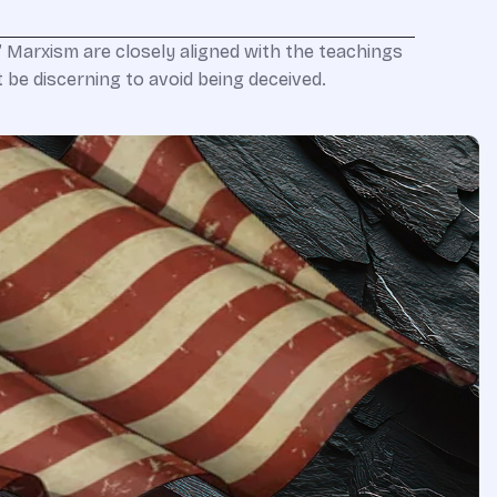
r” Marxism are closely aligned with the teachings
t be discerning to avoid being deceived.