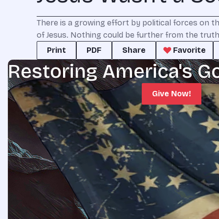
There is a growing effort by political forces on t
of Jesus. Nothing could be further from the truth
Print
PDF
Share
Favorite
Restoring America's G
Give Now!