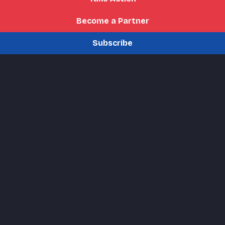
Become a Partner
Subscribe