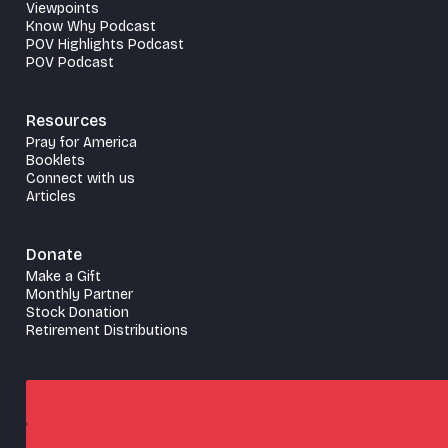
Viewpoints
Know Why Podcast
POV Highlights Podcast
POV Podcast
Resources
Pray for America
Booklets
Connect with us
Articles
Donate
Make a Gift
Monthly Partner
Stock Donation
Retirement Distributions