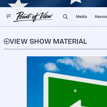
Media
Resou
VIEW SHOW MATERIAL