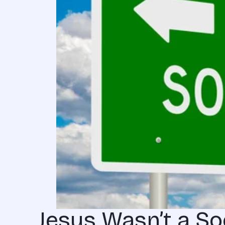
Jesus Wasn’t a Soc