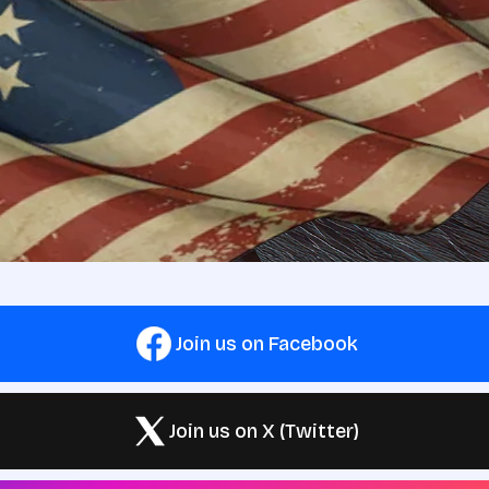
Join us on Facebook
Join us on X (Twitter)