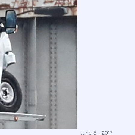
June 5 - 2017