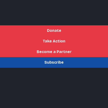
Donate
Take Action
Become a Partner
Subscribe