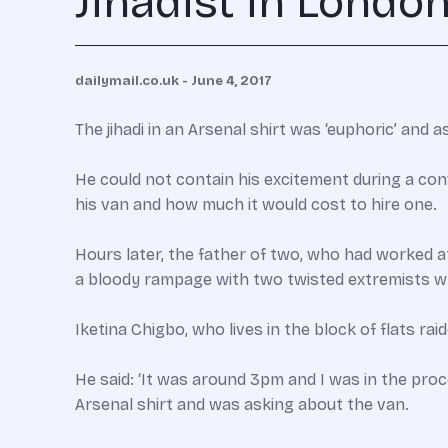
Jihadist in Londo
dailymail.co.uk - June 4, 2017
The jihadi in an Arsenal shirt was ‘euphoric’ and 
He could not contain his excitement during a co
his van and how much it would cost to hire one.
Hours later, the father of two, who had worked a
a bloody rampage with two twisted extremists whi
Iketina Chigbo, who lives in the block of flats ra
He said: ‘It was around 3pm and I was in the pro
Arsenal shirt and was asking about the van.