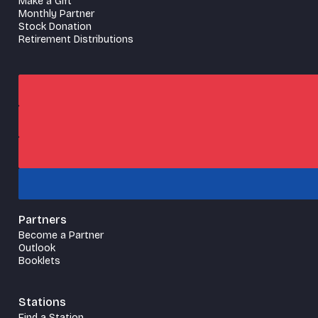
Make a Gift
Monthly Partner
Stock Donation
Retirement Distributions
Partners
Become a Partner
Outlook
Booklets
Stations
Find a Station