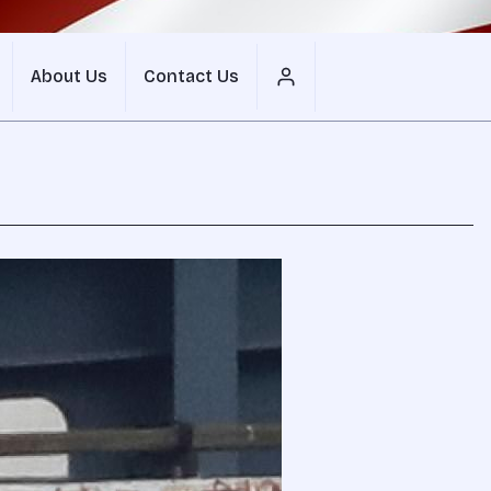
About Us
Contact Us