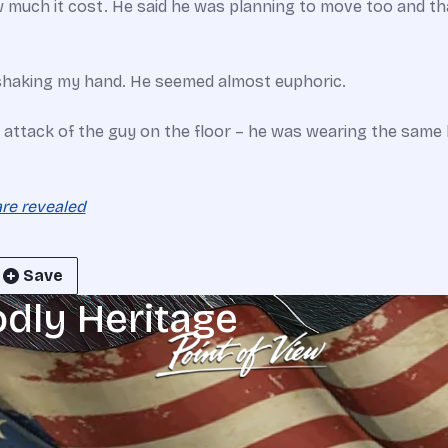
much it cost. He said he was planning to move too and tha
 shaking my hand. He seemed almost euphoric.
attack of the guy on the floor – he was wearing the same kin
are revealed
Save
odly Heritage