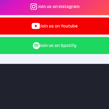
Join us on Instagram
Join us on Youtube
Join us on Spotify