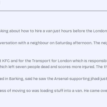
n
asking about how to hire a van just hours before the London 
nversation with a neighbour on Saturday afternoon. The n
t KFC and for the Transport for London which is responsibl
ch left seven people dead and scores more injured. The th
ided in Barking, said he saw the Arsenal-supporting jihadi ju
cess of moving so was loading stuff into a van. He came ov