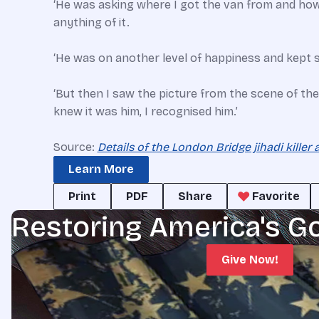
‘He was asking where I got the van from and how 
anything of it.
‘He was on another level of happiness and kept
‘But then I saw the picture from the scene of the 
knew it was him, I recognised him.’
Source:
Details of the London Bridge jihadi killer 
Learn More
Print
PDF
Share
Favorite
Restoring America's G
Give Now!