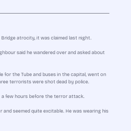
Bridge atrocity, it was claimed last night.
eighbour said he wandered over and asked about
e for the Tube and buses in the capital, went on
ree terrorists were shot dead by police.
st a few hours before the terror attack.
er and seemed quite excitable. He was wearing his