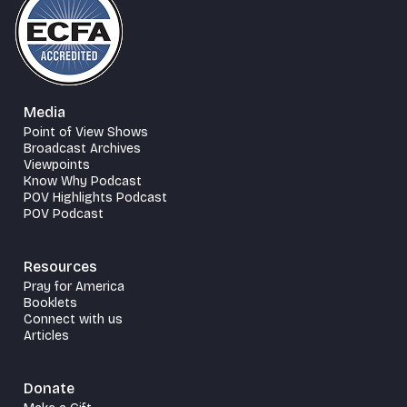
Media
Point of View Shows
Broadcast Archives
Viewpoints
Know Why Podcast
POV Highlights Podcast
POV Podcast
Resources
Pray for America
Booklets
Connect with us
Articles
Donate