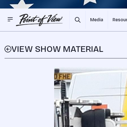
Media
Resou
VIEW SHOW MATERIAL