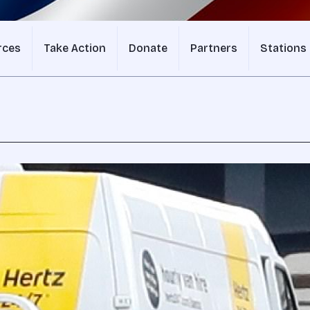
rces
Take Action
Donate
Partners
Stations