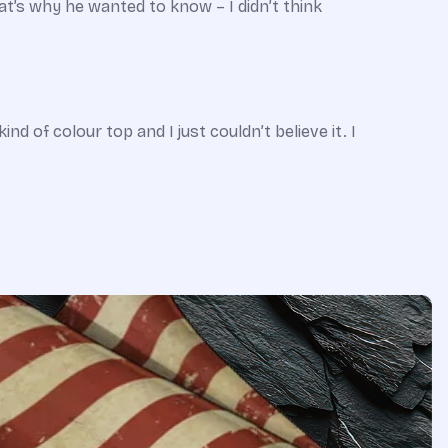
t’s why he wanted to know – I didn’t think
d of colour top and I just couldn’t believe it. I