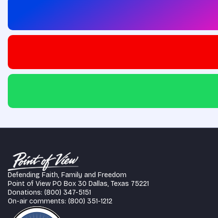
Defending Faith, Family and Freedom
Point of View PO Box 30 Dallas, Texas 75221
Donations: (800) 347-5151
On-air comments: (800) 351-1212