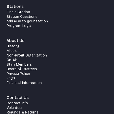
Stations
Find a Station
Station Questions
Add POV to your station
Program Logs
About Us
History
Mission
Non-Profit Organization
On-Air
Staff Members
Board of Trustees
Privacy Policy
FAQs
Financial Information
Contact Us
Contact Info
Volunteer
Refunds & Returns