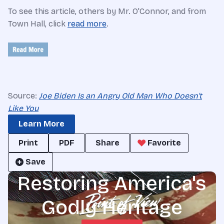
To see this article, others by Mr. O'Connor, and from
Town Hall, click
read more
.
Source:
Joe Biden Is an Angry Old Man Who Doesn't
Like You
Learn More
Print
PDF
Share
Favorite
Save
Restoring America's
Godly Heritage