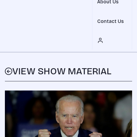
About Us
Contact Us
VIEW SHOW MATERIAL