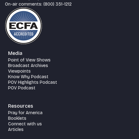
On-air comments: (800) 351-1212
Media
Point of View Shows
Broadcast Archives
Viewpoints
Know Why Podcast
POV Highlights Podcast
POV Podcast
Resources
Pray for America
Booklets
Connect with us
Articles