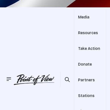
Media
Resources
Take Action
Donate
Partners
Stations