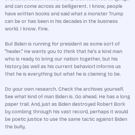
and can come across as belligerent. I know, people
have written books and said what a monster Trump
can be or has been in his decades in the business
world. I know. Fine.
But Biden is running for president as some sort of
"healer." He wants you to think that he's a kind man
who is ready to bring our nation together, but his
history (as well as his current behavior) informs us
that he is everything but what he is claiming to be.
Do your own research. Check the archives yourself.
See what kind of man Biden is. Go ahead. He has a long
paper trail. And, just as Biden destroyed Robert Bork
by combing through his vast record, perhaps it would
be poetic justice to use the same tactic against Biden
the bully.