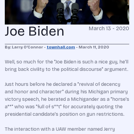
Joe Biden
March 13 - 2020
By: Larry O'Connor -
townhall.com
- March 11, 2020
Well, so much for the "Joe Biden is such a nice guy, he'll
bring back civility to the political discourse" argument.
Just hours before he declared a "revival of decency
and honor and character" during his Michigan primary
victory speech, he berated a Michigander as a "horse's
a**" who was "full of s**t" for accurately quoting the
presidential candidate's position on gun restrictions.
The interaction with a UAW member named Jerry