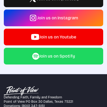
Join us on Instagram
Join us on Youtube
Join us on Spotify
Defending Faith, Family and Freedom
Point of View PO Box 30 Dallas, Texas 75221
Donations: (800) 347-5151