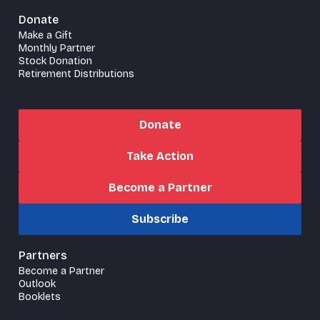
Donate
Make a Gift
Monthly Partner
Stock Donation
Retirement Distributions
Donate
Take Action
Become a Partner
Subscribe
Partners
Become a Partner
Outlook
Booklets