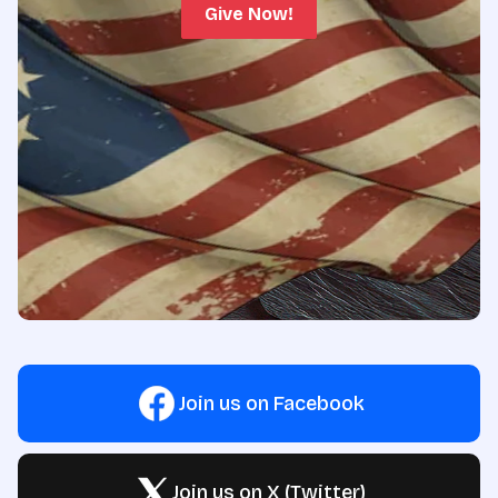
Give Now!
Join us on Facebook
Join us on X (Twitter)