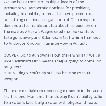
Wayne is illustrative of multiple facets of the
presumptive Democratic nominee for president,
including his inability to recall his own position on
something as critical as gun control. Or, perhaps, it
demonstrates his blatant lies about his position on
the matter. After all, Wayne cited that he wants to
take guns away, and Biden did, in fact, affirm that fact
to Anderson Cooper in an interview in August.
COOPER: So, to gun owners out there who say, well, a
Biden administration means they're going to come for
my guns?
BIDEN: Bingo. You're right if you have an assault
weapon.
There are multiple disconcerting moments in the video
like this one. Moments that display Biden's ability to lie
to a voter's face, bully a voter with physical threats,