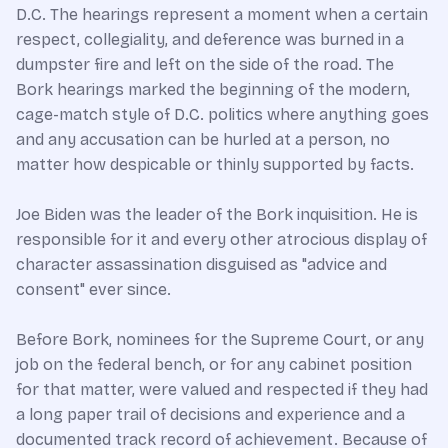
D.C. The hearings represent a moment when a certain
respect, collegiality, and deference was burned in a
dumpster fire and left on the side of the road. The
Bork hearings marked the beginning of the modern,
cage-match style of D.C. politics where anything goes
and any accusation can be hurled at a person, no
matter how despicable or thinly supported by facts.
Joe Biden was the leader of the Bork inquisition. He is
responsible for it and every other atrocious display of
character assassination disguised as "advice and
consent" ever since.
Before Bork, nominees for the Supreme Court, or any
job on the federal bench, or for any cabinet position
for that matter, were valued and respected if they had
a long paper trail of decisions and experience and a
documented track record of achievement. Because of