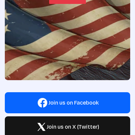
Join us on Facebook
Join us on X (Twitter)