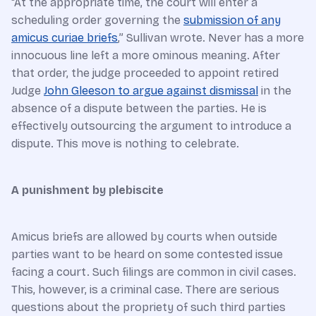
“At the appropriate time, the court will enter a
scheduling order governing the
submission of any
amicus curiae briefs
,” Sullivan wrote. Never has a more
innocuous line left a more ominous meaning. After
that order, the judge proceeded to appoint retired
Judge
John Gleeson to argue against dismissal
in the
absence of a dispute between the parties. He is
effectively outsourcing the argument to introduce a
dispute. This move is nothing to celebrate.
A punishment by plebiscite
Amicus briefs are allowed by courts when outside
parties want to be heard on some contested issue
facing a court. Such filings are common in civil cases.
This, however, is a criminal case. There are serious
questions about the propriety of such third parties