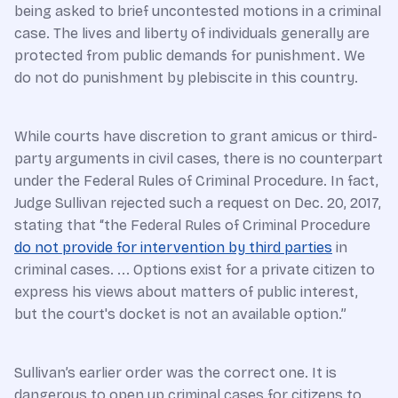
being asked to brief uncontested motions in a criminal
case. The lives and liberty of individuals generally are
protected from public demands for punishment. We
do not do punishment by plebiscite in this country.
While courts have discretion to grant amicus or third-
party arguments in civil cases, there is no counterpart
under the Federal Rules of Criminal Procedure. In fact,
Judge Sullivan rejected such a request on Dec. 20, 2017,
stating that “the Federal Rules of Criminal Procedure
do not provide for intervention by third parties
in
criminal cases. ... Options exist for a private citizen to
express his views about matters of public interest,
but the court's docket is not an available option.”
Sullivan’s earlier order was the correct one. It is
dangerous to open up criminal cases for citizens to