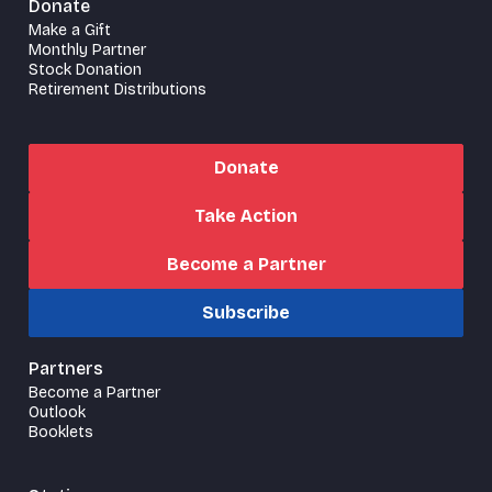
Donate
Make a Gift
Monthly Partner
Stock Donation
Retirement Distributions
Donate
Take Action
Become a Partner
Subscribe
Partners
Become a Partner
Outlook
Booklets