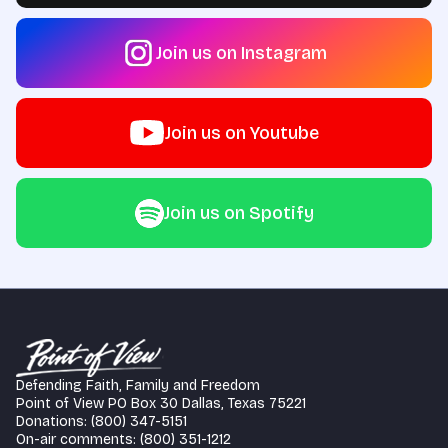
Join us on Instagram
Join us on Youtube
Join us on Spotify
Defending Faith, Family and Freedom
Point of View PO Box 30 Dallas, Texas 75221
Donations: (800) 347-5151
On-air comments: (800) 351-1212