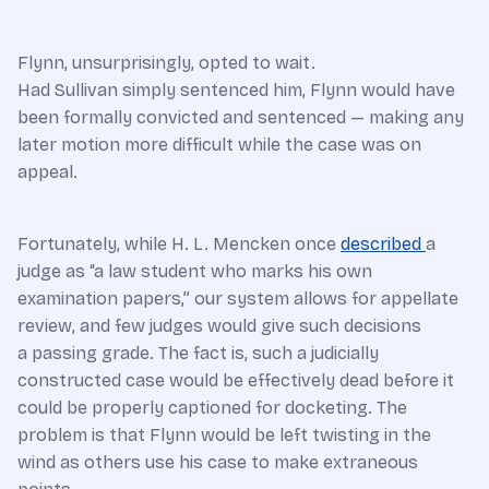
Flynn, unsurprisingly, opted to wait.
Had Sullivan simply sentenced him, Flynn would have
been formally convicted and sentenced — making any
later motion more difficult while the case was on
appeal.
Fortunately, while H. L. Mencken once
described
a
judge as “a law student who marks his own
examination papers,” our system allows for appellate
review, and few judges would give such decisions
a passing grade. The fact is, such a judicially
constructed case would be effectively dead before it
could be properly captioned for docketing. The
problem is that Flynn would be left twisting in the
wind as others use his case to make extraneous