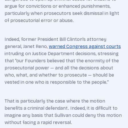
argue for convictions or enhanced punishments,
particularly when prosecutors seek dismissal in light
of prosecutorial error or abuse.
Indeed, former President Bill Clinton’s attorney
general, Janet Reno,
warned Congress against courts
intruding on Justice Department decisions, stressing
that “our Founders believed that the enormity of the
prosecutorial power — and all the decisions about
who, what, and whether to prosecute — should be
vested in one who is responsible to the people.”
That is particularly the case where the motion
benefits a criminal defendant. Indeed, it is difficult to
imagine any basis that Sullivan could deny this motion
without facing a rapid reversal.