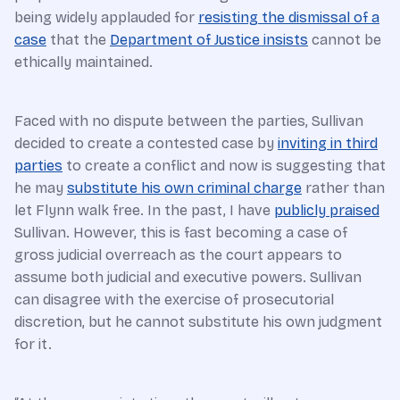
being widely applauded for
resisting the dismissal of a
case
that the
Department of Justice insists
cannot be
ethically maintained.
Faced with no dispute between the parties, Sullivan
decided to create a contested case by
inviting in third
parties
to create a conflict and now is suggesting that
he may
substitute his own criminal charge
rather than
let Flynn walk free. In the past, I have
publicly praised
Sullivan. However, this is fast becoming a case of
gross judicial overreach as the court appears to
assume both judicial and executive powers. Sullivan
can disagree with the exercise of prosecutorial
discretion, but he cannot substitute his own judgment
for it.