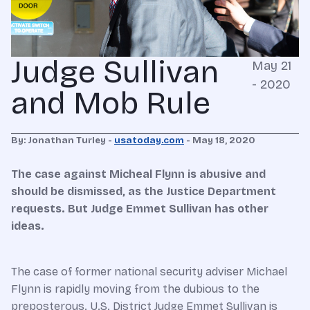
Judge Sullivan
May 21
- 2020
and Mob Rule
By: Jonathan Turley -
usatoday.com
- May 18, 2020
The case against Micheal Flynn is abusive and
should be dismissed, as the Justice Department
requests. But Judge Emmet Sullivan has other
ideas.
The case of former national security adviser Michael
Flynn is rapidly moving from the dubious to the
preposterous. U.S. District Judge Emmet Sullivan is