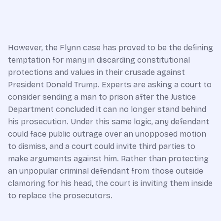
However, the Flynn case has proved to be the defining
temptation for many in discarding constitutional
protections and values in their crusade against
President Donald Trump. Experts are asking a court to
consider sending a man to prison after the Justice
Department concluded it can no longer stand behind
his prosecution. Under this same logic, any defendant
could face public outrage over an unopposed motion
to dismiss, and a court could invite third parties to
make arguments against him. Rather than protecting
an unpopular criminal defendant from those outside
clamoring for his head, the court is inviting them inside
to replace the prosecutors.