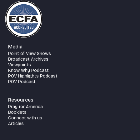
Media
Point of View Shows
Broadcast Archives
Viewpoints
Know Why Podcast
POV Highlights Podcast
POV Podcast
Resources
Pray for America
Booklets
Connect with us
Articles