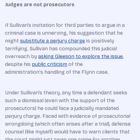
Judges are not prosecutors
If Sullivan’s invitation for third parties to argue in a
criminal case is unnerving, his suggestion that he
might
substitute a perjury charge
is positively
terrifying. Sullivan has compounded this judicial
overreach by
asking Gleeson to explore the issue
,
despite his
public criticism
of the
administration's handling of the Flynn case.
Under Sullivan’s theory, any time a defendant seeks
such a dismissal (even with the support of the
prosecutors) he could face a judicially mandated
perjury charge. Faced with evidence of prosecutorial
wrongdoing (which often arises after a trial), defense
counsel (like myself) would have to warn clients that
the court might just swap one crime for another.