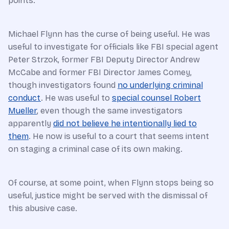
points.
Michael Flynn has the curse of being useful. He was
useful to investigate for officials like FBI special agent
Peter Strzok, former FBI Deputy Director Andrew
McCabe and former FBI Director James Comey,
though investigators found
no underlying criminal
conduct
. He was useful to
special counsel Robert
Mueller
, even though the same investigators
apparently
did not believe he intentionally lied to
them
. He now is useful to a court that seems intent
on staging a criminal case of its own making.
Of course, at some point, when Flynn stops being so
useful, justice might be served with the dismissal of
this abusive case.