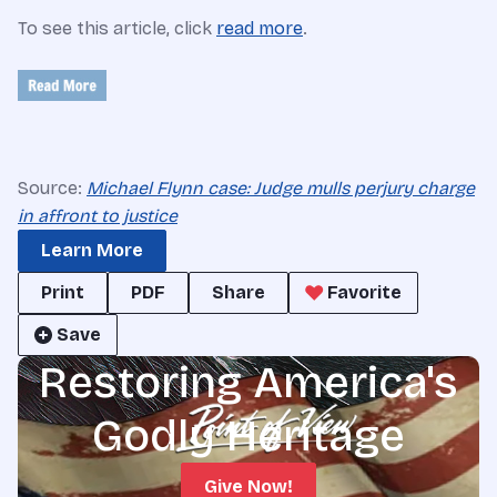
To see this article, click
read more
.
Source:
Michael Flynn case: Judge mulls perjury charge
in affront to justice
Learn More
Print
PDF
Share
Favorite
Save
Restoring America's
Godly Heritage
Give Now!