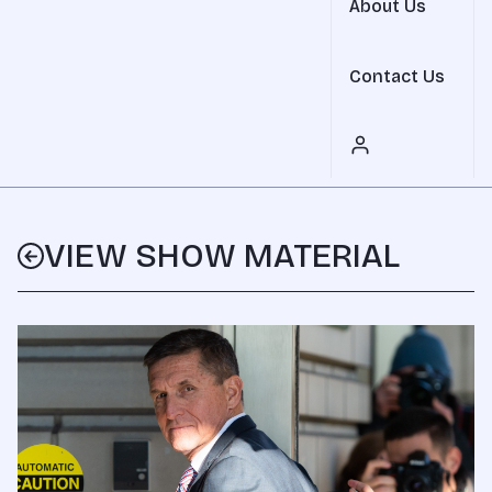
About Us
Contact Us
VIEW SHOW MATERIAL