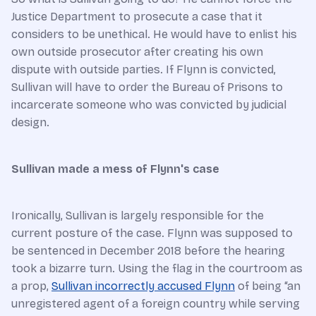
Justice Department to prosecute a case that it
considers to be unethical. He would have to enlist his
own outside prosecutor after creating his own
dispute with outside parties. If Flynn is convicted,
Sullivan will have to order the Bureau of Prisons to
incarcerate someone who was convicted by judicial
design.
Sullivan made a mess of Flynn's case
Ironically, Sullivan is largely responsible for the
current posture of the case. Flynn was supposed to
be sentenced in December 2018 before the hearing
took a bizarre turn. Using the flag in the courtroom as
a prop,
Sullivan incorrectly accused Flynn
of being “an
unregistered agent of a foreign country while serving