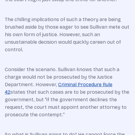
The chilling implications of such a theory are being
brushed aside by those eager to see Sullivan mete out
his own form of justice. However, such an
unsustainable decision would quickly careen out of
control.
Consider the scenario. Sullivan knows that such a
charge would not be prosecuted by the Justice
Department. However,
Criminal Procedure Rule
42
states that such cases are to be prosecuted by the
government, but “if the government declines the
request, the court must appoint another attorney to
prosecute the contempt.”
So what is Sullivan going to do? He cannot force the