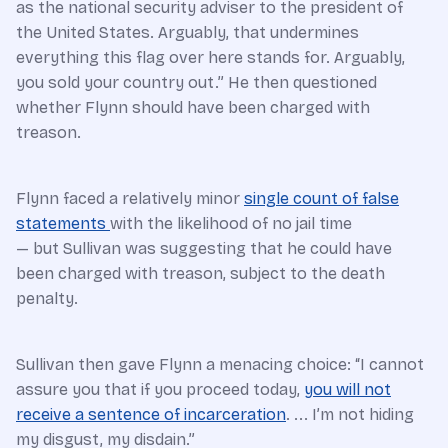
as the national security adviser to the president of
the United States. Arguably, that undermines
everything this flag over here stands for. Arguably,
you sold your country out.” He then questioned
whether Flynn should have been charged with
treason.
Flynn faced a relatively minor
single count of false
statements
with the likelihood of no jail time
— but Sullivan was suggesting that he could have
been charged with treason, subject to the death
penalty.
Sullivan then gave Flynn a menacing choice: “I cannot
assure you that if you proceed today,
you will not
receive a sentence of incarceration
. ... I’m not hiding
my disgust, my disdain.”