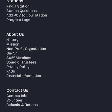
Stations
Find a Station
Station Questions
Add POV to your station
Program Logs
About Us
History
Mission
Non-Profit Organization
On-Air
Staff Members
Board of Trustees
Privacy Policy
FAQs
Financial Information
Contact Us
Contact Info
Volunteer
Refunds & Returns