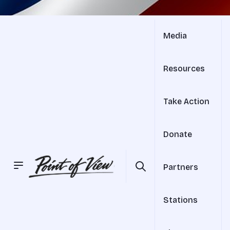
Media
Resources
Take Action
Donate
Partners
Stations