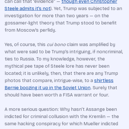
can call that “evidence” —
though even Christopher
Steele admits it’s not
). Yet, Trump was subjected to an
investigation for more than two years — on the
gossamer-light theory that Trump stood to benefit
from Moscow’s perfidy.
Yes, of course, this
cui bono
claim was amplified by
what were said to be Trump’s intriguing, if noncriminal,
ties to Russia. To my knowledge, however, the
mythical pee tape of Steele lore has never been
located; it is unlikely, then, that there are any Trump
photos that compare, intrigue-wise, to a
shirtless
Bernie boozing it up in the Soviet Union
. Surely that
should have been worth a FISA warrant or four.
A more serious question: Why hasn’t Assange been
indicted for criminal collusion with the Kremlin — the
same hacking conspiracy for which Mueller indicted