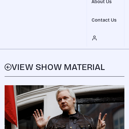
About Us
Contact Us
VIEW SHOW MATERIAL