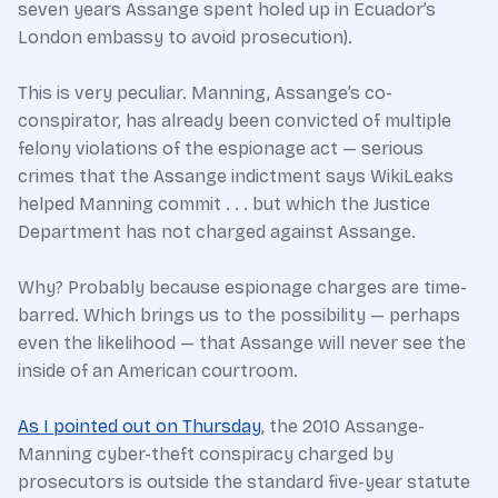
seven years Assange spent holed up in Ecuador’s
London embassy to avoid prosecution).
This is very peculiar. Manning, Assange’s co-
conspirator, has already been convicted of multiple
felony violations of the espionage act — serious
crimes that the Assange indictment says WikiLeaks
helped Manning commit . . . but which the Justice
Department has not charged against Assange.
Why? Probably because espionage charges are time-
barred. Which brings us to the possibility — perhaps
even the likelihood — that Assange will never see the
inside of an American courtroom.
As I pointed out on Thursday
, the 2010 Assange-
Manning cyber-theft conspiracy charged by
prosecutors is outside the standard five-year statute