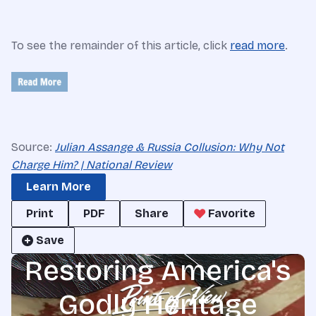
To see the remainder of this article, click
read more
.
Source:
Julian Assange & Russia Collusion: Why Not
Charge Him? | National Review
Learn More
Print
PDF
Share
Favorite
Save
Restoring America's
Godly Heritage