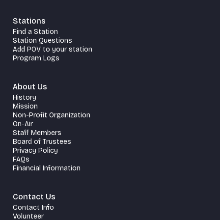
Stations
Find a Station
Station Questions
Add POV to your station
Program Logs
About Us
History
Mission
Non-Profit Organization
On-Air
Staff Members
Board of Trustees
Privacy Policy
FAQs
Financial Information
Contact Us
Contact Info
Volunteer