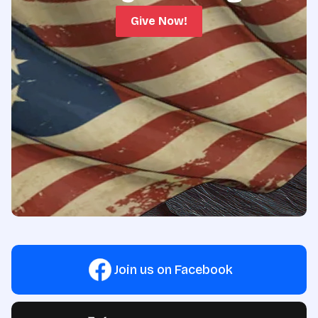
Give Now!
Join us on Facebook