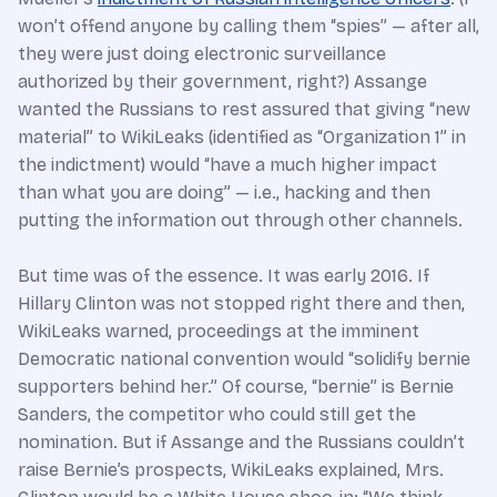
won’t offend anyone by calling them “spies” — after all,
they were just doing electronic surveillance
authorized by their government, right?) Assange
wanted the Russians to rest assured that giving “new
material” to WikiLeaks (identified as “Organization 1” in
the indictment) would “have a much higher impact
than what you are doing” — i.e., hacking and then
putting the information out through other channels.
But time was of the essence. It was early 2016. If
Hillary Clinton was not stopped right there and then,
WikiLeaks warned, proceedings at the imminent
Democratic national convention would “solidify bernie
supporters behind her.” Of course, “bernie” is Bernie
Sanders, the competitor who could still get the
nomination. But if Assange and the Russians couldn’t
raise Bernie’s prospects, WikiLeaks explained, Mrs.