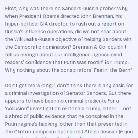
First, why was there no Sanders-Russia probe? Why,
when President Obama directed John Brennan, his
hyper-political CIA director, to rush out a
report
on
Russia’s influence operations, did we not hear about
the WikiLeaks-Russia objective of helping Sanders win
the Democratic nomination? Brennan & Co. couldn’t
tell us enough about our intelligence-agency mind
readers’ confidence that Putin was rootin’ for Trump.
Why nothing about the conspirators’ Feelin’ the Bern?
Don’t get me wrong: I don’t think there is any basis for
a criminal investigation of Senator Sanders. But there
appears to have been no criminal predicate for a
“collusion” investigation of Donald Trump, either — not
a shred of public evidence that he conspired in the
Putin regime’s hacking, other than that presented in
the Clinton-campaign-sponsored Steele dossier (if you