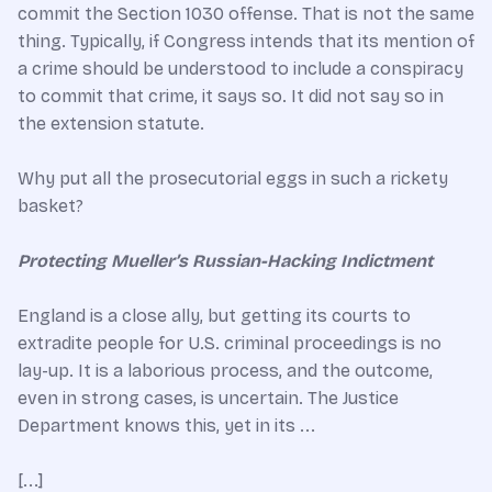
commit the Section 1030 offense. That is not the same
thing. Typically, if Congress intends that its mention of
a crime should be understood to include a conspiracy
to commit that crime, it says so. It did not say so in
the extension statute.
Why put all the prosecutorial eggs in such a rickety
basket?
Protecting Mueller’s Russian-Hacking Indictment
England is a close ally, but getting its courts to
extradite people for U.S. criminal proceedings is no
lay-up. It is a laborious process, and the outcome,
even in strong cases, is uncertain. The Justice
Department knows this, yet in its ...
[...]