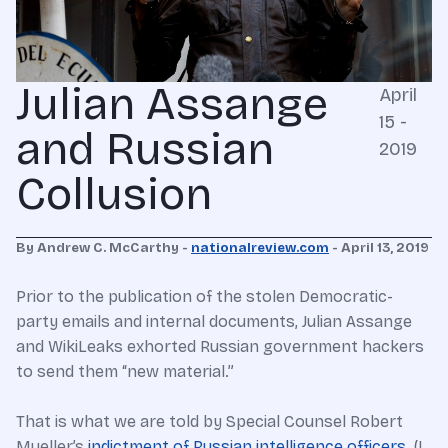
Julian Assange
April
15 -
and Russian
2019
Collusion
By
Andrew C. McCarthy -
nationalreview.com
- April 13, 2019
Prior to the publication of the stolen Democratic-
party emails and internal documents, Julian Assange
and WikiLeaks exhorted Russian government hackers
to send them “new material.”
That is what we are told by Special Counsel Robert
Mueller’s
indictment of Russian intelligence officers
. (I