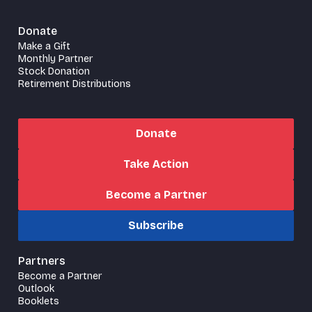
Donate
Make a Gift
Monthly Partner
Stock Donation
Retirement Distributions
Donate
Take Action
Become a Partner
Subscribe
Partners
Become a Partner
Outlook
Booklets