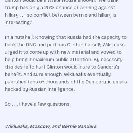
Clinton would be a White House shoo-in: “We think
trump has only a 25% chance of winning against
hillary . . . so conflict between bernie and hillary is
interesting.”
In a nutshell: Knowing that Russia had the capacity to
hack the DNC and perhaps Clinton herself, WikiLeaks
urged it to come up with new material and vowed to
help bring it maximum public attention. By necessity,
this desire to hurt Clinton would inure to Sanders’s
benefit. And sure enough, WikiLeaks eventually
published tens of thousands of the Democratic emails
hacked by Russian intelligence.
So . . . I have a few questions.
WikiLeaks, Moscow, and Bernie Sanders