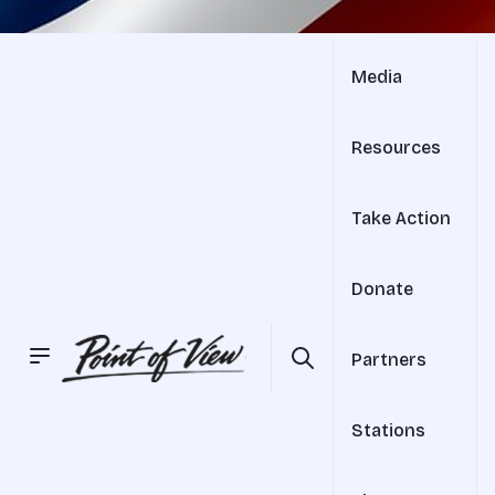
Media
Resources
Take Action
Donate
Partners
Stations