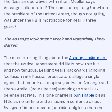
the Russian operatives with whom Mueller says
Assange collaborated? The same conspiracy for which
the president of the United States, though not guilty,
was under the FBI’s microscope for nearly three
years?
The Assange Indictment: Weak and Potentially Time-
Barred
The most striking thing about the
Assange indictment
that the Justice Department did file is how thin it is,
and how tenuous. Leaping years backwards, ignoring
“collusion with Russia,” prosecutors allege a single
cyber-theft count: a conspiracy between Assange and
then–Bradley (now Chelsea) Manning to steal U.S.
defense secrets. This lone charge is
punishable
by as
little as no jail time and a maximum sentence of just
five years’ imprisonment (considerably less than the