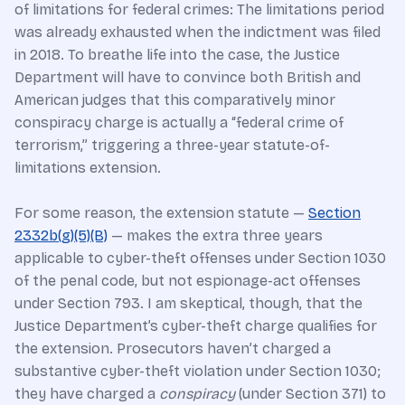
of limitations for federal crimes: The limitations period
was already exhausted when the indictment was filed
in 2018. To breathe life into the case, the Justice
Department will have to convince both British and
American judges that this comparatively minor
conspiracy charge is actually a “federal crime of
terrorism,” triggering a three-year statute-of-
limitations extension.
For some reason, the extension statute —
Section
2332b(g)(5)(B)
— makes the extra three years
applicable to cyber-theft offenses under Section 1030
of the penal code, but not espionage-act offenses
under Section 793. I am skeptical, though, that the
Justice Department’s cyber-theft charge qualifies for
the extension. Prosecutors haven’t charged a
substantive cyber-theft violation under Section 1030;
they have charged a
conspiracy
(under Section 371) to