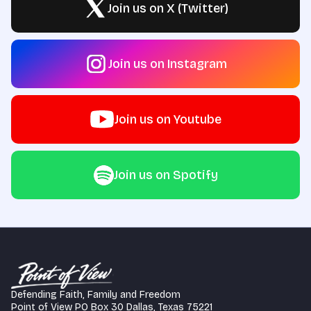
Join us on X (Twitter)
Join us on Instagram
Join us on Youtube
Join us on Spotify
Defending Faith, Family and Freedom
Point of View PO Box 30 Dallas, Texas 75221