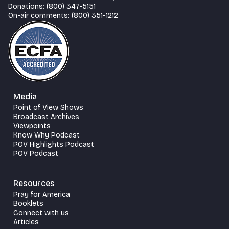
Donations: (800) 347-5151
On-air comments: (800) 351-1212
Media
Point of View Shows
Broadcast Archives
Viewpoints
Know Why Podcast
POV Highlights Podcast
POV Podcast
Resources
Pray for America
Booklets
Connect with us
Articles