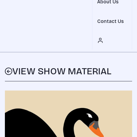
About Us
Contact Us
VIEW SHOW MATERIAL