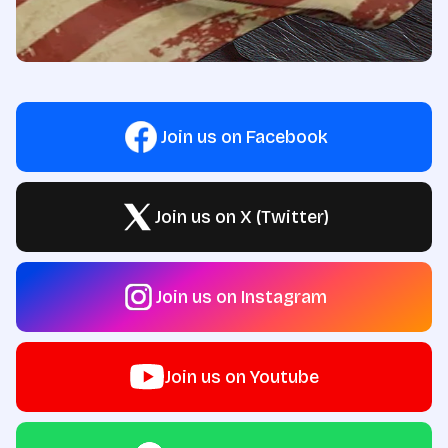
Join us on Facebook
Join us on X (Twitter)
Join us on Instagram
Join us on Youtube