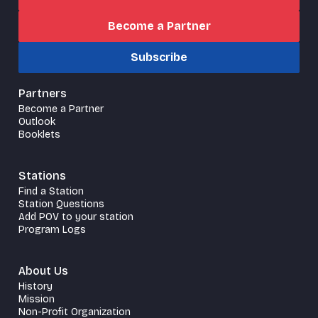
Become a Partner
Subscribe
Partners
Become a Partner
Outlook
Booklets
Stations
Find a Station
Station Questions
Add POV to your station
Program Logs
About Us
History
Mission
Non-Profit Organization