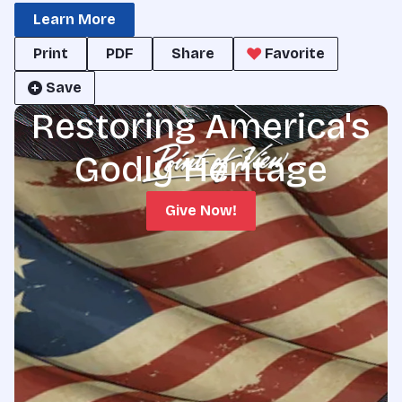
Learn More
Print
PDF
Share
Favorite
Save
Restoring America's
Godly Heritage
Give Now!