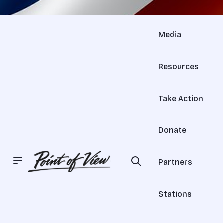
Media
Resources
Take Action
Donate
Partners
Stations