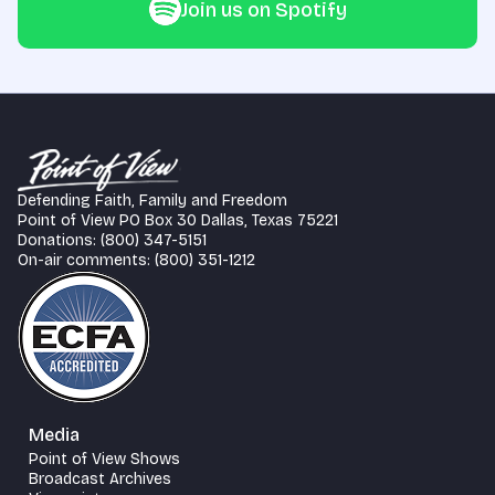
Join us on Spotify
Defending Faith, Family and Freedom
Point of View PO Box 30 Dallas, Texas 75221
Donations: (800) 347-5151
On-air comments: (800) 351-1212
Media
Point of View Shows
Broadcast Archives