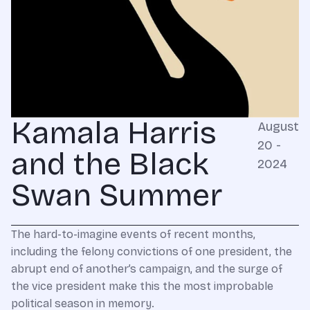
Kamala Harris
August
20 -
and the Black
2024
Swan Summer
The hard-to-imagine events of recent months,
including the felony convictions of one president, the
abrupt end of another’s campaign, and the surge of
the vice president make this the most improbable
political season in memory.