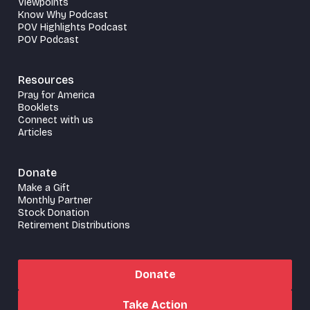
Viewpoints
Know Why Podcast
POV Highlights Podcast
POV Podcast
Resources
Pray for America
Booklets
Connect with us
Articles
Donate
Make a Gift
Monthly Partner
Stock Donation
Retirement Distributions
Donate
Take Action