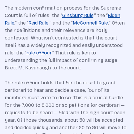
The modern confirmation process for the Supreme
Court is full of rules: the “
Ginsburg Rule,
” the “
Biden
Rule
,” the “
Reid Rule
” and the “
McConnell Rule
.” Often
their definitions and their relevance are hotly
contested. What isn’t contested is that the court
itself has a widely recognized and easily understood
rule: the “
rule of four
.” That rule is key to
understanding the full impact of confirming Judge
Brett M. Kavanaugh to the court.
The rule of four holds that for the court to grant
certiorari to hear and decide a case, four of its
members must vote to do so. This is a crucial hurdle
for the 7,000 to 8,000 or so petitions for certiorari —
requests to be heard — filed with the high court each
year. Of those thousands, about 50 will be accepted
and decided quickly and another 60 to 80 will move to