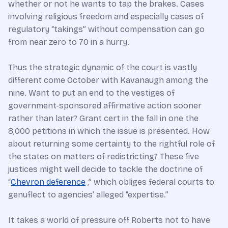
whether or not he wants to tap the brakes. Cases
involving religious freedom and especially cases of
regulatory “takings” without compensation can go
from near zero to 70 in a hurry.
Thus the strategic dynamic of the court is vastly
different come October with Kavanaugh among the
nine. Want to put an end to the vestiges of
government-sponsored affirmative action sooner
rather than later? Grant cert in the fall in one the
8,000 petitions in which the issue is presented. How
about returning some certainty to the rightful role of
the states on matters of redistricting? These five
justices might well decide to tackle the doctrine of
“
Chevron deference
,” which obliges federal courts to
genuflect to agencies’ alleged “expertise.”
It takes a world of pressure off Roberts not to have