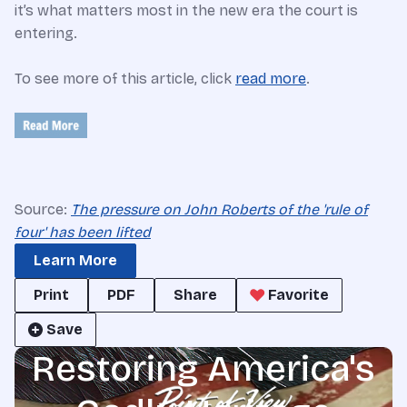
it’s what matters most in the new era the court is
entering.
To see more of this article, click
read more
.
Source:
The pressure on John Roberts of the 'rule of
four' has been lifted
Learn More
Print
PDF
Share
Favorite
Save
Restoring America's