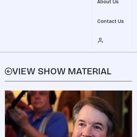
About Us
Contact Us
VIEW SHOW MATERIAL