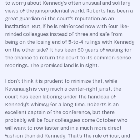
to worry about Kennedy’s often unusual and solitary
views of the jurisprudential world. Roberts has been a
great guardian of the court’s reputation as an
institution. But, if he is reinforced now with four like-
minded colleagues instead of three and safe from
being on the losing end of 5-to-4 rulings with Kennedy
on the other side? It has been 30 years of waiting for
the chance to return the court to its common-sense
moorings. The promised land is in sight.
I don’t think it is prudent to minimize that, while
Kavanaugh is very much a center-right jurist, the
court has been laboring under the handicap of
Kennedy’s whimsy for a long time. Roberts is an
excellent captain of the conference, but there
probably will be four colleagues come October who
will want to row faster and in a much more direct
fashion than did Kennedy. That’s the rule of four, and