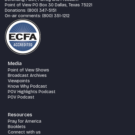
Point of View PO Box 30 Dallas, Texas 75221
Donations: (800) 347-5151
On-air comments: (800) 351-1212
Media
Point of View Shows
Broadcast Archives
Viewpoints
Know Why Podcast
POV Highlights Podcast
POV Podcast
Resources
Pray for America
Booklets
Connect with us