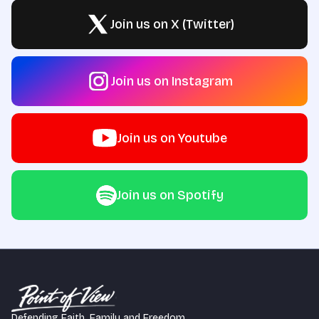
Join us on X (Twitter)
Join us on Instagram
Join us on Youtube
Join us on Spotify
Defending Faith, Family and Freedom