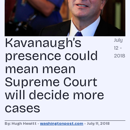
Kavanaugh’s
July
12 -
presence could
2018
mean mean
Supreme Court
will decide more
cases
By: Hugh Hewitt -
washingtonpost.com
- July 11, 2018