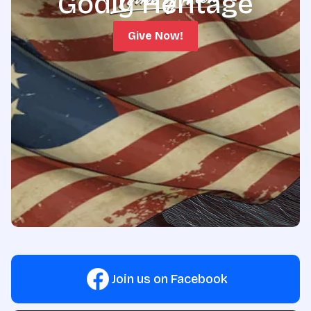
Godly Heritage
Give Now!
Join us on Facebook