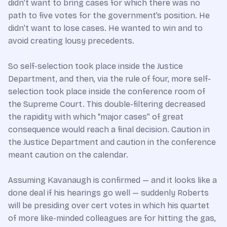
didn’t want to bring cases for which there was no
path to five votes for the government’s position. He
didn’t want to lose cases. He wanted to win and to
avoid creating lousy precedents.
So self-selection took place inside the Justice
Department, and then, via the rule of four, more self-
selection took place inside the conference room of
the Supreme Court. This double-filtering decreased
the rapidity with which “major cases” of great
consequence would reach a final decision. Caution in
the Justice Department and caution in the conference
meant caution on the calendar.
Assuming Kavanaugh is confirmed — and it looks like a
done deal if his hearings go well — suddenly Roberts
will be presiding over cert votes in which his quartet
of more like-minded colleagues are for hitting the gas,