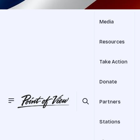
Media
Resources
Take Action
Donate
Partners
Stations