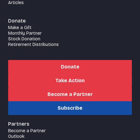
Articles
Donate
Make a Gift
Monthly Partner
Stock Donation
Retirement Distributions
Donate
Take Action
Become a Partner
Subscribe
Partners
Become a Partner
Outlook