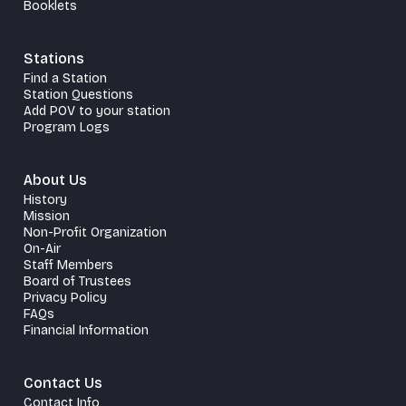
Booklets
Stations
Find a Station
Station Questions
Add POV to your station
Program Logs
About Us
History
Mission
Non-Profit Organization
On-Air
Staff Members
Board of Trustees
Privacy Policy
FAQs
Financial Information
Contact Us
Contact Info