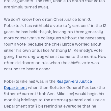
oral arguments. The rest, unable to obtain four votes,
are simply turned away.
We don’t know how often Chief Justice John G.
Roberts Jr. has withheld a vote to “grant cert” in the 13
years he has held the job, leaving his three generally
more conservative colleagues without the necessary
fourth vote, because the chief justice worried about
either his own or Justice Anthony M. Kennedy’s vote
going the wrong way when it came to the merits. How
often did discretion rule when the chief’s vote was
cast not to hear a case?
Roberts (like me) was in the
Reagan-era Justice
Department
when then-Solicitor General Rex Lee (the
father of current Utah Sen. Mike Lee) would begin his
monthly briefings to the attorney general and Justice
Department staff by reminding everyone that he