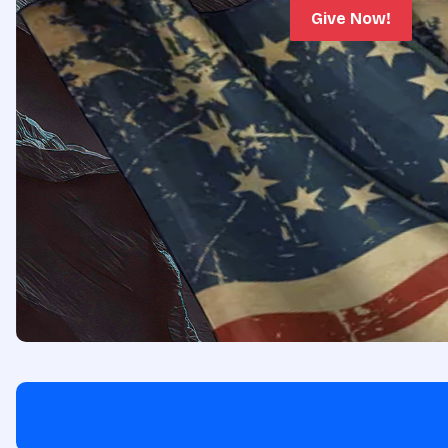
Give Now!