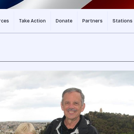
rces
Take Action
Donate
Partners
Stations