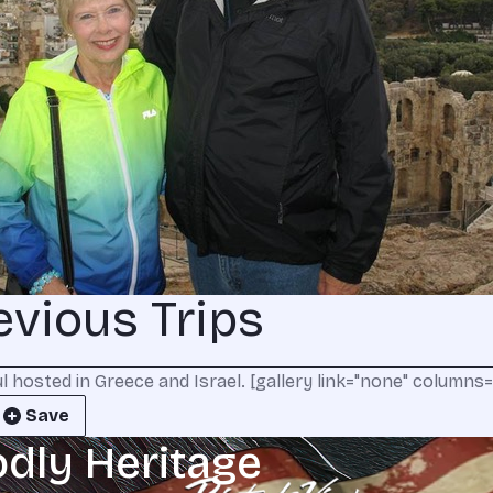
evious Trips
hosted in Greece and Israel. [gallery link="none" columns="1
Save
odly Heritage