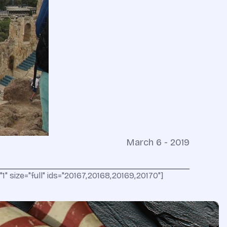
March 6 - 2019
" size="full" ids="20167,20168,20169,20170"]