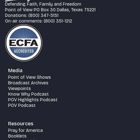
Defending Faith, Family and Freedom
Point of View PO Box 30 Dallas, Texas 75221
Donations: (800) 347-5151
On-air comments: (800) 351-1212
Media
Point of View Shows
Broadcast Archives
Viewpoints
Know Why Podcast
POV Highlights Podcast
POV Podcast
Resources
Pray for America
Booklets