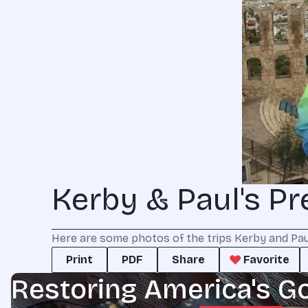
Kerby & Paul's Pr
Here are some photos of the trips Kerby and Paul 
Print
PDF
Share
Favorite
Restoring America's G