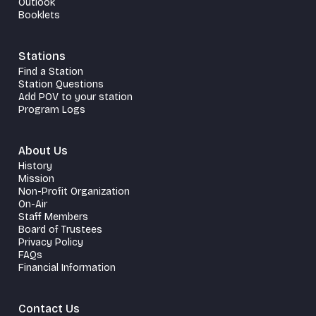
Outlook
Booklets
Stations
Find a Station
Station Questions
Add POV to your station
Program Logs
About Us
History
Mission
Non-Profit Organization
On-Air
Staff Members
Board of Trustees
Privacy Policy
FAQs
Financial Information
Contact Us