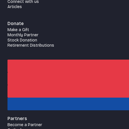
Connect with us
Articles
Donate
Make a Gift
Monthly Partner
Stock Donation
Retirement Distributions
Partners
Become a Partner