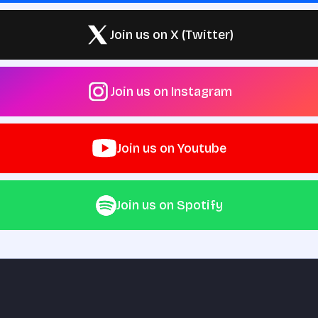
Join us on X (Twitter)
Join us on Instagram
Join us on Youtube
Join us on Spotify