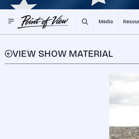
Media
Resou
VIEW SHOW MATERIAL