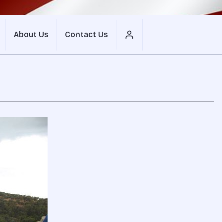
About Us
Contact Us