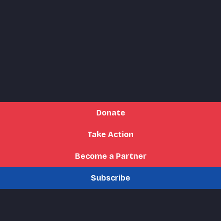
Donate
Take Action
Become a Partner
Subscribe