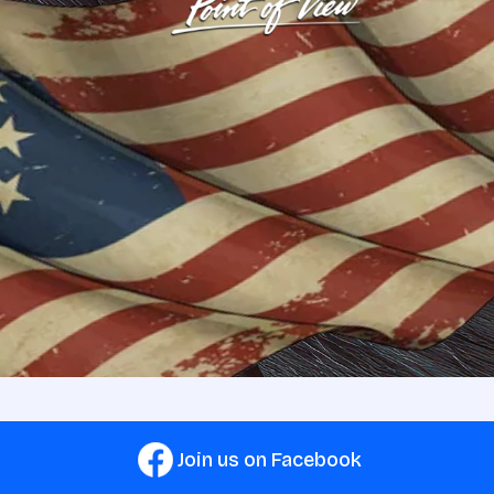
Join us on Facebook