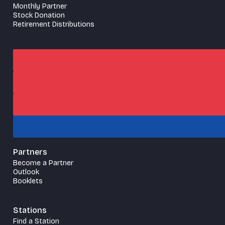
Monthly Partner
Stock Donation
Retirement Distributions
Partners
Become a Partner
Outlook
Booklets
Stations
Find a Station