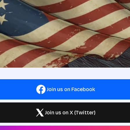
Join us on Facebook
Join us on X (Twitter)