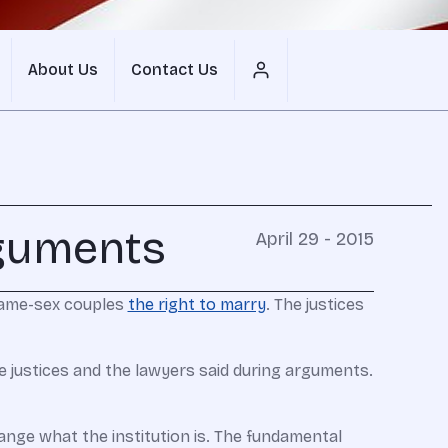
About Us
Contact Us
rguments
April 29 - 2015
same-sex couples
the right to marry
. The justices
e justices and the lawyers said during arguments.
change what the institution is. The fundamental