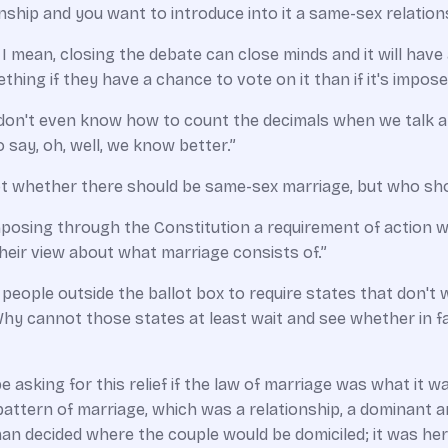
onship and you want to introduce into it a same­-sex relation
. I mean, closing the debate can close minds and it will hav
thing if they have a chance to vote on it than if it's impos
s,­­ I don't even know how to count the decimals when we talk 
to say, oh, well, we know better.”
 not whether there should be same­-sex marriage, but who sho
posing through the Constitution a requirement of action wh
their view about what marriage consists of.”
 people outside the ballot box to require states that don't
y cannot those states at least wait and see whether in fac
e asking for this relief if the law of marriage was what it w
ttern of marriage, which was a relationship, a dominant an
 decided where the couple would be domiciled; it was her 