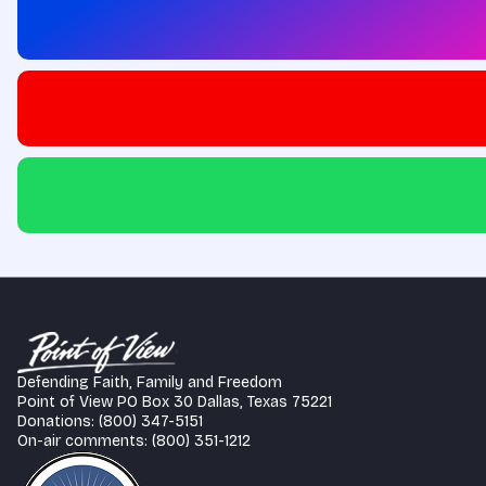
Defending Faith, Family and Freedom
Point of View PO Box 30 Dallas, Texas 75221
Donations: (800) 347-5151
On-air comments: (800) 351-1212