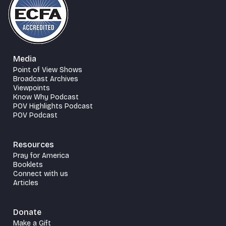
Media
Point of View Shows
Broadcast Archives
Viewpoints
Know Why Podcast
POV Highlights Podcast
POV Podcast
Resources
Pray for America
Booklets
Connect with us
Articles
Donate
Make a Gift