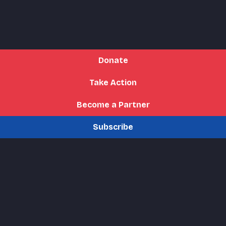
Donate
Take Action
Become a Partner
Subscribe