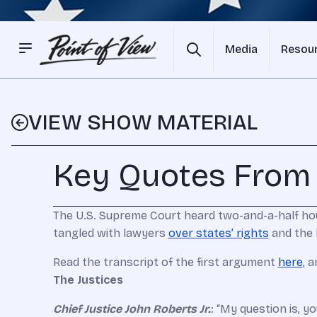
Media
Resou
VIEW SHOW MATERIAL
Key Quotes From
The U.S. Supreme Court heard two-and-a-half ho
tangled with lawyers
over states’ rights
and the 
Read the transcript of the first argument
here
, 
The Justices
Chief Justice John Roberts Jr.
: “My question is, y