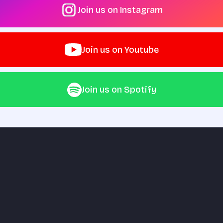
Join us on Instagram
Join us on Youtube
Join us on Spotify