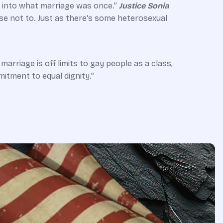
it into what marriage was once.”
Justice Sonia
se not to. Just as there's some heterosexual
marriage is off limits to gay people as a class,
itment to equal dignity.”