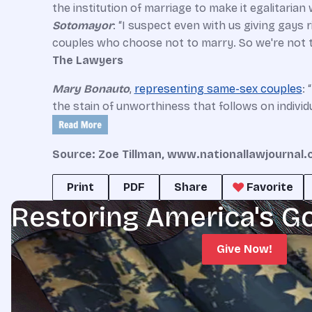
the institution of marriage to make it egalitarian
Sotomayor
: “I suspect even with us giving gays
couples who choose not to marry. So we're not t
The Lawyers
Mary Bonauto
,
representing same-sex couples
: 
the stain of unworthiness that follows on individ
Source: Zoe Tillman, www.nationallawjournal
Print
PDF
Share
Favorite
Restoring America's G
Give Now!