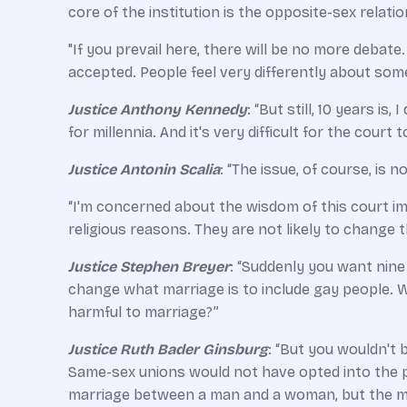
core of the institution is the opposite-­sex relati
"If you prevail here, there will be no more debate
accepted. People feel very differently about some
Justice Anthony Kennedy
: “But still, 10 years i
for millennia. And it's very difficult for the court 
Justice Antonin Scalia
: “The issue, of course, is
“I'm concerned about the wisdom of this court im
religious reasons. They are not likely to change 
Justice Stephen Breyer
: “Suddenly you want nine
change what marriage is to include gay people. Wh
harmful to marriage?”
Justice Ruth Bader Ginsburg
: “But you wouldn't b
Same-­sex unions would not have opted into the pa
marriage between a man and a woman, but the man