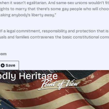
 when it wasn't egalitarian. And same-­sex unions wouldn't f
 rights to marry that there's some gay people who will choo
aking anybody's liberty away.”
“If a legal commitment, responsibility and protection that is 
uals and families contravenes the basic constitutional comm
.com
Save
odly Heritage