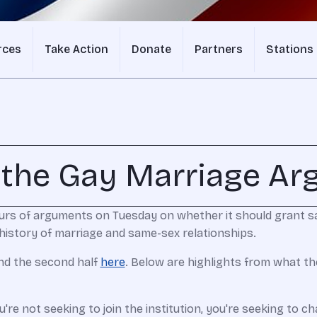
rces
Take Action
Donate
Partners
Stations
 the Gay Marriage A
urs of arguments on Tuesday on whether it should grant 
history of marriage and same-sex relationships.
and the second half
here
. Below are highlights from what th
ou're not seeking to join the institution, you're seeking to 