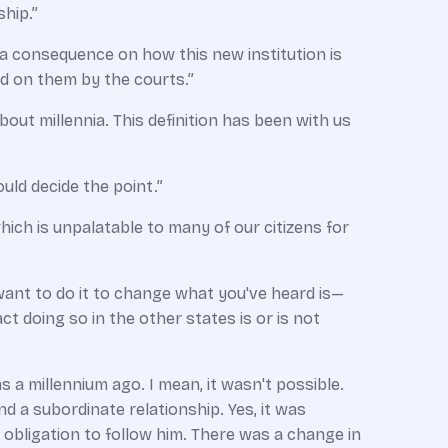
ship.”
e a consequence on how this new institution is
ed on them by the courts.”
about millennia. This definition has been with us
uld decide the point.”
ich is unpalatable to many of our citizens for
 want to do it to change what you've heard is—
t doing so in the other states is or is not
as a millennium ago. I mean, it wasn't possible.
d a subordinate relationship. Yes, it was
obligation to follow him. There was a change in