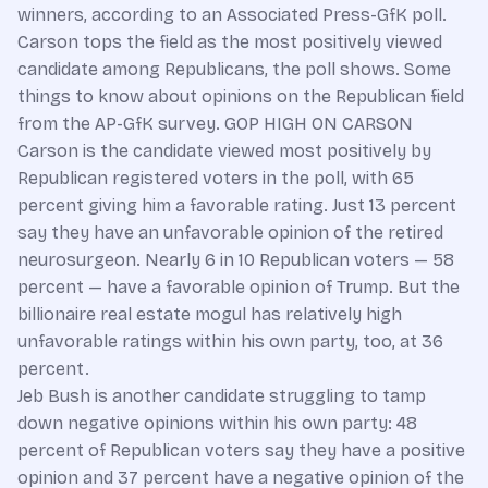
winners, according to an Associated Press-GfK poll.
Carson tops the field as the most positively viewed
candidate among Republicans, the poll shows. Some
things to know about opinions on the Republican field
from the AP-GfK survey. GOP HIGH ON CARSON
Carson is the candidate viewed most positively by
Republican registered voters in the poll, with 65
percent giving him a favorable rating. Just 13 percent
say they have an unfavorable opinion of the retired
neurosurgeon. Nearly 6 in 10 Republican voters — 58
percent — have a favorable opinion of Trump. But the
billionaire real estate mogul has relatively high
unfavorable ratings within his own party, too, at 36
percent.
Jeb Bush is another candidate struggling to tamp
down negative opinions within his own party: 48
percent of Republican voters say they have a positive
opinion and 37 percent have a negative opinion of the