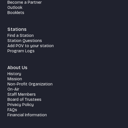
Become a Partner
Outlook
Booklets
Stations
Find a Station
Station Questions
Add POV to your station
Program Logs
About Us
History
Mission
Non-Profit Organization
On-Air
Staff Members
Board of Trustees
Privacy Policy
FAQs
Financial Information