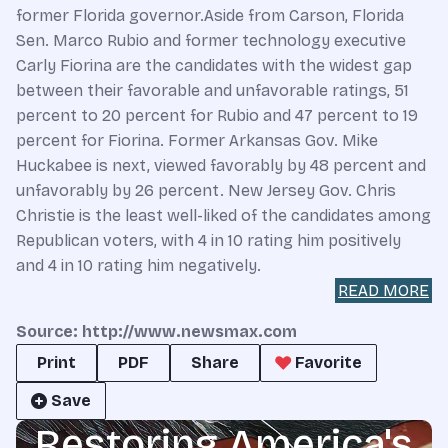
former Florida governor.Aside from Carson, Florida
Sen. Marco Rubio and former technology executive
Carly Fiorina are the candidates with the widest gap
between their favorable and unfavorable ratings, 51
percent to 20 percent for Rubio and 47 percent to 19
percent for Fiorina. Former Arkansas Gov. Mike
Huckabee is next, viewed favorably by 48 percent and
unfavorably by 26 percent. New Jersey Gov. Chris
Christie is the least well-liked of the candidates among
Republican voters, with 4 in 10 rating him positively
and 4 in 10 rating him negatively.
READ MORE
Source: http://www.newsmax.com
Print
PDF
Share
Favorite
Save
Restoring America's