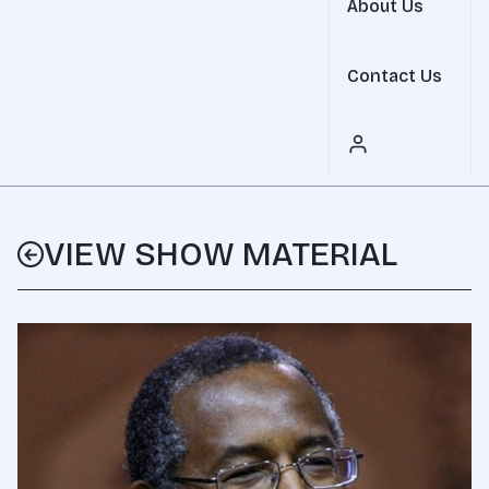
About Us
Contact Us
VIEW SHOW MATERIAL