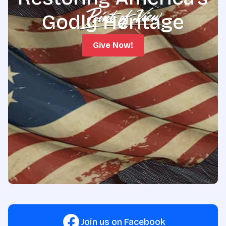
Godly Heritage
Give Now!
Join us on Facebook