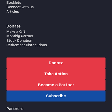
Booklets
Connect with us
Articles
Donate
Make a Gift
Monthly Partner
Stock Donation
Retirement Distributions
Donate
Take Action
Become a Partner
Subscribe
Partners