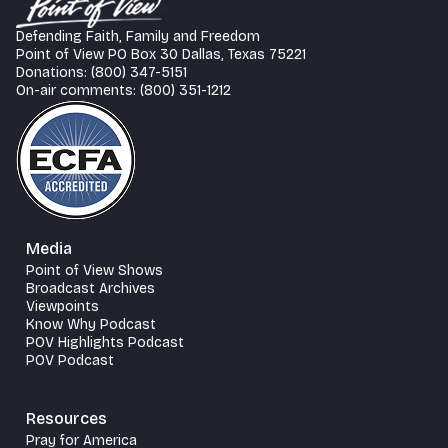
Defending Faith, Family and Freedom
Point of View PO Box 30 Dallas, Texas 75221
Donations: (800) 347-5151
On-air comments: (800) 351-1212
Media
Point of View Shows
Broadcast Archives
Viewpoints
Know Why Podcast
POV Highlights Podcast
POV Podcast
Resources
Pray for America