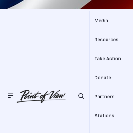
Media
Resources
Take Action
Donate
Partners
Stations