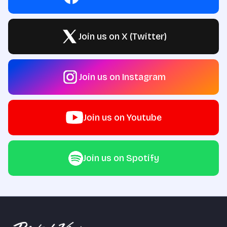
Join us on X (Twitter)
Join us on Instagram
Join us on Youtube
Join us on Spotify