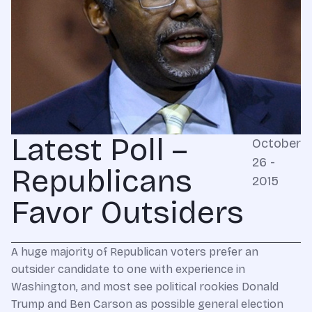
Latest Poll –
October
26 -
Republicans
2015
Favor Outsiders
A huge majority of Republican voters prefer an
outsider candidate to one with experience in
Washington, and most see political rookies Donald
Trump and Ben Carson as possible general election