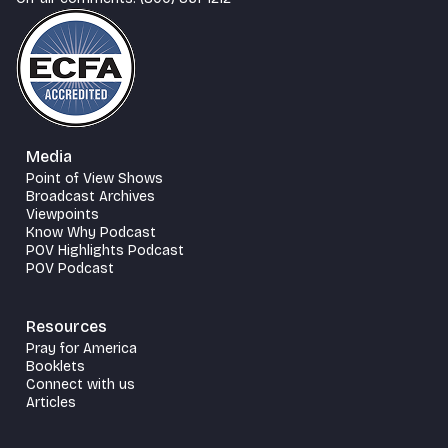
Media
Point of View Shows
Broadcast Archives
Viewpoints
Know Why Podcast
POV Highlights Podcast
POV Podcast
Resources
Pray for America
Booklets
Connect with us
Articles