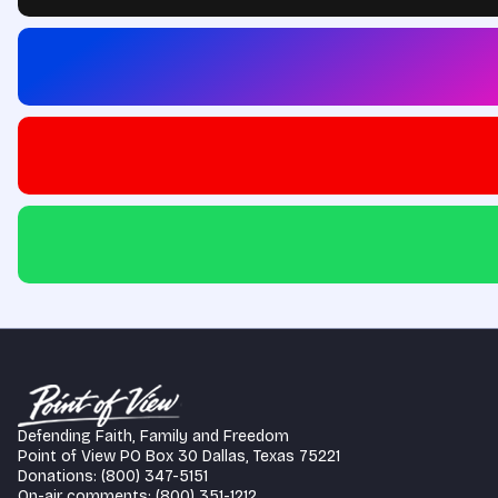
Defending Faith, Family and Freedom
Point of View PO Box 30 Dallas, Texas 75221
Donations: (800) 347-5151
On-air comments: (800) 351-1212