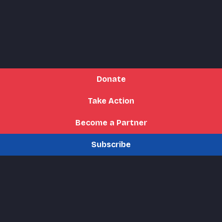
Donate
Take Action
Become a Partner
Subscribe