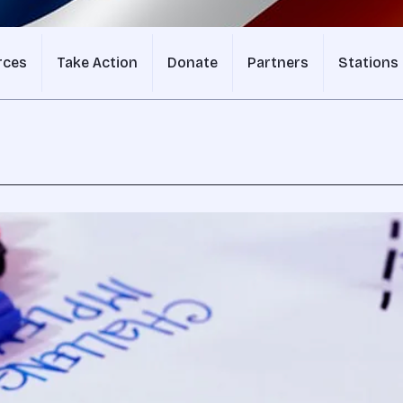
rces
Take Action
Donate
Partners
Stations