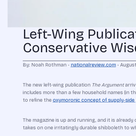
Left-Wing Publica
Conservative Wi
By: Noah Rothman -
nationalreview.com
- August
The new left-wing publication
The Argument
arriv
includes more than a few household names (in th
to refine the
oxymoronic concept of supply-side
The magazine is up and running, and it is already 
takes on one irritatingly durable shibboleth to wh