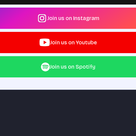
Join us on Instagram
Join us on Youtube
Join us on Spotify