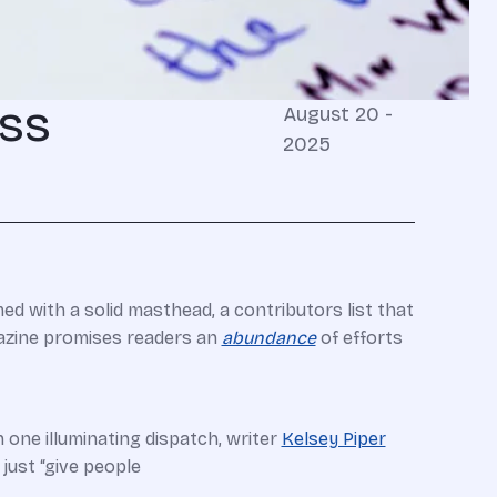
ess
August 20 -
2025
med with a solid masthead, a contributors list that
gazine promises readers an
abundance
of efforts
 one illuminating dispatch, writer
Kelsey Piper
just “give people