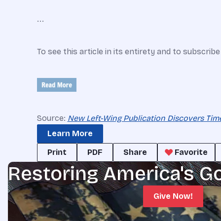
...
To see this article in its entirety and to subscrib
Source:
New Left-Wing Publication Discovers Tim
Learn More
Print
PDF
Share
Favorite
Restoring America's G
Give Now!