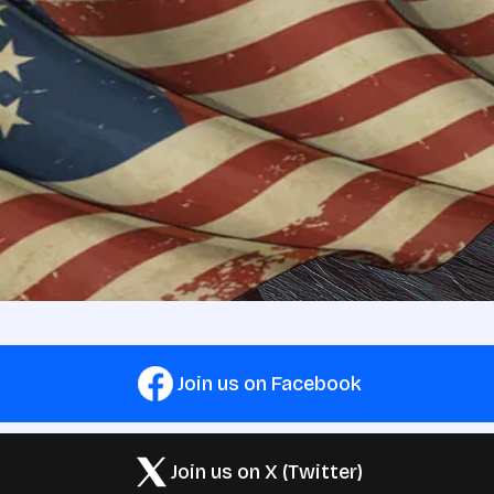
Join us on Facebook
Join us on X (Twitter)