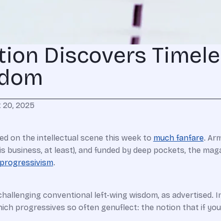
tion Discovers Timel
sdom
 20, 2025
ed on the intellectual scene this week to
much fanfare
. Ar
is business, at least), and funded by deep pockets, the ma
 progressivism
.
challenging conventional left-wing wisdom, as advertised. In
ich progressives so often genuflect: the notion that if you 