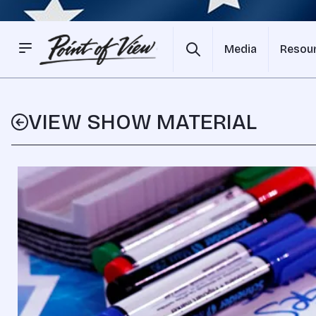
Media
Resou
VIEW SHOW MATERIAL