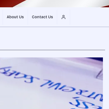
About Us
Contact Us