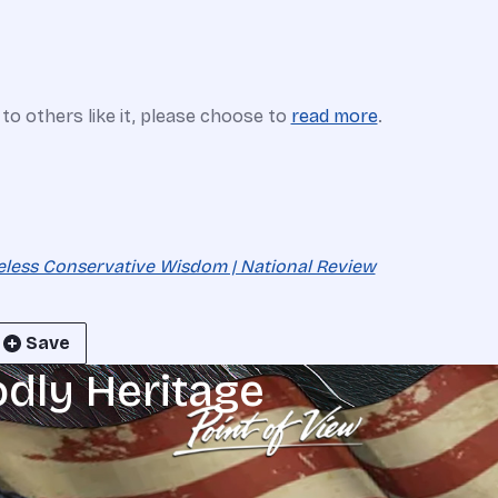
e to others like it, please choose to
read more
.
eless Conservative Wisdom | National Review
Save
odly Heritage