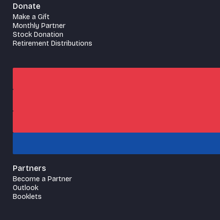
Donate
Make a Gift
Monthly Partner
Stock Donation
Retirement Distributions
Partners
Become a Partner
Outlook
Booklets