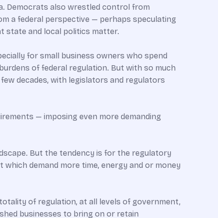
na. Democrats also wrestled control from
from a federal perspective — perhaps speculating
 state and local politics matter.
especially for small business owners who spend
burdens of federal regulation. But with so much
 few decades, with legislators and regulators
equirements — imposing even more demanding
ndscape. But the tendency is for the regulatory
, but which demand more time, energy and or money
totality of regulation, at all levels of government,
ished businesses to bring on or retain