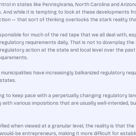
rol in states like Pennsylvania, North Carolina and Arizo
s. And while it is tempting to look at these developments 
ion — that sort of thinking overlooks the stark reality that
responsible for much of the red tape that we all deal with, 
regulatory requirements daily. That is not to downplay the 
egulatory action at the state and local level over the past
requirements.
municipalities have increasingly balkanized regulatory r
 states.
ing to keep pace with a perpetually changing regulatory la
ly with various impositions that are usually well-intended
fied when viewed at a granular level, the reality is that the 
 would-be entrepreneurs, making it more difficult for establ