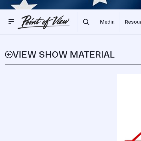
Media
Resou
VIEW SHOW MATERIAL