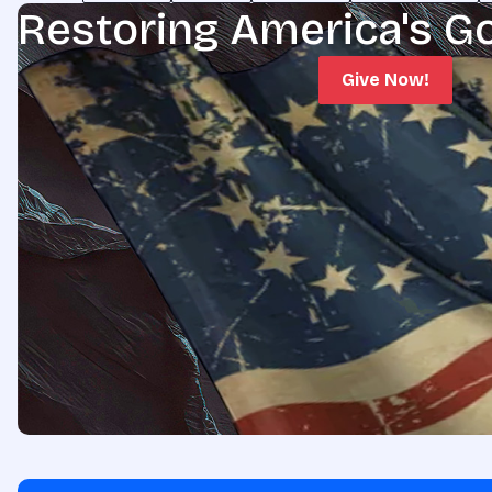
Restoring America's G
Give Now!