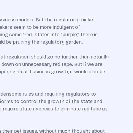
usiness models. But the regulatory thicket
akers seem to be more indulgent of
g some “red” states into “purple,” there is
ld be pruning the regulatory garden.
hat regulation should go no further than actually
t down on unnecessary red tape. But if we are
pering small business growth, it would also be
urdensome rules and requiring regulators to
eforms to control the growth of the state and
 require state agencies to eliminate red tape as
 their pet issues, without much thought about