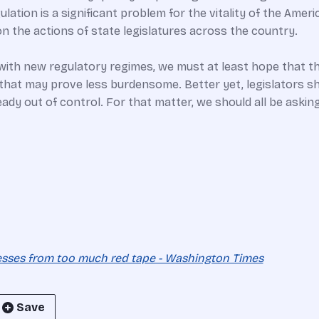
ulation is a significant problem for the vitality of the Ame
n the actions of state legislatures across the country.
d with new regulatory regimes, we must at least hope that t
s that may prove less burdensome. Better yet, legislators s
dy out of control. For that matter, we should all be asking:
nesses from too much red tape - Washington Times
Save