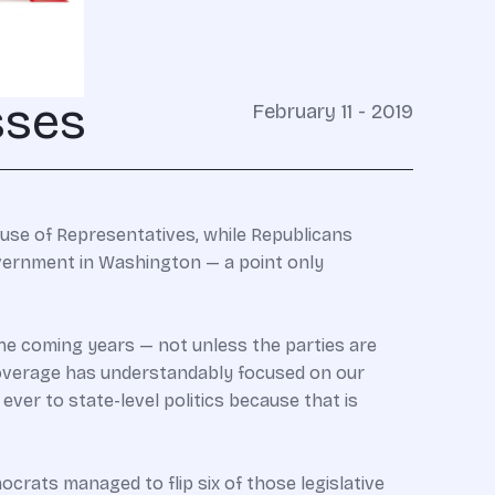
sses
February 11 - 2019
se of Representatives, while Republicans
overnment in Washington — a point only
the coming years — not unless the parties are
coverage has understandably focused on our
ever to state-level politics because that is
ocrats managed to flip six of those legislative