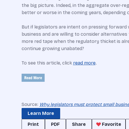
the big picture. Indeed, in the aggregate over-reg
better or worse in the coming years, depending o
But if legislators are intent on pressing forwar
business and are willing to consider alternative
more red tape when the regulatory thicket is alrea
continue growing unabated?
To see this article, click
read more
.
Source:
Why legislators must protect small busi
Learn More
Print
PDF
Share
Favorite