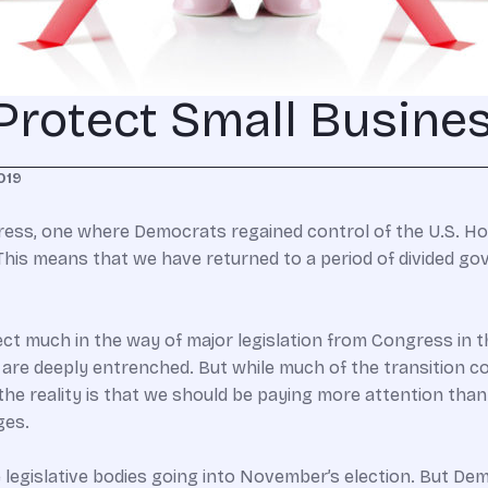
 Protect Small Busine
019
ess, one where Democrats regained control of the U.S. Hou
 This means that we have returned to a period of divided g
pect much in the way of major legislation from Congress in 
are deeply entrenched. But while much of the transition 
 the reality is that we should be paying more attention than 
ges.
e legislative bodies going into November’s election. But Dem