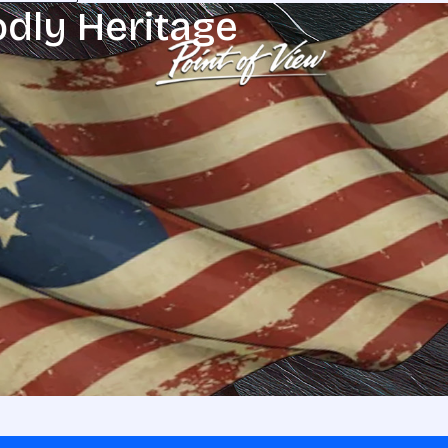
odly Heritage