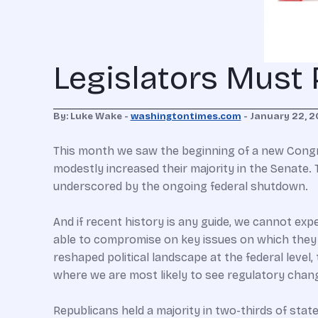
Legislators Must
By: Luke Wake -
washingtontimes.com
- January 22, 2
This month we saw the beginning of a new Congr
modestly increased their majority in the Senate.
underscored by the ongoing federal shutdown.
And if recent history is any guide, we cannot ex
able to compromise on key issues on which they 
reshaped political landscape at the federal level,
where we are most likely to see regulatory chan
Republicans held a majority in two-thirds of stat