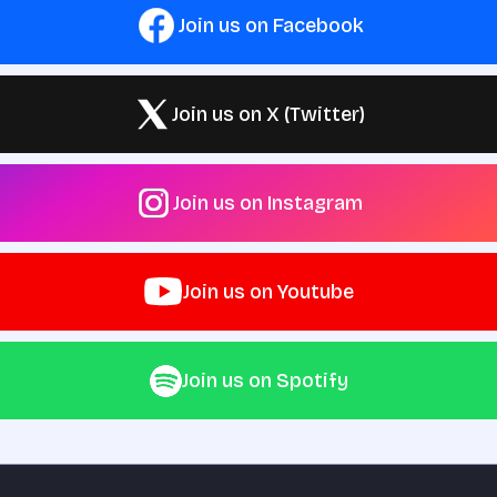
Join us on Facebook
Join us on X (Twitter)
Join us on Instagram
Join us on Youtube
Join us on Spotify