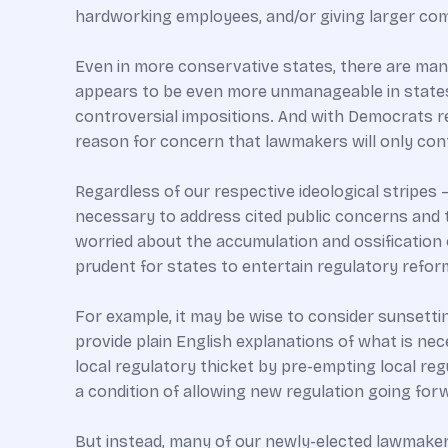
hardworking employees, and/or giving larger com
Even in more conservative states, there are many
appears to be even more unmanageable in states
controversial impositions. And with Democrats re
reason for concern that lawmakers will only con
Regardless of our respective ideological stripes 
necessary to address cited public concerns and t
worried about the accumulation and ossification
prudent for states to entertain regulatory refo
For example, it may be wise to consider sunsetti
provide plain English explanations of what is ne
local regulatory thicket by pre-empting local reg
a condition of allowing new regulation going for
But instead, many of our newly-elected lawmaker