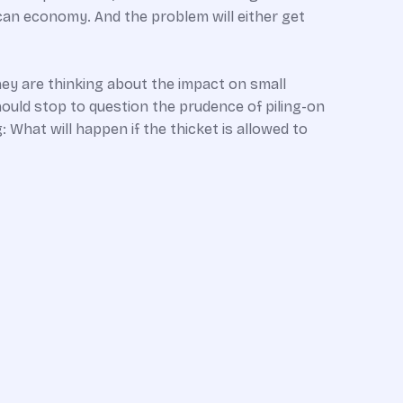
rican economy. And the problem will either get
hey are thinking about the impact on small
hould stop to question the prudence of piling-on
 What will happen if the thicket is allowed to