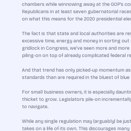
chambers while winnowing away at the GOP’s cont
Republicans in at least seven gubernatorial race
on what this means for the 2020 presidential elect
The fact is that state and local authorities are 
excessive time, energy and money in sorting out 
gridlock in Congress, we’ve seen more and more r
piling-on on top of already complicated federal 
And that trend has only picked-up momentum as 
standards than are required in the bluest of blue
For small business owners, it is especially daunt
thicket to grow. Legislators pile-on incremental
to navigate.
While any single regulation may (arguably) be justi
takes on a life of its own. This discourages many