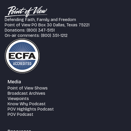
Defending Faith, Family and Freedom
Point of View PO Box 30 Dallas, Texas 75221
Donations: (800) 347-5151
On-air comments: (800) 351-1212
Media
Point of View Shows
Broadcast Archives
Viewpoints
Know Why Podcast
POV Highlights Podcast
POV Podcast