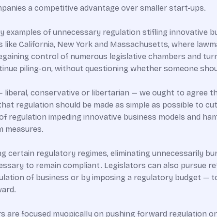
panies a competitive advantage over smaller start-ups.
 examples of unnecessary regulation stifling innovative b
 like California, New York and Massachusetts, where lawm
gaining control of numerous legislative chambers and turnin
tinue piling-on, without questioning whether someone shou
— liberal, conservative or libertarian — we ought to agree t
hat regulation should be made as simple as possible to cu
 of regulation impeding innovative business models and ham
rm measures.
ng certain regulatory regimes, eliminating unnecessarily b
cessary to remain compliant. Legislators can also pursue r
ulation of business or by imposing a regulatory budget — to
ward.
s are focused myopically on pushing forward regulation on