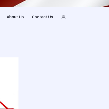
About Us
Contact Us