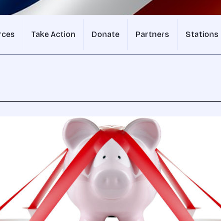
rces
Take Action
Donate
Partners
Stations