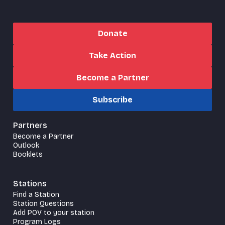
Donate
Take Action
Become a Partner
Subscribe
Partners
Become a Partner
Outlook
Booklets
Stations
Find a Station
Station Questions
Add POV to your station
Program Logs