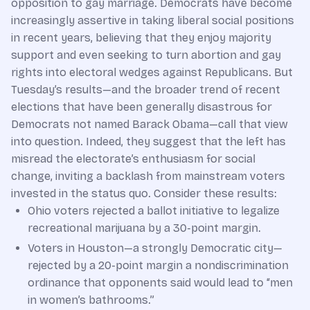
opposition to gay marriage. Democrats have become
increasingly assertive in taking liberal social positions
in recent years, believing that they enjoy majority
support and even seeking to turn abortion and gay
rights into electoral wedges against Republicans. But
Tuesday’s results—and the broader trend of recent
elections that have been generally disastrous for
Democrats not named Barack Obama—call that view
into question. Indeed, they suggest that the left has
misread the electorate’s enthusiasm for social
change, inviting a backlash from mainstream voters
invested in the status quo. Consider these results:
Ohio voters rejected a ballot initiative to legalize
recreational marijuana by a 30-point margin.
Voters in Houston—a strongly Democratic city—
rejected by a 20-point margin a nondiscrimination
ordinance that opponents said would lead to “men
in women’s bathrooms.”