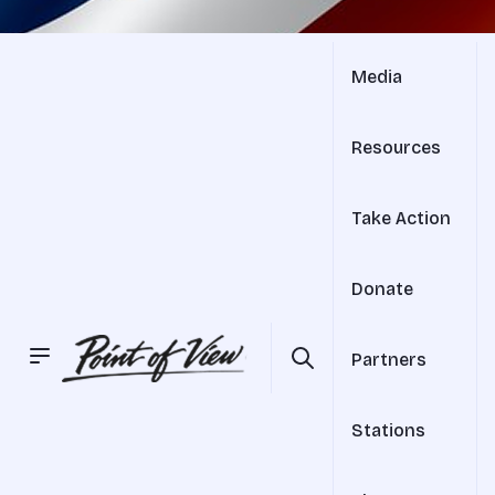
Media
Resources
Take Action
Donate
Partners
Stations