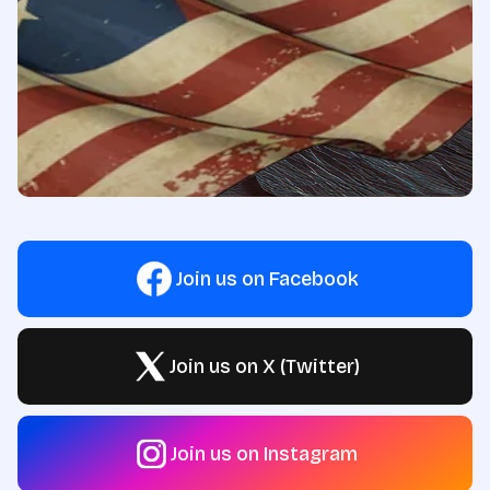
Join us on Facebook
Join us on X (Twitter)
Join us on Instagram