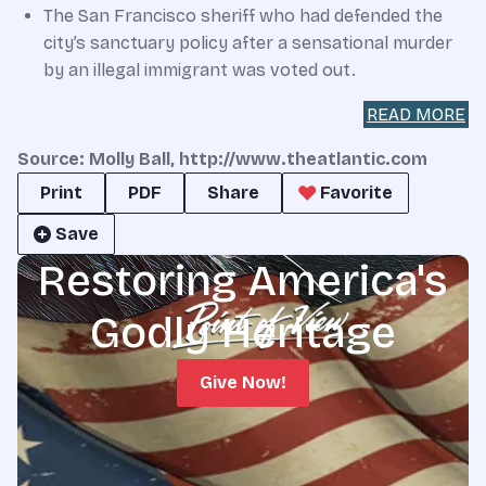
The San Francisco sheriff who had defended the
city’s sanctuary policy after a sensational murder
by an illegal immigrant was voted out.
READ MORE
Source: Molly Ball, http://www.theatlantic.com
Print
PDF
Share
Favorite
Save
Restoring America's
Godly Heritage
Give Now!