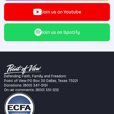
Join us on Youtube
Join us on Spotify
Defending Faith, Family and Freedom
Point of View PO Box 30 Dallas, Texas 75221
Donations: (800) 347-5151
On-air comments: (800) 351-1212