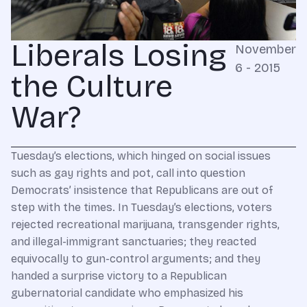
Liberals Losing
November
6 - 2015
the Culture
War?
Tuesday’s elections, which hinged on social issues
such as gay rights and pot, call into question
Democrats’ insistence that Republicans are out of
step with the times. In Tuesday’s elections, voters
rejected recreational marijuana, transgender rights,
and illegal-immigrant sanctuaries; they reacted
equivocally to gun-control arguments; and they
handed a surprise victory to a Republican
gubernatorial candidate who emphasized his