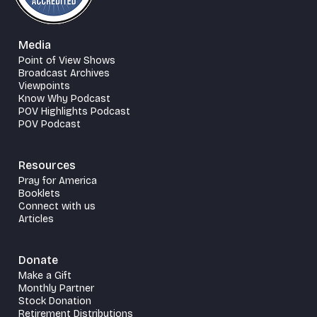
Media
Point of View Shows
Broadcast Archives
Viewpoints
Know Why Podcast
POV Highlights Podcast
POV Podcast
Resources
Pray for America
Booklets
Connect with us
Articles
Donate
Make a Gift
Monthly Partner
Stock Donation
Retirement Distributions