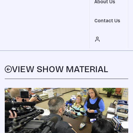
About Us
Contact Us
VIEW SHOW MATERIAL