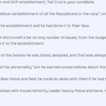
 and GOP establishment, Ted Cruz is your candidate.
lican establishment of all the Republicans in the race," Limb
he establishment and he had done it to their face.
ch McConnell a liar on any number of issues, from the budge
 it to the establishment.
 of the Senate he was hated, despised, and that was alwa
of his personality," but he warned conservatives about the b
ikes Pelosi and Reid, he could do deals with them if he had t
nships with House Minority Leader Nancy Pelosi and Sens. H