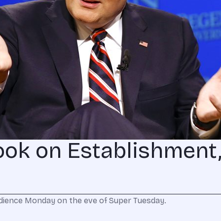
ook on Establishment
audience Monday on the eve of Super Tuesday.