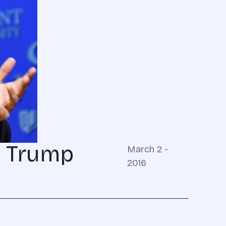
, Trump
March 2 -
2016