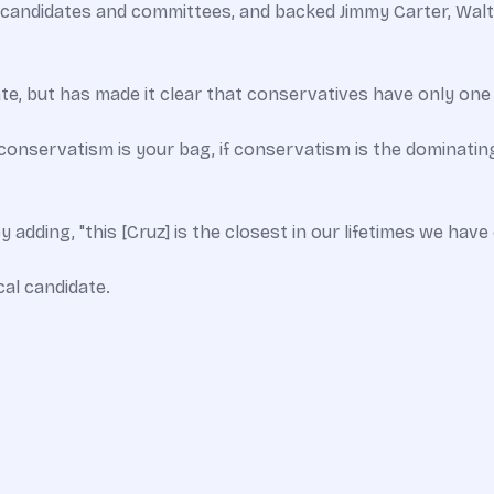
andidates and committees, and backed Jimmy Carter, Walter
te, but has made it clear that conservatives have only one
 conservatism is your bag, if conservatism is the dominatin
adding, "this [Cruz] is the closest in our lifetimes we hav
al candidate.