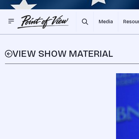
Media
Resou
VIEW SHOW MATERIAL