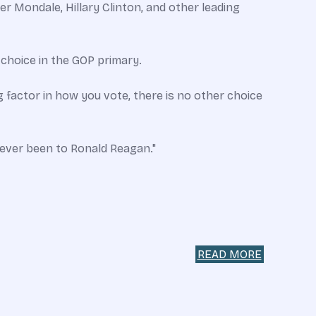
 Mondale, Hillary Clinton, and other leading
 choice in the GOP primary.
g factor in how you vote, there is no other choice
e ever been to Ronald Reagan."
READ MORE