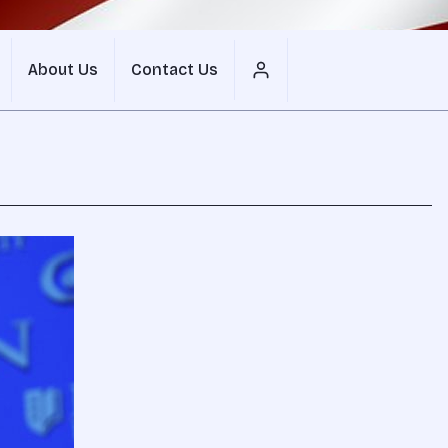
About Us
Contact Us