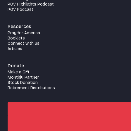
POV Highlights Podcast
POV Podcast
Resources
Pray for America
Booklets
Connect with us
Articles
Donate
Make a Gift
Monthly Partner
Stock Donation
Retirement Distributions