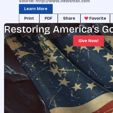
Source: http://www.newsmax.com
Learn More
Print
PDF
Share
Favorite
Restoring America's G
Give Now!