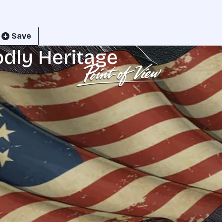
Save
odly Heritage