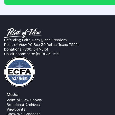
Defending Faith, Family and Freedom
Point of View PO Box 30 Dallas, Texas 75221
Donations: (800) 347-5151
On-air comments: (800) 351-1212
Media
Point of View Shows
Broadcast Archives
Viewpoints
Know Why Podcast