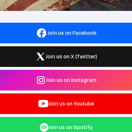
Join us on Facebook
Join us on X (Twitter)
Join us on Instagram
Join us on Youtube
Join us on Spotify