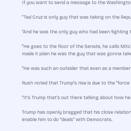
If you want to send a message to the Washington
"Ted Cruz is only guy that was taking on the Repub
"And he was the only guy who had been fighting t
"He goes to the floor of the Senate, he calls Mit
made it plain he was the guy that was gonna take
"He was such an outsider that even as a member
Rush noted that Trump's rise is due to the "force 
"It's Trump that's out there talking about how he l
Trump has openly bragged that his close relatio
enable him to do "deals" with Democrats.