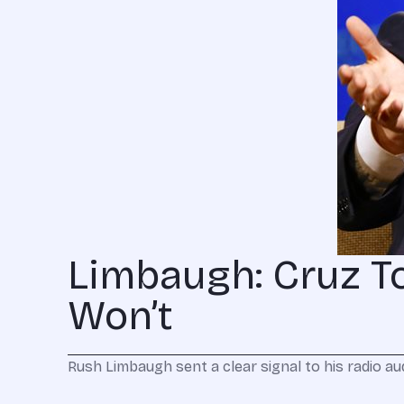
Limbaugh: Cruz T
Won’t
Rush Limbaugh sent a clear signal to his radio 