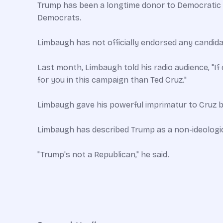
Trump has been a longtime donor to Democratic c
Democrats.
Limbaugh has not officially endorsed any candida
Last month, Limbaugh told his radio audience, "If
for you in this campaign than Ted Cruz."
Limbaugh gave his powerful imprimatur to Cruz by 
Limbaugh has described Trump as a non-ideologic
"Trump's not a Republican," he said.