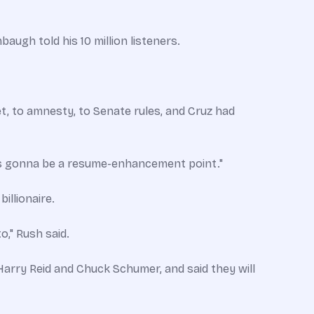
augh told his 10 million listeners.
t, to amnesty, to Senate rules, and Cruz had
ys gonna be a resume-enhancement point."
illionaire.
o," Rush said.
arry Reid and Chuck Schumer, and said they will