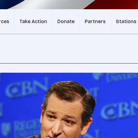
rces
Take Action
Donate
Partners
Stations