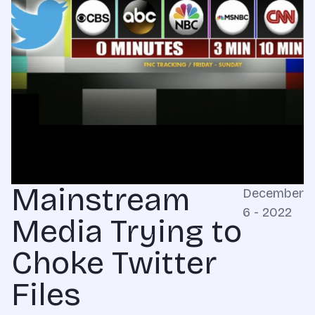
Mainstream
December
6 - 2022
Media Trying to
Choke Twitter
Files