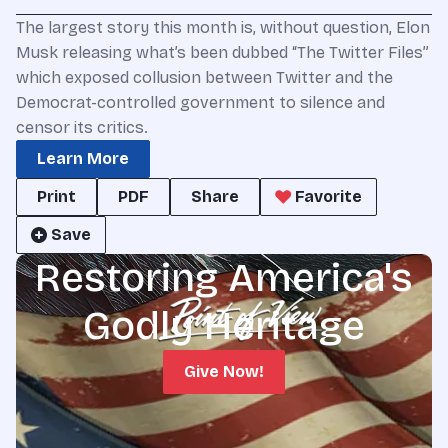
The largest story this month is, without question, Elon
Musk releasing what’s been dubbed “The Twitter Files”
which exposed collusion between Twitter and the
Democrat-controlled government to silence and
censor its critics.
Learn More
Print
PDF
Share
Favorite
Save
Restoring America's
Godly Heritage
Give Now!