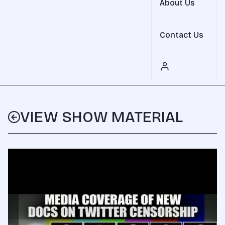
About Us
Contact Us
VIEW SHOW MATERIAL