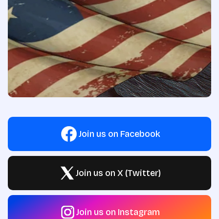
Join us on Facebook
Join us on X (Twitter)
Join us on Instagram