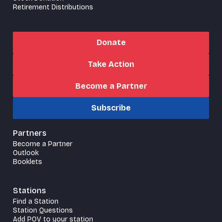
Retirement Distributions
Donate
Take Action
Become a Partner
Subscribe
Partners
Become a Partner
Outlook
Booklets
Stations
Find a Station
Station Questions
Add POV to your station