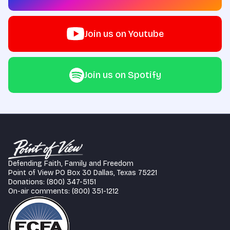
Join us on Youtube
Join us on Spotify
Defending Faith, Family and Freedom
Point of View PO Box 30 Dallas, Texas 75221
Donations: (800) 347-5151
On-air comments: (800) 351-1212