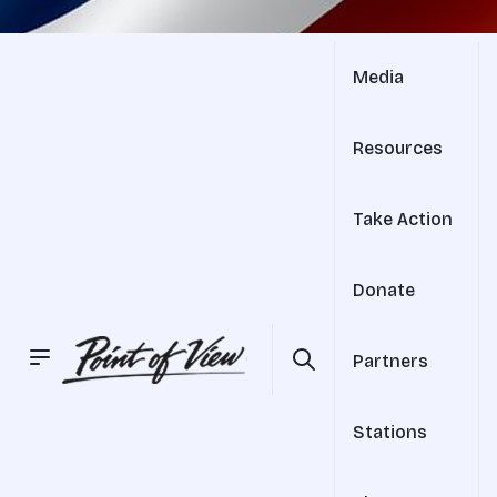
Media
Resources
Take Action
Donate
Partners
Stations