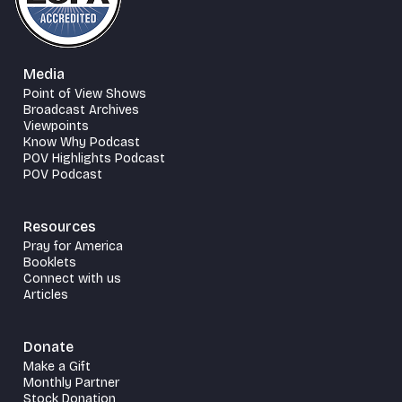
Media
Point of View Shows
Broadcast Archives
Viewpoints
Know Why Podcast
POV Highlights Podcast
POV Podcast
Resources
Pray for America
Booklets
Connect with us
Articles
Donate
Make a Gift
Monthly Partner
Stock Donation