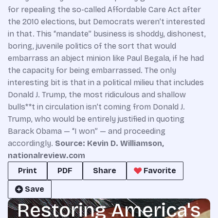
for repealing the so-called Affordable Care Act after
the 2010 elections, but Democrats weren’t interested
in that. This “mandate” business is shoddy, dishonest,
boring, juvenile politics of the sort that would
embarrass an abject minion like Paul Begala, if he had
the capacity for being embarrassed. The only
interesting bit is that in a political milieu that includes
Donald J. Trump, the most ridiculous and shallow
bulls**t in circulation isn’t coming from Donald J.
Trump, who would be entirely justified in quoting
Barack Obama — “I won” — and proceeding
accordingly.
Source:
Kevin D. Williamson
,
nationalreview.com
Print
PDF
Share
Favorite
Save
Restoring America's