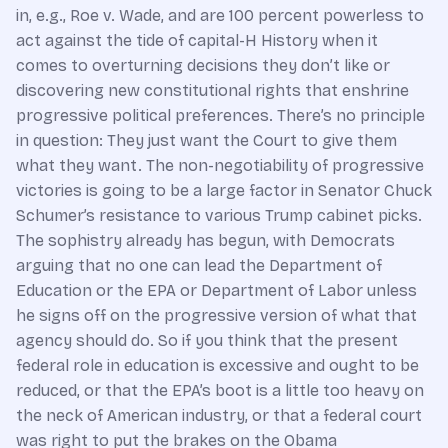
in, e.g., Roe v. Wade, and are 100 percent powerless to
act against the tide of capital-H History when it
comes to overturning decisions they don’t like or
discovering new constitutional rights that enshrine
progressive political preferences. There’s no principle
in question: They just want the Court to give them
what they want. The non-negotiability of progressive
victories is going to be a large factor in Senator Chuck
Schumer’s resistance to various Trump cabinet picks.
The sophistry already has begun, with Democrats
arguing that no one can lead the Department of
Education or the EPA or Department of Labor unless
he signs off on the progressive version of what that
agency should do. So if you think that the present
federal role in education is excessive and ought to be
reduced, or that the EPA’s boot is a little too heavy on
the neck of American industry, or that a federal court
was right to put the brakes on the Obama