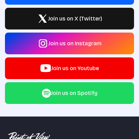
Join us on X (Twitter)
Join us on Instagram
Join us on Youtube
Join us on Spotify