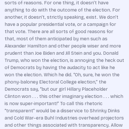
sorts of reasons. For one thing, it doesn’t have
anything to do with the outcome of the election. For
another, it doesn’t, strictly speaking, exist. We don’t
have a popular presidential vote, or a campaign for
that vote. There are all sorts of good reasons for
that, most of them anticipated by men such as
Alexander Hamilton and other people wiser and more
prudent than Joe Biden and Jill Stein and you. Donald
Trump, who won the election, is annoying the heck out
of Democrats by having the audacity to act like he
won the election. Which he did. “Oh, sure, he won the
phony-baloney Electoral College election,” the
Democrats say, “but our girl Hillary Placeholder
Clinton won . . . this other imaginary election . . . which
is now super-important!” To call this rhetoric
“transparent” would be a disservice to Shrinky Dinks
and Cold War–era Buhl Industries overhead projectors
and other things associated with transparency. Allow