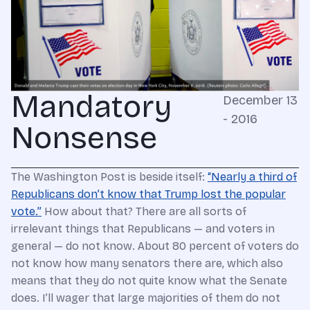
Mandatory
December 13
- 2016
Nonsense
The Washington Post is beside itself:
“Nearly a third of
Republicans don’t know that Trump lost the popular
vote.”
How about that? There are all sorts of
irrelevant things that Republicans — and voters in
general — do not know. About 80 percent of voters do
not know how many senators there are, which also
means that they do not quite know what the Senate
does. I’ll wager that large majorities of them do not