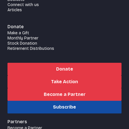
Connect with us
Articles
Donate
Make a Gift
Monthly Partner
Stock Donation
Retirement Distributions
Donate
Take Action
Become a Partner
Subscribe
Partners
Become a Partner