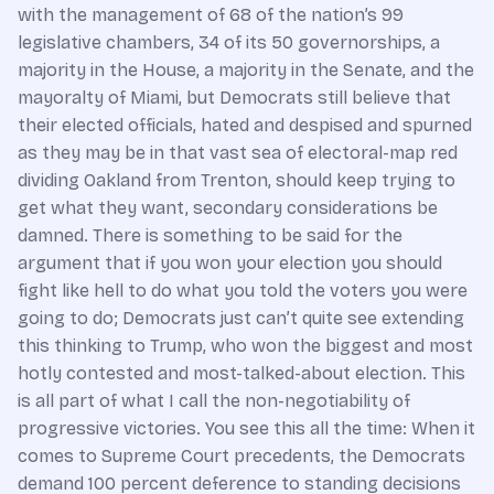
with the management of 68 of the nation’s 99
legislative chambers, 34 of its 50 governorships, a
majority in the House, a majority in the Senate, and the
mayoralty of Miami, but Democrats still believe that
their elected officials, hated and despised and spurned
as they may be in that vast sea of electoral-map red
dividing Oakland from Trenton, should keep trying to
get what they want, secondary considerations be
damned. There is something to be said for the
argument that if you won your election you should
fight like hell to do what you told the voters you were
going to do; Democrats just can’t quite see extending
this thinking to Trump, who won the biggest and most
hotly contested and most-talked-about election. This
is all part of what I call the non-negotiability of
progressive victories. You see this all the time: When it
comes to Supreme Court precedents, the Democrats
demand 100 percent deference to standing decisions