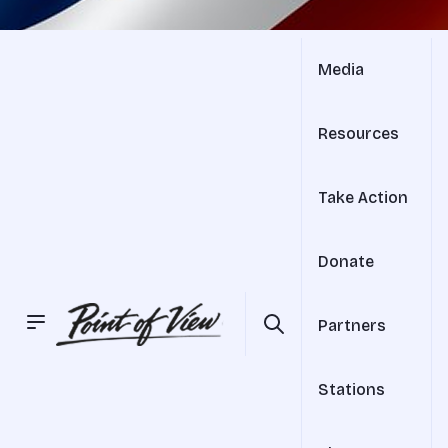
Media
Resources
Take Action
Donate
Partners
Stations