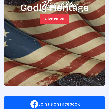
Godly Heritage
Give Now!
Join us on Facebook