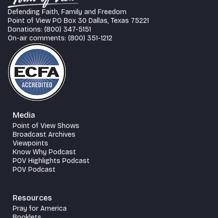
Defending Faith, Family and Freedom
Point of View PO Box 30 Dallas, Texas 75221
Donations: (800) 347-5151
On-air comments: (800) 351-1212
Media
Point of View Shows
Broadcast Archives
Viewpoints
Know Why Podcast
POV Highlights Podcast
POV Podcast
Resources
Pray for America
Booklets