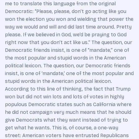
me to translate this language from the original
Democratic: “Please, please, don’t go acting like you
won the election you won and wielding that power the
way we would and will and did last time around. Pretty
please. If we believed in God, we’d be praying to God
right now that you don’t act like us.” The question, our
Democratic friends insist, is one of “mandate,” one of
the most popular and stupid words in the American
political lexicon. The question, our Democratic friends
insist, is one of ‘mandate,’ one of the most popular and
stupid words in the American political lexicon.
According to this line of thinking, the fact that Trump
won but did not win lots and lots of votes in highly
populous Democratic states such as California where
he did not campaign very much means that he should
give Democrats what they want instead of trying to
get what he wants. This is, of course, a one-way
street: American voters have entrusted Republicans