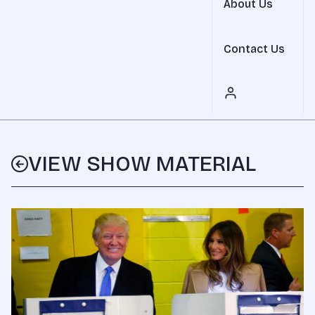
About Us
Contact Us
VIEW SHOW MATERIAL