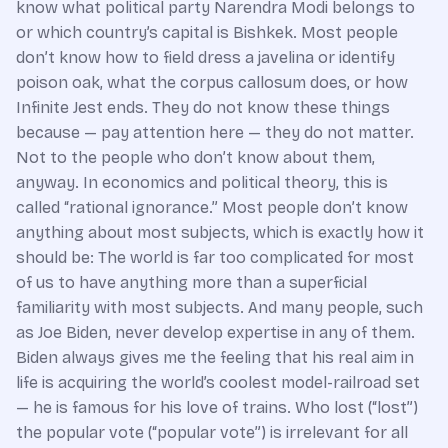
know what political party Narendra Modi belongs to
or which country’s capital is Bishkek. Most people
don’t know how to field dress a javelina or identify
poison oak, what the corpus callosum does, or how
Infinite Jest ends. They do not know these things
because — pay attention here — they do not matter.
Not to the people who don’t know about them,
anyway. In economics and political theory, this is
called “rational ignorance.” Most people don’t know
anything about most subjects, which is exactly how it
should be: The world is far too complicated for most
of us to have anything more than a superficial
familiarity with most subjects. And many people, such
as Joe Biden, never develop expertise in any of them.
Biden always gives me the feeling that his real aim in
life is acquiring the world’s coolest model-railroad set
— he is famous for his love of trains. Who lost (“lost”)
the popular vote (“popular vote”) is irrelevant for all