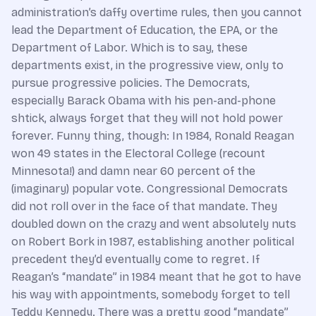
administration’s daffy overtime rules, then you cannot
lead the Department of Education, the EPA, or the
Department of Labor. Which is to say, these
departments exist, in the progressive view, only to
pursue progressive policies. The Democrats,
especially Barack Obama with his pen-and-phone
shtick, always forget that they will not hold power
forever. Funny thing, though: In 1984, Ronald Reagan
won 49 states in the Electoral College (recount
Minnesota!) and damn near 60 percent of the
(imaginary) popular vote. Congressional Democrats
did not roll over in the face of that mandate. They
doubled down on the crazy and went absolutely nuts
on Robert Bork in 1987, establishing another political
precedent they’d eventually come to regret. If
Reagan’s “mandate” in 1984 meant that he got to have
his way with appointments, somebody forget to tell
Teddy Kennedy. There was a pretty good “mandate”