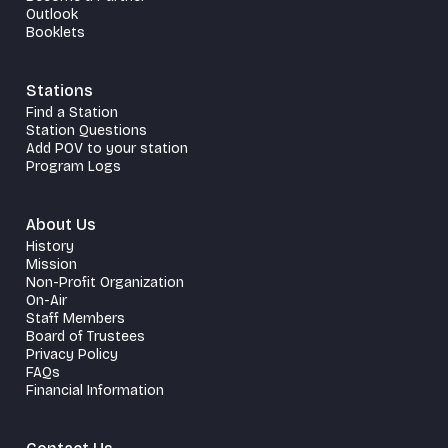
Outlook
Booklets
Stations
Find a Station
Station Questions
Add POV to your station
Program Logs
About Us
History
Mission
Non-Profit Organization
On-Air
Staff Members
Board of Trustees
Privacy Policy
FAQs
Financial Information