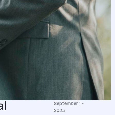
al
September 1 -
2023