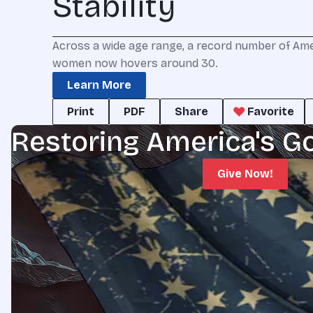
Stability
Across a wide age range, a record number of Ame
women now hovers around 30.
Learn More
Print
PDF
Share
Favorite
Restoring America's G
Give Now!