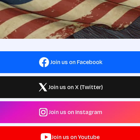
Join us on Facebook
Join us on X (Twitter)
Join us on Instagram
Join us on Youtube