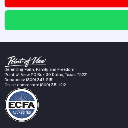
Defending Faith, Family and Freedom
Point of View PO Box 30 Dallas, Texas 75221
Donations: (800) 347-5151
On-air comments: (800) 351-1212