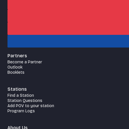
Partners
Become a Partner
Outlook
Booklets
Stations
Find a Station
Station Questions
Add POV to your station
Program Logs
About Us