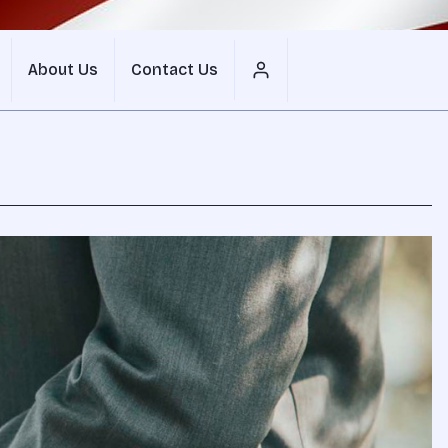
About Us
Contact Us