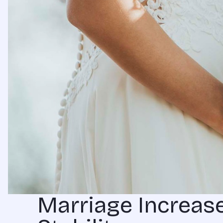
Marriage Increase