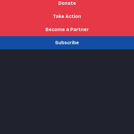
Donate
Take Action
Become a Partner
Subscribe