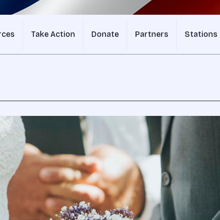
rces
Take Action
Donate
Partners
Stations