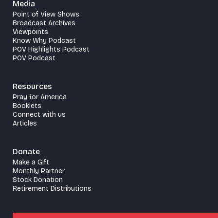
Media
Point of View Shows
Broadcast Archives
Viewpoints
Know Why Podcast
POV Highlights Podcast
POV Podcast
Resources
Pray for America
Booklets
Connect with us
Articles
Donate
Make a Gift
Monthly Partner
Stock Donation
Retirement Distributions