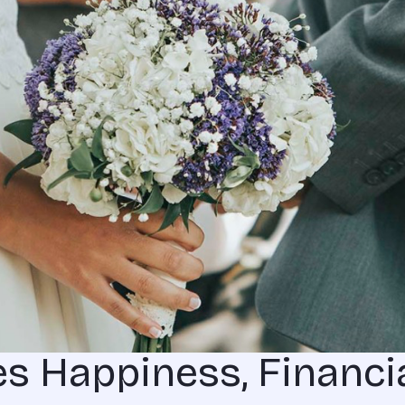
s Happiness, Financi