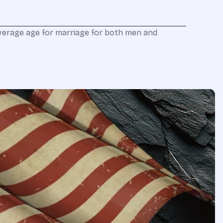
verage age for marriage for both men and