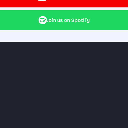
Join us on Spotify