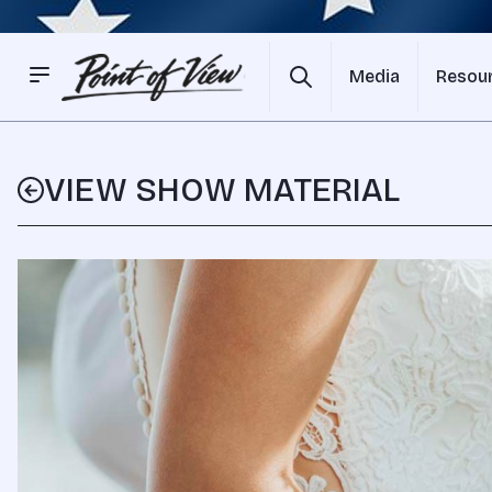
Media
Resou
VIEW SHOW MATERIAL