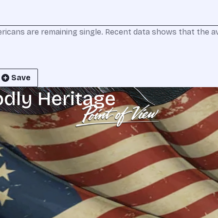
ricans are remaining single. Recent data shows that the a
Save
odly Heritage