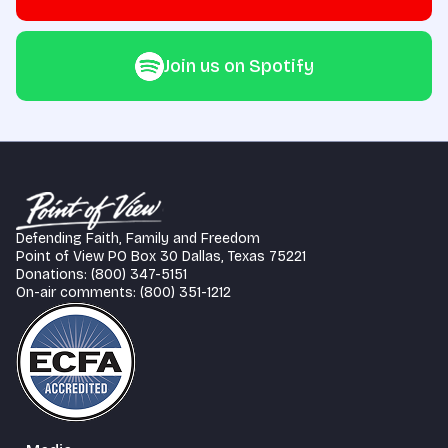
Join us on Spotify
Defending Faith, Family and Freedom
Point of View PO Box 30 Dallas, Texas 75221
Donations: (800) 347-5151
On-air comments: (800) 351-1212