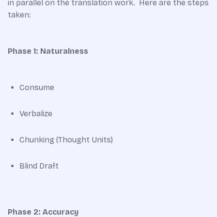
in parallel on the translation work. Here are the steps
taken:
Phase 1: Naturalness
Consume
Verbalize
Chunking (Thought Units)
Blind Draft
Phase 2: Accuracy