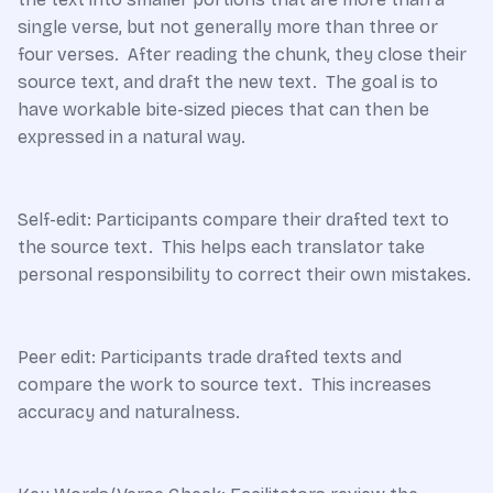
single verse, but not generally more than three or
four verses. After reading the chunk, they close their
source text, and draft the new text. The goal is to
have workable bite-sized pieces that can then be
expressed in a natural way.
Self-edit: Participants compare their drafted text to
the source text. This helps each translator take
personal responsibility to correct their own mistakes.
Peer edit: Participants trade drafted texts and
compare the work to source text. This increases
accuracy and naturalness.