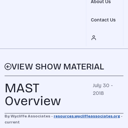
About Us
Contact Us
VIEW SHOW MATERIAL
MAST
July 30 -
2018
Overview
By Wycliffe Associates -
resources.wycliffeassociates.org
-
current