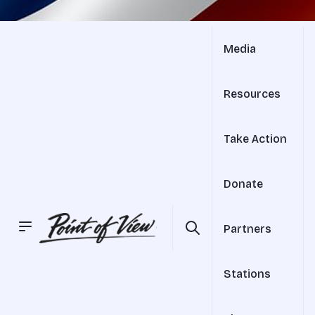
Media
Resources
Take Action
Donate
Partners
Stations