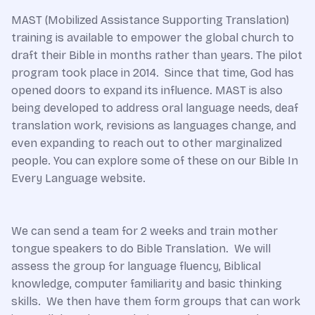
MAST (Mobilized Assistance Supporting Translation)
training is available to empower the global church to
draft their Bible in months rather than years. The pilot
program took place in 2014. Since that time, God has
opened doors to expand its influence. MAST is also
being developed to address oral language needs, deaf
translation work, revisions as languages change, and
even expanding to reach out to other marginalized
people. You can explore some of these on our Bible In
Every Language website.
We can send a team for 2 weeks and train mother
tongue speakers to do Bible Translation. We will
assess the group for language fluency, Biblical
knowledge, computer familiarity and basic thinking
skills. We then have them form groups that can work