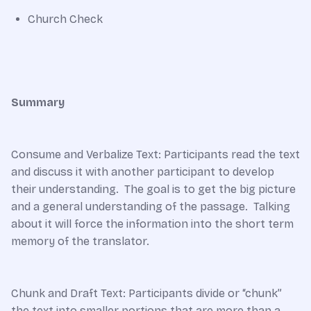
Church Check
Summary
Consume and Verbalize Text: Participants read the text
and discuss it with another participant to develop
their understanding. The goal is to get the big picture
and a general understanding of the passage. Talking
about it will force the information into the short term
memory of the translator.
Chunk and Draft Text: Participants divide or “chunk”
the text into smaller portions that are more than a