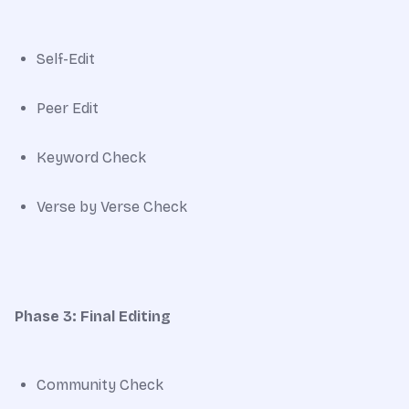
Self-Edit
Peer Edit
Keyword Check
Verse by Verse Check
Phase 3: Final Editing
Community Check