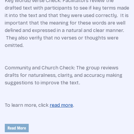
Key Words/Verse Check: Facilitators review the
drafted text with participants to see if key terms made
it into the text and that they were used correctly. It is
important that the meaning for these words are well
defined and expressed in a natural and clear manner.
They also verify that no verses or thoughts were
omitted.
Community and Church Check: The group reviews
drafts for naturalness, clarity, and accuracy making
suggestions to improve the text.
To learn more, click
read more
.