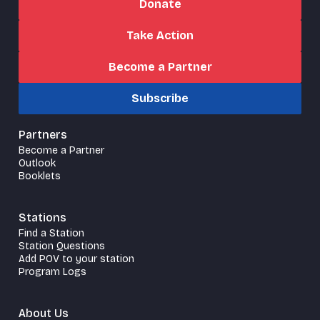
Donate
Take Action
Become a Partner
Subscribe
Partners
Become a Partner
Outlook
Booklets
Stations
Find a Station
Station Questions
Add POV to your station
Program Logs
About Us