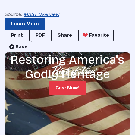
Source:
MAST Overview
Learn More
Print
PDF
Share
Favorite
Save
Restoring America's
Godly Heritage
Give Now!