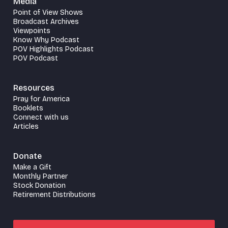
Media
Point of View Shows
Broadcast Archives
Viewpoints
Know Why Podcast
POV Highlights Podcast
POV Podcast
Resources
Pray for America
Booklets
Connect with us
Articles
Donate
Make a Gift
Monthly Partner
Stock Donation
Retirement Distributions