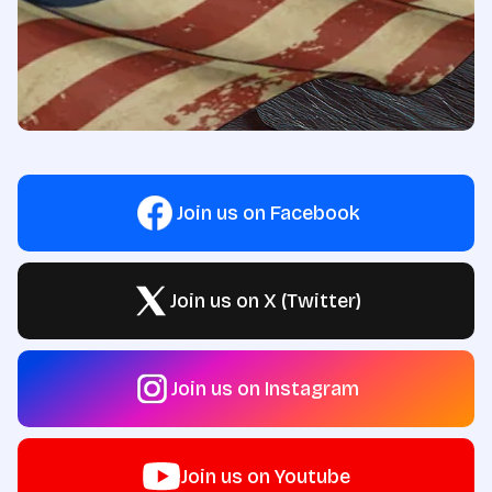
Join us on Facebook
Join us on X (Twitter)
Join us on Instagram
Join us on Youtube