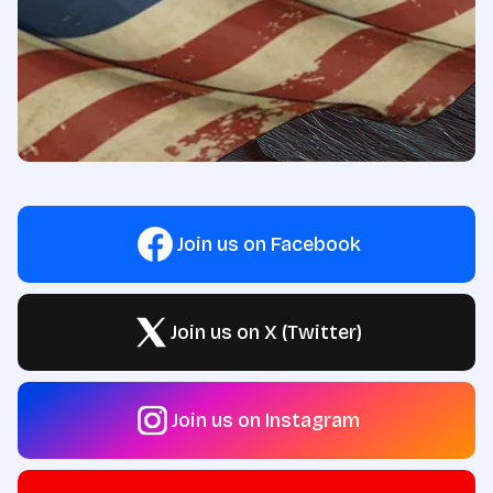
Join us on Facebook
Join us on X (Twitter)
Join us on Instagram