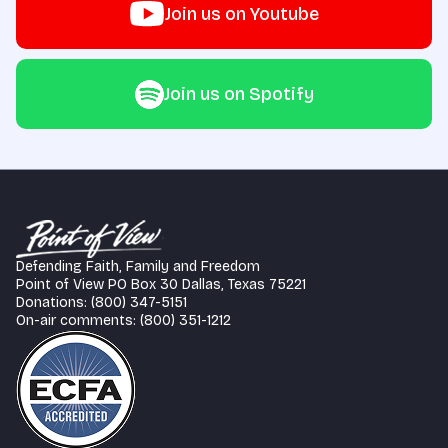
Join us on Youtube
Join us on Spotify
Defending Faith, Family and Freedom
Point of View PO Box 30 Dallas, Texas 75221
Donations: (800) 347-5151
On-air comments: (800) 351-1212