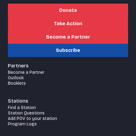
Donate
Take Action
Become a Partner
Subscribe
Partners
Become a Partner
Outlook
Booklets
Stations
Find a Station
Station Questions
Add POV to your station
Program Logs