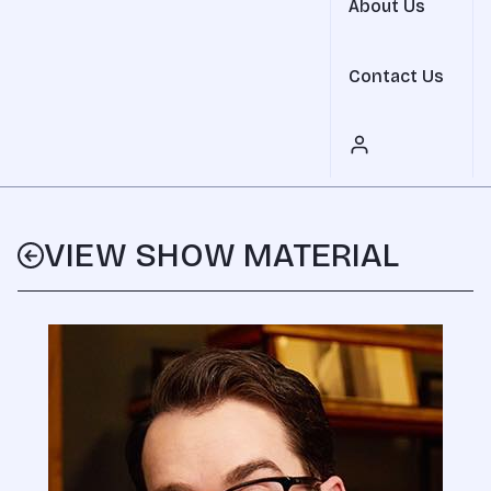
About Us
Contact Us
VIEW SHOW MATERIAL