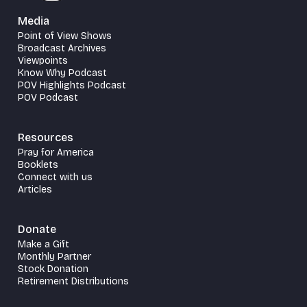
Media
Point of View Shows
Broadcast Archives
Viewpoints
Know Why Podcast
POV Highlights Podcast
POV Podcast
Resources
Pray for America
Booklets
Connect with us
Articles
Donate
Make a Gift
Monthly Partner
Stock Donation
Retirement Distributions