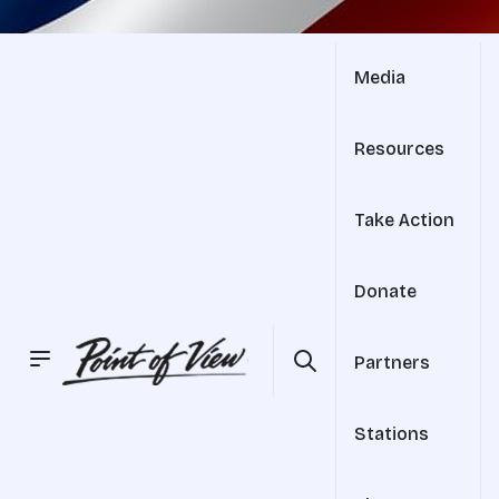
Media
Resources
Take Action
Donate
Partners
Stations