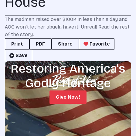
House
The madman raised over $100K in less than a day and
AOC won't let her abuela have it! Unreal! Read the rest
of the story.
Print
PDF
Share
Favorite
Save
Restoring America's
Godly Heritage
Give Now!