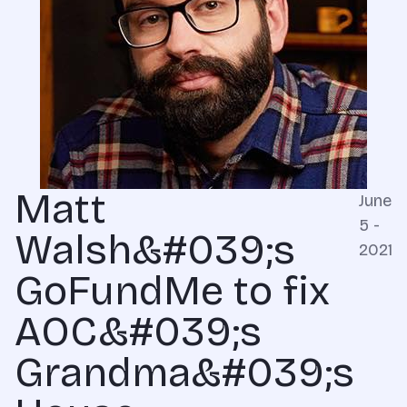
Matt
June
5 -
Walsh&#039;s
2021
GoFundMe to fix
AOC&#039;s
Grandma&#039;s