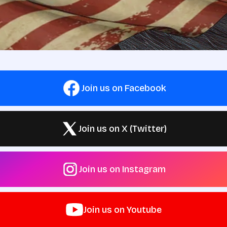
Join us on Facebook
Join us on X (Twitter)
Join us on Instagram
Join us on Youtube