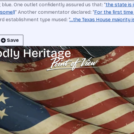
blue. One outlet confidently assured us that: “
the state is
 some!)
” Another commentator declared: “
For the first tim
ird establishment type mused: “
…the Texas House majority is 
Save
odly Heritage