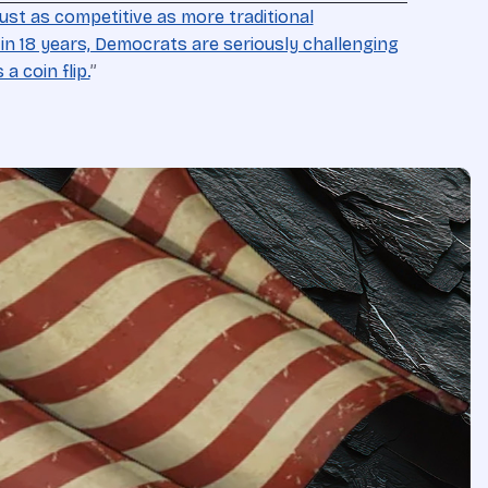
 just as competitive as more traditional
e in 18 years, Democrats are seriously challenging
a coin flip.
”