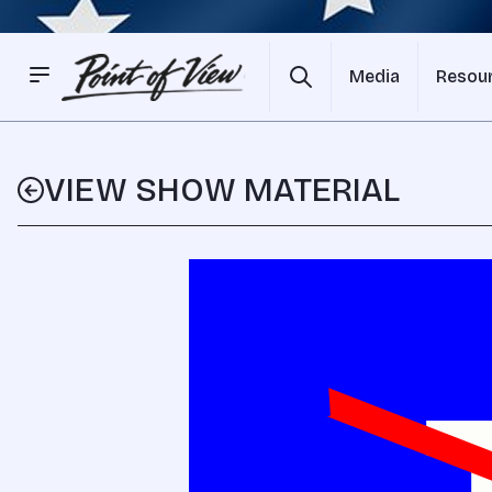
Media
Resou
VIEW SHOW MATERIAL