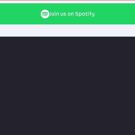
Join us on Spotify