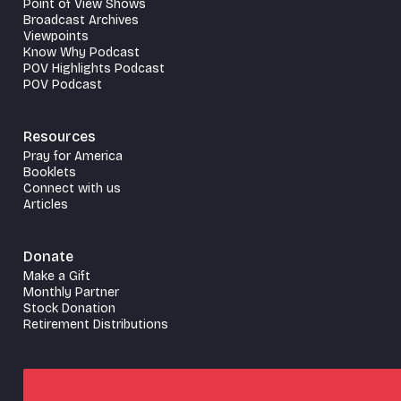
Point of View Shows
Broadcast Archives
Viewpoints
Know Why Podcast
POV Highlights Podcast
POV Podcast
Resources
Pray for America
Booklets
Connect with us
Articles
Donate
Make a Gift
Monthly Partner
Stock Donation
Retirement Distributions