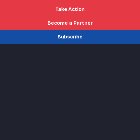
Take Action
Become a Partner
Subscribe