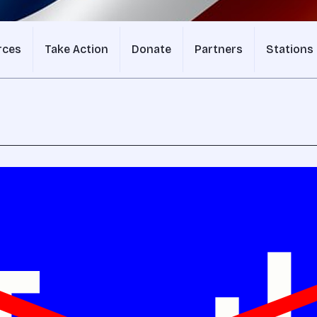
rces
Take Action
Donate
Partners
Stations