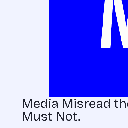
Media Misread t
Must Not.