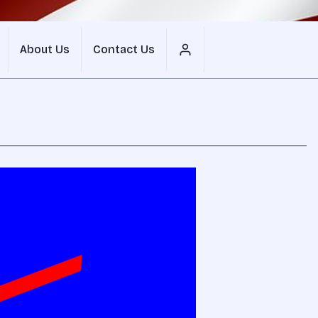
About Us
Contact Us