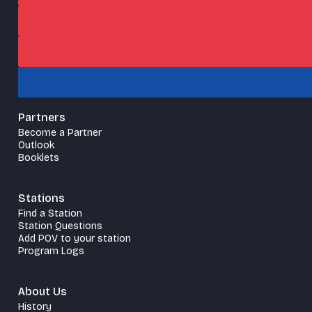
Partners
Become a Partner
Outlook
Booklets
Stations
Find a Station
Station Questions
Add POV to your station
Program Logs
About Us
History