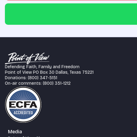
Defending Faith, Family and Freedom
Point of View PO Box 30 Dallas, Texas 75221
Donations: (800) 347-5151
On-air comments: (800) 351-1212
Media