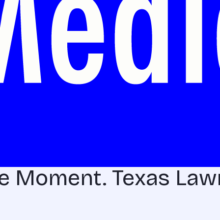
he Moment. Texas La