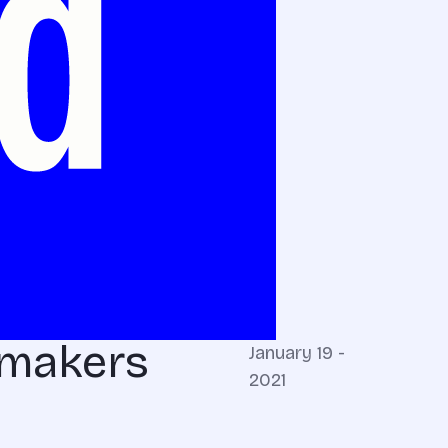
wmakers
January 19 -
2021