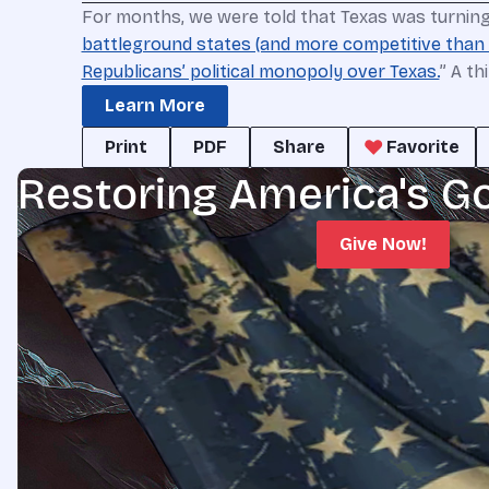
For months, we were told that Texas was turning 
battleground states (and more competitive than
Republicans’ political monopoly over Texas.
” A th
Learn More
Print
PDF
Share
Favorite
Restoring America's G
Give Now!