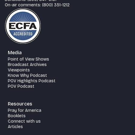
On-air comments: (800) 351-1212
Media
Point of View Shows
Broadcast Archives
Viewpoints
Know Why Podcast
POV Highlights Podcast
POV Podcast
Resources
Pray for America
Booklets
Connect with us
Articles