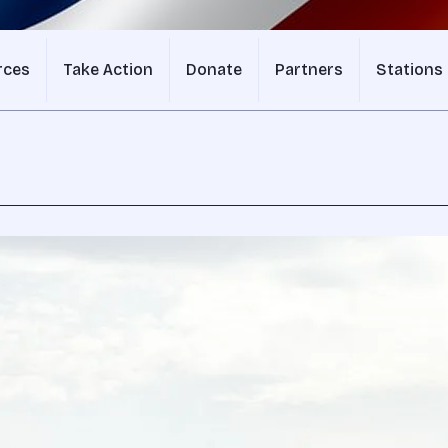
rces
Take Action
Donate
Partners
Stations