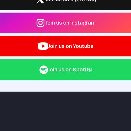
Join us on Instagram
Join us on Youtube
Join us on Spotify