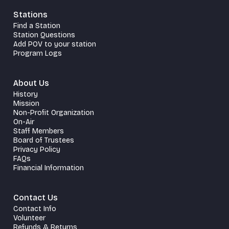
Stations
Find a Station
Station Questions
Add POV to your station
Program Logs
About Us
History
Mission
Non-Profit Organization
On-Air
Staff Members
Board of Trustees
Privacy Policy
FAQs
Financial Information
Contact Us
Contact Info
Volunteer
Refunds & Returns