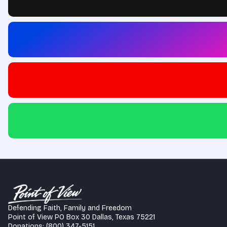
Defending Faith, Family and Freedom
Point of View PO Box 30 Dallas, Texas 75221
Donations: (800) 347-5151