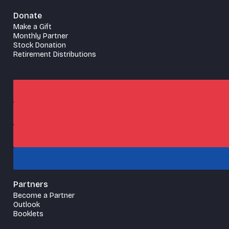
Donate
Make a Gift
Monthly Partner
Stock Donation
Retirement Distributions
Partners
Become a Partner
Outlook
Booklets