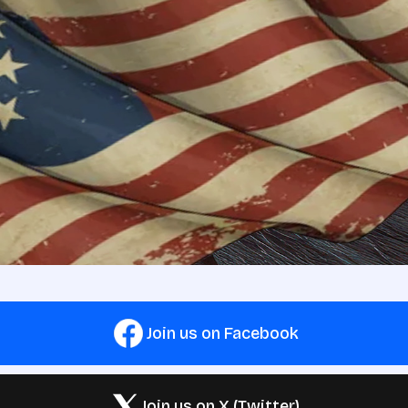
Join us on Facebook
Join us on X (Twitter)