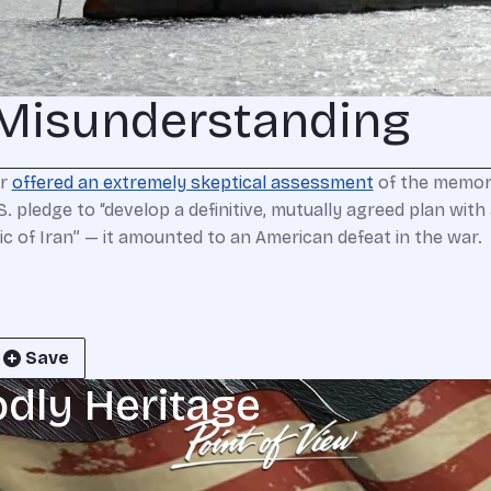
Misunderstanding
er
offered an extremely skeptical assessment
of the memora
 pledge to “develop a definitive, mutually agreed plan with 
 of Iran” — it amounted to an American defeat in the war.
Save
odly Heritage