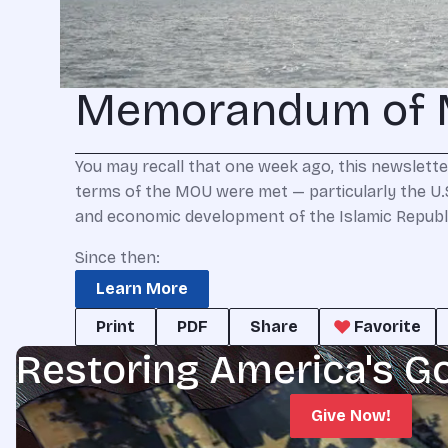
Memorandum of 
You may recall that one week ago, this newslett
terms of the MOU were met — particularly the U.S.
and economic development of the Islamic Republic
Since then:
Learn More
Print
PDF
Share
Favorite
Restoring America's G
Give Now!