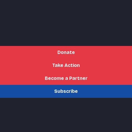
Donate
Take Action
Become a Partner
Subscribe