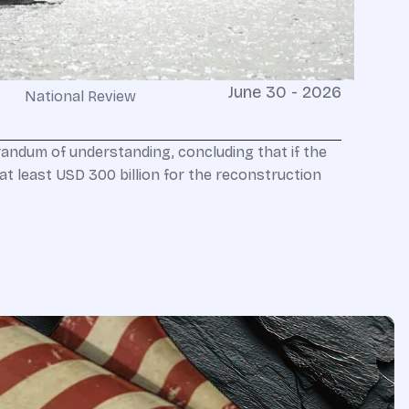
June 30 - 2026
National Review
ndum of understanding, concluding that if the
at least USD 300 billion for the reconstruction