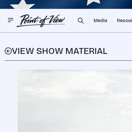
Media
Resou
VIEW SHOW MATERIAL