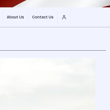
About Us
Contact Us