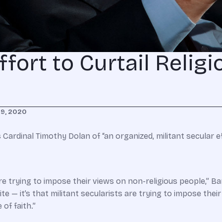
ffort to Curtail Religi
29, 2020
ardinal Timothy Dolan of “an organized, militant secular ef
re trying to impose their views on non-religious people,” B
site — it’s that militant secularists are trying to impose thei
of faith.”