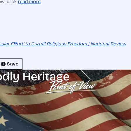
ew, click
read more
.
ular Effort’ to Curtail Religious Freedom | National Review
Save
odly Heritage