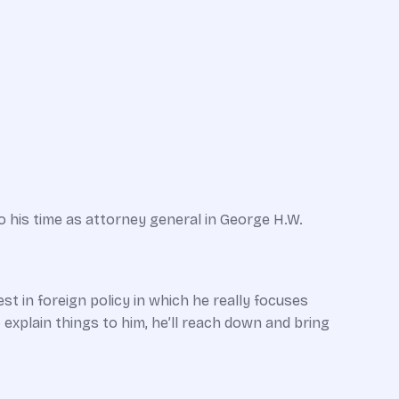
o his time as attorney general in George H.W.
st in foreign policy in which he really focuses
 explain things to him, he’ll reach down and bring