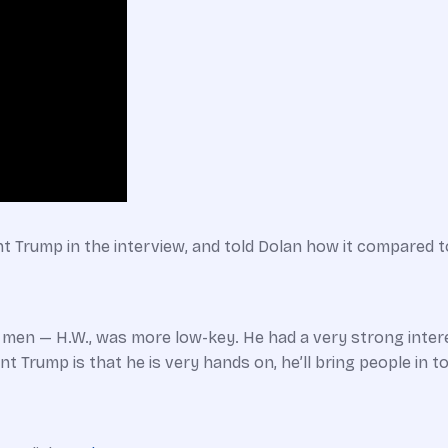
nt Trump in the interview, and told Dolan how it compared t
th men — H.W., was more low-key. He had a very strong intere
t Trump is that he is very hands on, he’ll bring people in to