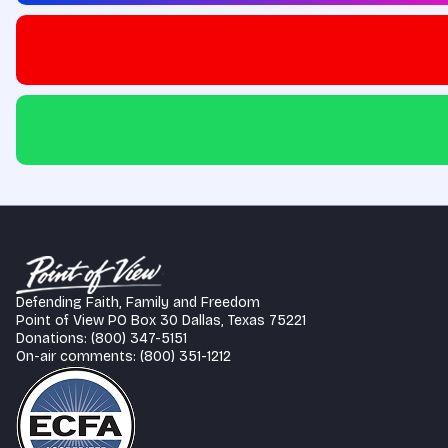
Defending Faith, Family and Freedom
Point of View PO Box 30 Dallas, Texas 75221
Donations: (800) 347-5151
On-air comments: (800) 351-1212