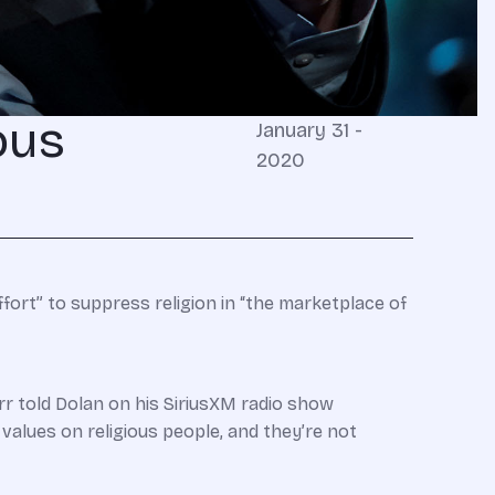
ous
January 31 -
2020
fort” to suppress religion in “the marketplace of
arr told Dolan on his SiriusXM radio show
r values on religious people, and they’re not