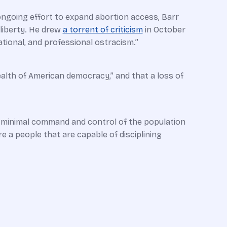
 ongoing effort to expand abortion access, Barr
liberty. He drew
a torrent of criticism
in October
tional, and professional ostracism.”
ealth of American democracy,” and that a loss of
nd minimal command and control of the population
re a people that are capable of disciplining