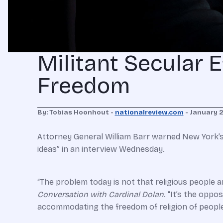
Militant Secular E
Freedom
By: Tobias Hoonhout -
nationalreview.com
- January 
Attorney General William Barr warned New York’s C
ideas” in an interview Wednesday.
“The problem today is not that religious people a
Conversation with Cardinal Dolan
. “It’s the oppo
accommodating the freedom of religion of people 