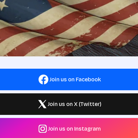
Join us on Facebook
Join us on X (Twitter)
Join us on Instagram