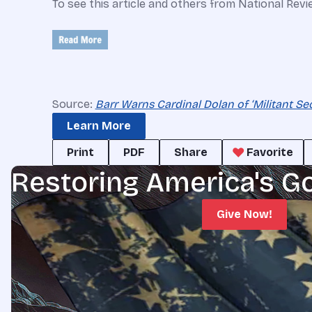
To see this article and others from National Revi
Source:
Barr Warns Cardinal Dolan of ‘Militant Sec
Learn More
Print
PDF
Share
Favorite
Restoring America's G
Give Now!