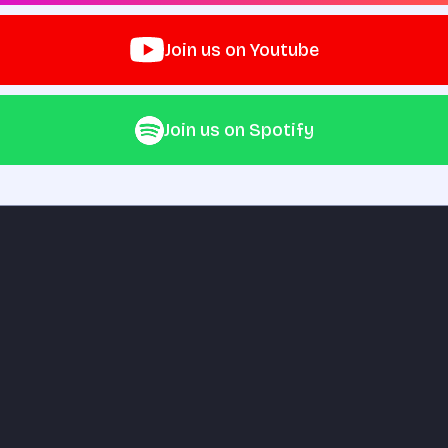
Join us on Youtube
Join us on Spotify