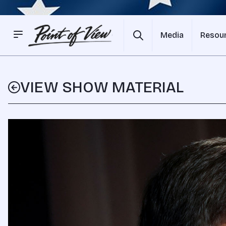
Media
Resou
VIEW SHOW MATERIAL