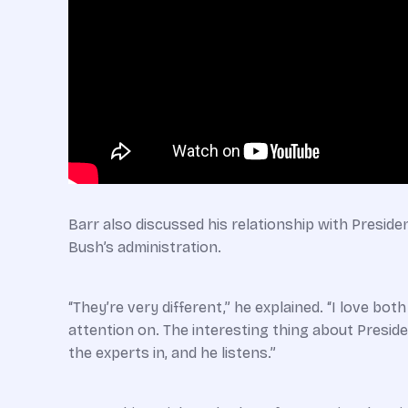
Barr also discussed his relationship with Preside
Bush’s administration.
“They’re very different,” he explained. “I love bo
attention on. The interesting thing about Presiden
the experts in, and he listens.”