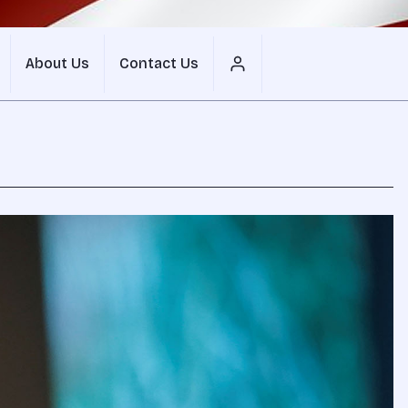
About Us
Contact Us