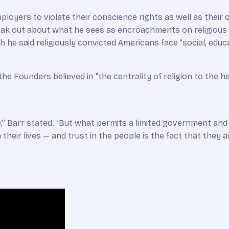
ployers to violate their conscience rights as well as their
eak out about what he sees as encroachments on religious 
he said religiously convicted Americans face “social, educa
e Founders believed in “the centrality of religion to the h
e,” Barr stated. “But what permits a limited government a
heir lives — and trust in the people is the fact that they a