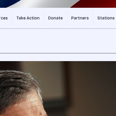
rces
Take Action
Donate
Partners
Stations