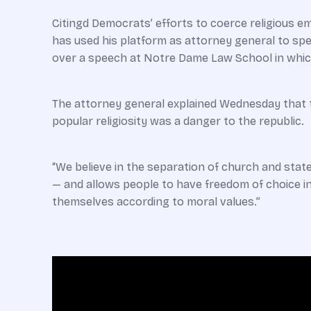
Citingd Democrats’ efforts to coerce religious em
has used his platform as attorney general to sp
over a speech at Notre Dame Law School in which 
The attorney general explained Wednesday that th
popular religiosity was a danger to the republic.
“We believe in the separation of church and stat
— and allows people to have freedom of choice in t
themselves according to moral values.”