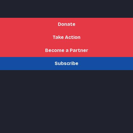
Donate
Take Action
Become a Partner
Subscribe