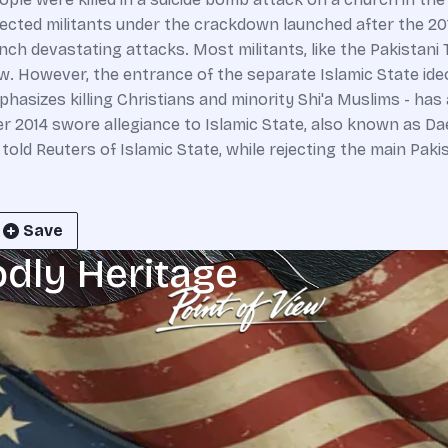
pected militants under the crackdown launched after the 2
unch devastating attacks. Most militants, like the Pakistani
aw. However, the entrance of the separate Islamic State ideo
hasizes killing Christians and minority Shi'a Muslims - has a
r 2014 swore allegiance to Islamic State, also known as Dae
told Reuters of Islamic State, while rejecting the main Pakis
Save
odly Heritage