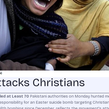
tacks Christians
led at Least 70
Pakistani authorities on Monday hunted me
esponsibility for an Easter suicide bomb targeting Christians
fifth bombing since December, reflects the movement's atte