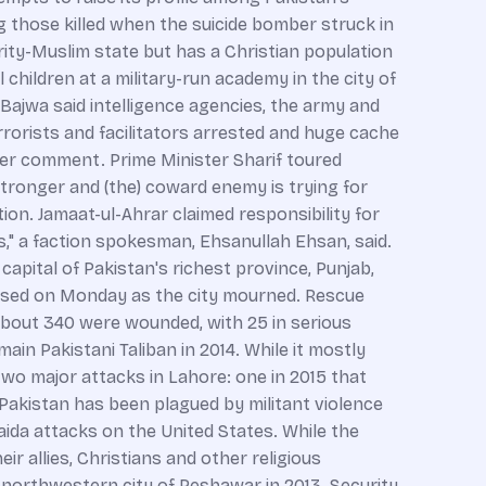
g those killed when the suicide bomber struck in
rity-Muslim state but has a Christian population
children at a military-run academy in the city of
ajwa said intelligence agencies, the army and
rorists and facilitators arrested and huge cache
her comment. Prime Minister Sharif toured
 stronger and (the) coward enemy is trying for
tion. Jamaat-ul-Ahrar claimed responsibility for
," a faction spokesman, Ehsanullah Ehsan, said.
pital of Pakistan's richest province, Punjab,
closed on Monday as the city mourned. Rescue
bout 340 were wounded, with 25 in serious
ain Pakistani Taliban in 2014. While it mostly
two major attacks in Lahore: one in 2015 that
Pakistan has been plagued by militant violence
-Qaida attacks on the United States. While the
r allies, Christians and other religious
e northwestern city of Peshawar in 2013. Security