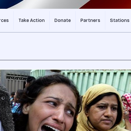
rces
Take Action
Donate
Partners
Stations