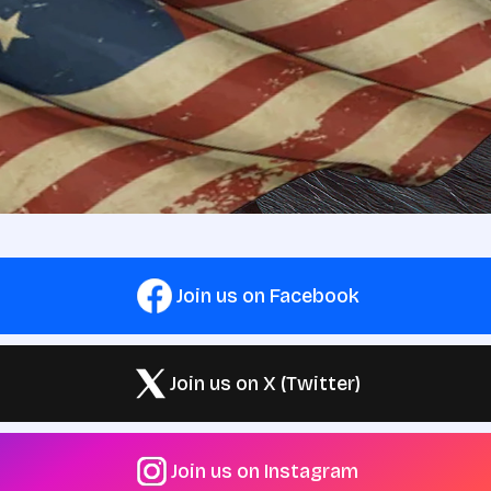
Join us on Facebook
Join us on X (Twitter)
Join us on Instagram