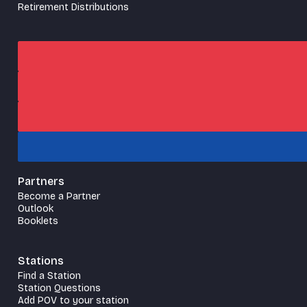
Retirement Distributions
Partners
Become a Partner
Outlook
Booklets
Stations
Find a Station
Station Questions
Add POV to your station