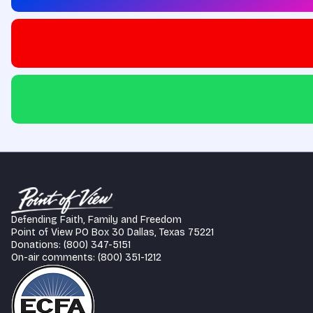
Defending Faith, Family and Freedom
Point of View PO Box 30 Dallas, Texas 75221
Donations: (800) 347-5151
On-air comments: (800) 351-1212