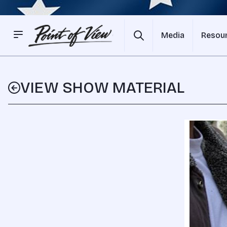
Media
Resou
VIEW SHOW MATERIAL