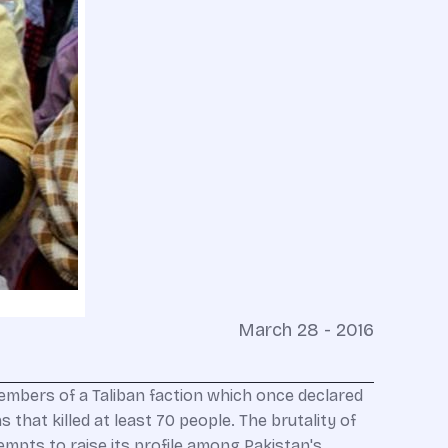
March 28 - 2016
mbers of a Taliban faction which once declared
 that killed at least 70 people. The brutality of
mpts to raise its profile among Pakistan's