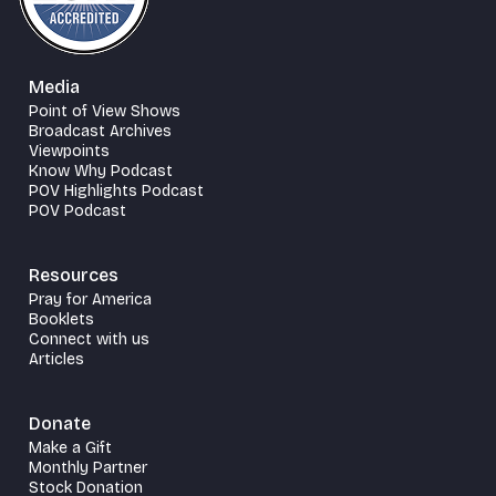
Media
Point of View Shows
Broadcast Archives
Viewpoints
Know Why Podcast
POV Highlights Podcast
POV Podcast
Resources
Pray for America
Booklets
Connect with us
Articles
Donate
Make a Gift
Monthly Partner
Stock Donation