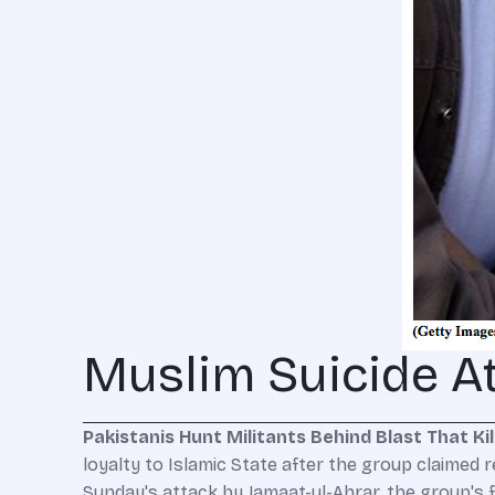
Muslim Suicide At
Pakistanis Hunt Militants Behind Blast That Kil
loyalty to Islamic State after the group claimed r
Sunday's attack by Jamaat-ul-Ahrar, the group's 