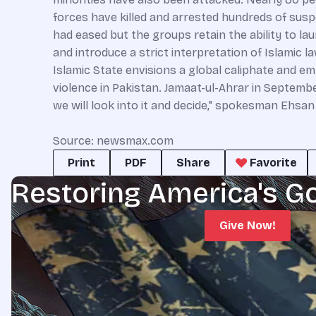
forces have killed and arrested hundreds of sus
had eased but the groups retain the ability to la
and introduce a strict interpretation of Islamic l
Islamic State envisions a global caliphate and emp
violence in Pakistan. Jamaat-ul-Ahrar in Septembe
we will look into it and decide," spokesman Ehsan 
Source: newsmax.com
Print
PDF
Share
Favorite
Restoring America's G
Give Now!