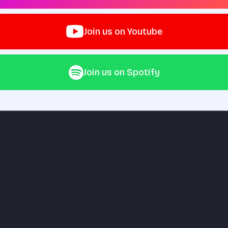
Join us on Youtube
Join us on Spotify