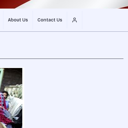
About Us
Contact Us