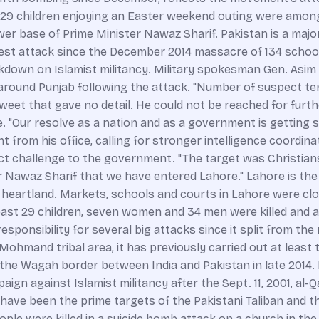
ast 29 children enjoying an Easter weekend outing were amon
wer base of Prime Minister Nawaz Sharif. Pakistan is a majo
iest attack since the December 2014 massacre of 134 school 
wn on Islamist militancy. Military spokesman Gen. Asim B
around Punjab following the attack. "Number of suspect ter
tweet that gave no detail. He could not be reached for furt
ice. "Our resolve as a nation and as a government is getting
t from his office, calling for stronger intelligence coordina
ect challenge to the government. "The target was Christians
Nawaz Sharif that we have entered Lahore." Lahore is the ca
ral heartland. Markets, schools and courts in Lahore were 
st 29 children, seven women and 34 men were killed and a
ponsibility for several big attacks since it split from the m
ohmand tribal area, it has previously carried out at least 
he Wagah border between India and Pakistan in late 2014. 
ampaign against Islamist militancy after the Sept. 11, 2001, al
ve been the prime targets of the Pakistani Taliban and thei
ple were killed in a suicide bomb attack on a church in th