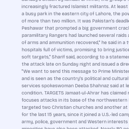
increasingly fractured Islamist militants. At le
a busy park in the eastern city of Lahore, the po
of more than two million. It was Pakistan's deadl
Peshawar that prompted a big government crackdo
paramilitary Rangers had launched several raids 
of arms and ammunition recovered," he said in a 
hospitals full of victims, promising to bring just
soft targets," Sharif said, according to a statemen
the attack late on Sunday night and issued a dir
"We want to send this message to Prime Minister 
and is seen as the country's political and cultu
services spokeswoman Deeba Shahnaz said at lea
condition. TARGETS Jamaat-ul-Ahrar has claimed res
focuses attacks in its base of the northwestern M
targeted two Christian churches and another at t
for the last 15 years, since it joined a U.S.-led c
army, police, government and Western interests ha
minorities have also been attacked. Nearly 80 peo