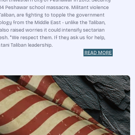
014 Peshawar school massacre. Militant violence
 Taliban, are fighting to topple the government
logy from the Middle East - unlike the Taliban,
lso raised worries it could intensify sectarian
sh. "We respect them. If they ask us for help,
tani Taliban leadership.
READ MORE