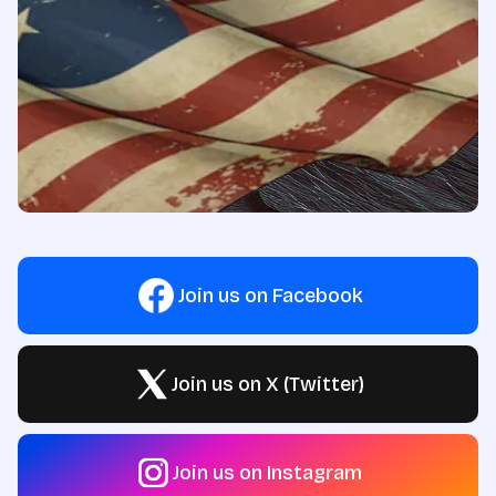
Join us on Facebook
Join us on X (Twitter)
Join us on Instagram