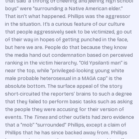
that said “a throng of cheering and jeering high school
boys” were “surrounding a Native American elder.”
That isn’t what happened. Phillips was the aggressor
in the situation. It’s a curious feature of our culture
that people aggressively seek to be victimized, go out
of their way in hopes of getting punched in the face,
but here we are. People do that because they know
the media hand out condemnation based on perceived
ranking in the victim hierarchy. “Old Ypsilanti man” is
near the top, while “privileged-looking young white
male probable heterosexual in a MAGA cap” is the
absolute bottom. The surface appeal of the story
short-circuited the reporters’ brains to such a degree
that they failed to perform basic tasks such as asking
the people they were accusing for their version of
events. The
Times
and other outlets had zero evidence
that a “mob” “surrounded” Phillips, except a claim of
Phillips that he has since backed away from. Phillips