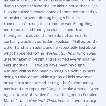
agreed in our culture that kids are allowed to do some
dumb things because they’re kids. Should these kids’
lives be ruined because some of them responded to
obnoxious provocation by being a bit rude
themselves? I’d say their reaction was if anything
more restrained than you would expect from
teenagers. I’d advise them to do better next time. I
certainly wouldn’t consider expulsion. Phillips, on the
other hand, is an adult, and he repeatedly lied about
what happened to the
Washington Post
, which was
utterly taken in by him and reported everything he
said uncritically. It would have been revolting if
Nathan Phillips had been minding his own business
doing a tribal chant while a gang of kids swarmed
around him and started jeering. That’s what many
media outlets reported: “Boys in ‘Make America Great
Again’ Hats Mob Native Elder at Indigenous Peoples
March,” ran a
New York Times
headline over a story