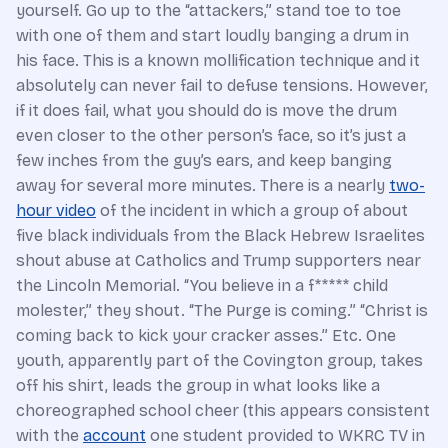
yourself. Go up to the “attackers,” stand toe to toe
with one of them and start loudly banging a drum in
his face. This is a known mollification technique and it
absolutely can never fail to defuse tensions. However,
if it does fail, what you should do is move the drum
even closer to the other person’s face, so it’s just a
few inches from the guy’s ears, and keep banging
away for several more minutes. There is a nearly
two-
hour video
of the incident in which a group of about
five black individuals from the Black Hebrew Israelites
shout abuse at Catholics and Trump supporters near
the Lincoln Memorial. “You believe in a f***** child
molester,” they shout. “The Purge is coming.” “Christ is
coming back to kick your cracker asses.” Etc. One
youth, apparently part of the Covington group, takes
off his shirt, leads the group in what looks like a
choreographed school cheer (this appears consistent
with the
account
one student provided to WKRC TV in