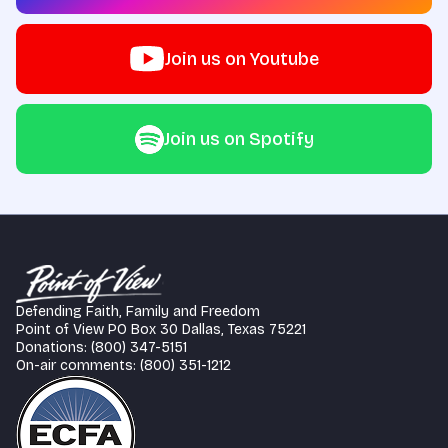
Join us on Youtube
Join us on Spotify
Defending Faith, Family and Freedom
Point of View PO Box 30 Dallas, Texas 75221
Donations: (800) 347-5151
On-air comments: (800) 351-1212