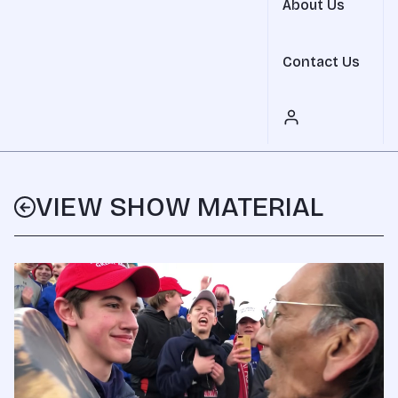
About Us
Contact Us
VIEW SHOW MATERIAL