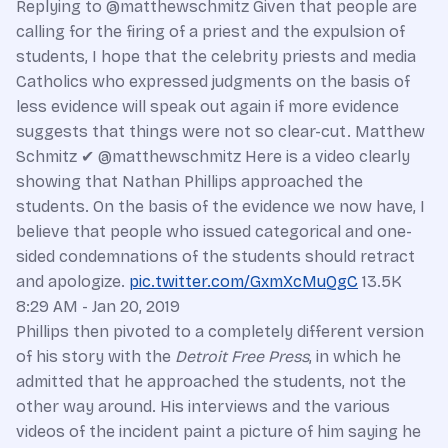
Replying to @matthewschmitz Given that people are
calling for the firing of a priest and the expulsion of
students, I hope that the celebrity priests and media
Catholics who expressed judgments on the basis of
less evidence will speak out again if more evidence
suggests that things were not so clear-cut. Matthew
Schmitz ✔ @matthewschmitz Here is a video clearly
showing that Nathan Phillips approached the
students. On the basis of the evidence we now have, I
believe that people who issued categorical and one-
sided condemnations of the students should retract
and apologize.
pic.twitter.com/GxmXcMuQgC
13.5K
8:29 AM - Jan 20, 2019
Phillips then pivoted to a completely different version
of his story with the
Detroit Free Press
, in which he
admitted that he approached the students, not the
other way around. His interviews and the various
videos of the incident paint a picture of him saying he