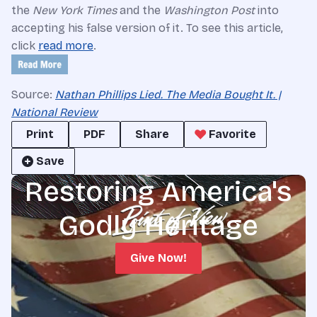
the
New York Times
and the
Washington Post
into
accepting his false version of it. To see this article,
click
read more
.
Source:
Nathan Phillips Lied. The Media Bought It. |
National Review
Print
PDF
Share
Favorite
Save
Restoring America's
Godly Heritage
Give Now!