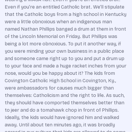
Even if you’re an entitled Catholic brat. We’ll stipulate
that the Catholic boys from a high school in Kentucky
were a little obnoxious when an indigenous man
named Nathan Phillips banged a drum at them in front
of the Lincoln Memorial on Friday. But Phillips was
being a lot more obnoxious. To put it another way, if
you were minding your own business in a public place
and someone came right up to you and put a drum up
to your face and made a huge racket inches from your
nose, would you be happy about it? The kids from
Covington Catholic High School in Covington, Ky.,
were ambassadors for causes much bigger than
themselves: Catholicism and the right to life. As such,
they should have comported themselves better than
to jeer and do a tomahawk chop in front of Phillips.
Ideally, the kids would have ignored him and walked
away. Until about ten minutes ago, it was broadly