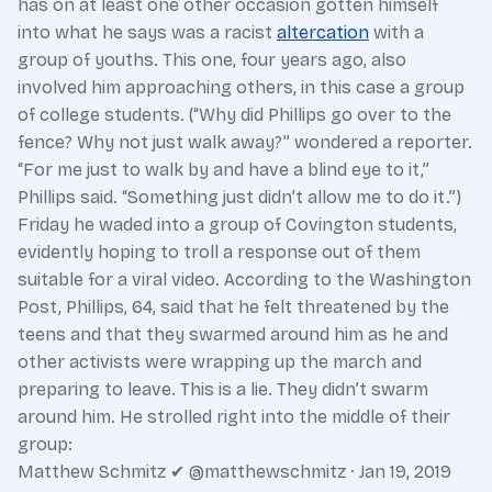
has on at least one other occasion gotten himself
into what he says was a racist
altercation
with a
group of youths. This one, four years ago, also
involved him approaching others, in this case a group
of college students. (“Why did Phillips go over to the
fence? Why not just walk away?” wondered a reporter.
“For me just to walk by and have a blind eye to it,”
Phillips said. “Something just didn’t allow me to do it.”)
Friday he waded into a group of Covington students,
evidently hoping to troll a response out of them
suitable for a viral video. According to the Washington
Post, Phillips, 64, said that he felt threatened by the
teens and that they swarmed around him as he and
other activists were wrapping up the march and
preparing to leave. This is a lie. They didn’t swarm
around him. He strolled right into the middle of their
group:
Matthew Schmitz ✔ @matthewschmitz · Jan 19, 2019