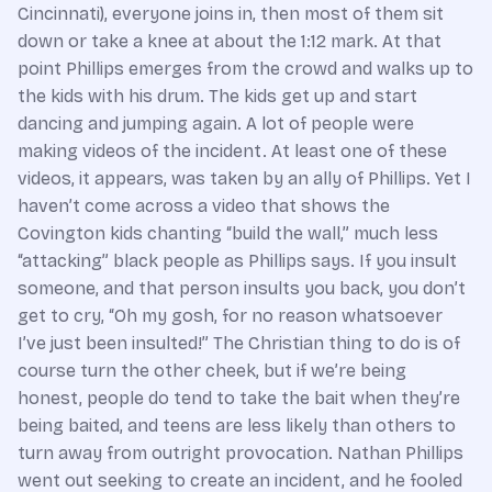
Cincinnati), everyone joins in, then most of them sit
down or take a knee at about the 1:12 mark. At that
point Phillips emerges from the crowd and walks up to
the kids with his drum. The kids get up and start
dancing and jumping again. A lot of people were
making videos of the incident. At least one of these
videos, it appears, was taken by an ally of Phillips. Yet I
haven’t come across a video that shows the
Covington kids chanting “build the wall,” much less
“attacking” black people as Phillips says. If you insult
someone, and that person insults you back, you don’t
get to cry, “Oh my gosh, for no reason whatsoever
I’ve just been insulted!” The Christian thing to do is of
course turn the other cheek, but if we’re being
honest, people do tend to take the bait when they’re
being baited, and teens are less likely than others to
turn away from outright provocation. Nathan Phillips
went out seeking to create an incident, and he fooled