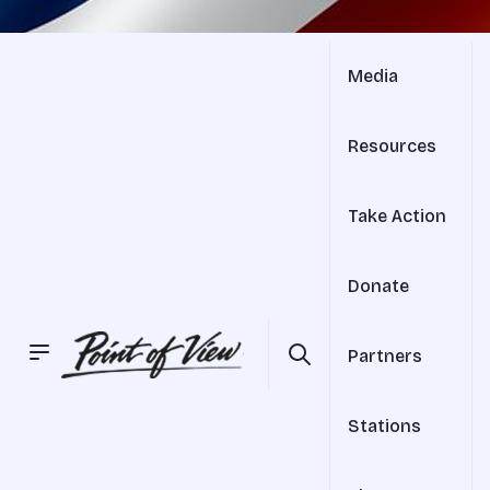
Media
Resources
Take Action
Donate
Partners
Stations