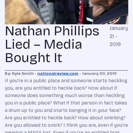
Nathan Phillips
January
21 -
Lied – Media
2019
Bought It
By: Kyle Smith -
nationalreview.com
- January 20, 2019
If you’re in a public place and someone starts heckling
you, are you entitled to heckle back? How about if
someone does something much worse than heckling
you in a public place? What if that person in fact takes
a drum up to you and starts banging it in your face?
Are you entitled to heckle back? How about smirking?
Are you allowed to smirk? I think you are, even if you’re
wearing a MAGA hat. Even if you’re an entitled brat.