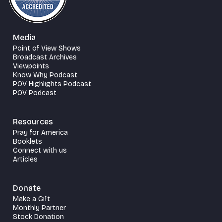
Media
Point of View Shows
Broadcast Archives
Viewpoints
Know Why Podcast
POV Highlights Podcast
POV Podcast
Resources
Pray for America
Booklets
Connect with us
Articles
Donate
Make a Gift
Monthly Partner
Stock Donation