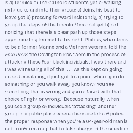
is a) terrified of the Catholic students yet b) walking
right up to and into their group; a) doing his best to
leave yet b) pressing forward insistently; a) trying to
go up the steps of the Lincoln Memorial yet b) not
noticing that there is a clear path up those steps
approximately ten feet to his right. Phillips, who claims
to be a former Marine and a Vietnam veteran, told the
Free Press
the Covington kids “were in the process of
attacking these four black individuals. I was there and
I was witnessing all of this. . . . As this kept on going
on and escalating, it just got to a point where you do
something or you walk away, you know? You see
something that is wrong and you’re faced with that
choice of right or wrong.” Because naturally, when
you see a group of individuals “attacking” another
group in a public place where there are lots of police,
the proper response when you’re a 64-year-old man is
not to inform a cop but to take charge of the situation