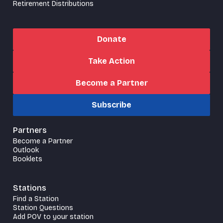
Retirement Distributions
Donate
Take Action
Become a Partner
Subscribe
Partners
Become a Partner
Outlook
Booklets
Stations
Find a Station
Station Questions
Add POV to your station