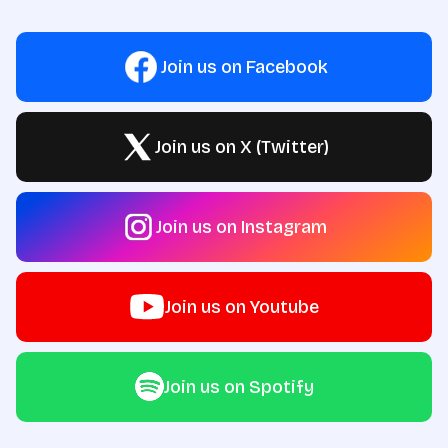
Join us on Facebook
Join us on X (Twitter)
Join us on Instagram
Join us on Youtube
Join us on Spotify