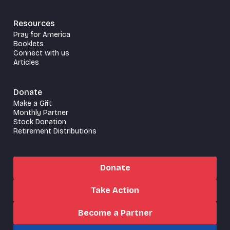
Resources
Pray for America
Booklets
Connect with us
Articles
Donate
Make a Gift
Monthly Partner
Stock Donation
Retirement Distributions
Donate
Take Action
Become a Partner