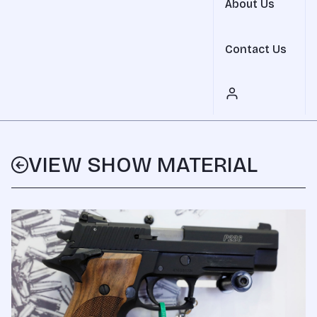
About Us
Contact Us
VIEW SHOW MATERIAL