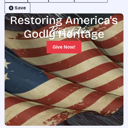
Save
Restoring America's
Godly Heritage
Give Now!