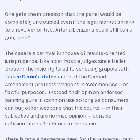
One gets the impression that the panel would be
completely untroubled even if the legal market shrank
to a revolver or two. After all, citizens could still buy a
gun, right?
The case is a carnival funhouse of results-oriented
jurisprudence. Like most hostile judges since Heller,
those in the majority failed to seriously grapple with
Justice Scalia’s statement
that the Second
Amendment protects weapons in “common use” for
“lawful purposes.” Instead, their opinion endorsed
banning guns in common use so long as consumers
can buy other weapons that the courts — in their
subjective and uninformed opinion — consider
sufficient for self-defense in the home.
There is now a desperate need for the Supreme Court