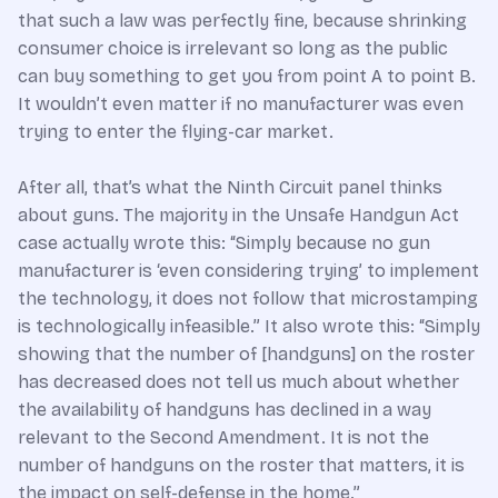
that such a law was perfectly fine, because shrinking
consumer choice is irrelevant so long as the public
can buy something to get you from point A to point B.
It wouldn’t even matter if no manufacturer was even
trying to enter the flying-car market.
After all, that’s what the Ninth Circuit panel thinks
about guns. The majority in the Unsafe Handgun Act
case actually wrote this: “Simply because no gun
manufacturer is ‘even considering trying’ to implement
the technology, it does not follow that microstamping
is technologically infeasible.” It also wrote this: “Simply
showing that the number of [handguns] on the roster
has decreased does not tell us much about whether
the availability of handguns has declined in a way
relevant to the Second Amendment. It is not the
number of handguns on the roster that matters, it is
the impact on self-defense in the home.”