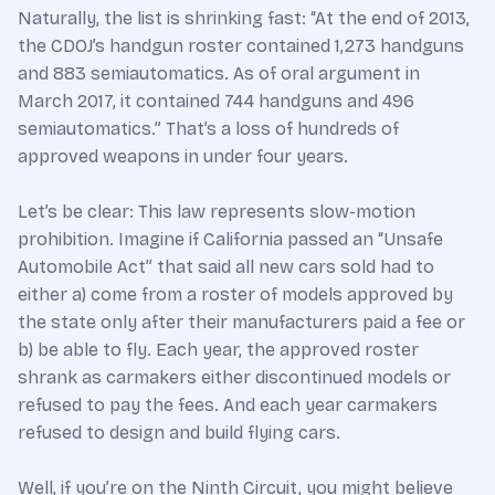
Naturally, the list is shrinking fast: “At the end of 2013,
the CDOJ’s handgun roster contained 1,273 handguns
and 883 semiautomatics. As of oral argument in
March 2017, it contained 744 handguns and 496
semiautomatics.” That’s a loss of hundreds of
approved weapons in under four years.
Let’s be clear: This law represents slow-motion
prohibition. Imagine if California passed an “Unsafe
Automobile Act” that said all new cars sold had to
either a) come from a roster of models approved by
the state only after their manufacturers paid a fee or
b) be able to fly. Each year, the approved roster
shrank as carmakers either discontinued models or
refused to pay the fees. And each year carmakers
refused to design and build flying cars.
Well, if you’re on the Ninth Circuit, you might believe