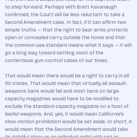
to step forward. Perhaps with Brett Kavanaugh
confirmed, the Court will be less reluctant to take a
Second Amendment case. In fact, if it can affirm two
simple truths — that the right to bear arms protects
open or concealed carry outside the home and that
the common-use standard means what it says — it will
go a long way toward settling most of the
contentious gun-control cases of our times.
That would mean there would be a right to carry in all
50 states. That would mean that virtually all assault-
weapons bans would fail and most bans on large-
capacity magazines would have to be modified to
exclude the standard-capacity magazine on a host of
lawful weapons. And, yes, it would mean California’s
slow-motion prohibition would be set aside. In short, it
would mean that the Second Amendment would take
its rightful place as an individual right with just as