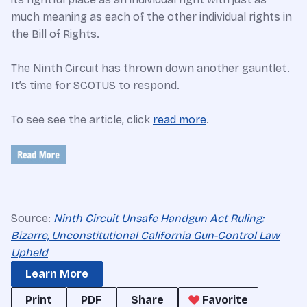
much meaning as each of the other individual rights in
the Bill of Rights.
The Ninth Circuit has thrown down another gauntlet.
It’s time for SCOTUS to respond.
To see see the article, click
read more
.
Source:
Ninth Circuit Unsafe Handgun Act Ruling:
Bizarre, Unconstitutional California Gun-Control Law
Upheld
Learn More
Print
PDF
Share
Favorite