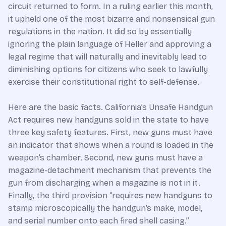
circuit returned to form. In a ruling earlier this month,
it upheld one of the most bizarre and nonsensical gun
regulations in the nation. It did so by essentially
ignoring the plain language of Heller and approving a
legal regime that will naturally and inevitably lead to
diminishing options for citizens who seek to lawfully
exercise their constitutional right to self-defense.
Here are the basic facts. California’s Unsafe Handgun
Act requires new handguns sold in the state to have
three key safety features. First, new guns must have
an indicator that shows when a round is loaded in the
weapon’s chamber. Second, new guns must have a
magazine-detachment mechanism that prevents the
gun from discharging when a magazine is not in it.
Finally, the third provision “requires new handguns to
stamp microscopically the handgun’s make, model,
and serial number onto each fired shell casing.”