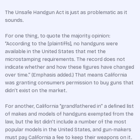
The Unsafe Handgun Act is just as problematic as it
sounds.
For one thing, to quote the majority opinion:
“According to the [plaintiffs], no handguns were
available in the United States that met the
microstamping requirements. The record does not
indicate whether and how these figures have changed
over time.” (Emphasis added.) That means California
was granting consumers permission to buy guns that
didn’t exist on the market.
For another, California “grandfathered in” a defined list
of makes and models of handguns exempted from the
law, but the list didn’t include a number of the most
popular models in the United States, and gun-makers
must pay California a fee to keep their weapons on it.