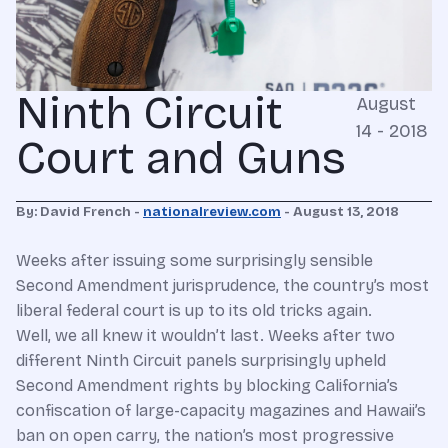
Ninth Circuit
August
14 - 2018
Court and Guns
By: David French -
nationalreview.com
- August 13, 2018
Weeks after issuing some surprisingly sensible
Second Amendment jurisprudence, the country’s most
liberal federal court is up to its old tricks again.
Well, we all knew it wouldn’t last. Weeks after two
different Ninth Circuit panels surprisingly upheld
Second Amendment rights by blocking California’s
confiscation of large-capacity magazines and Hawaii’s
ban on open carry, the nation’s most progressive