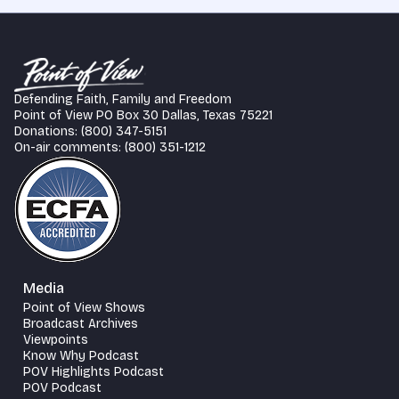
Defending Faith, Family and Freedom
Point of View PO Box 30 Dallas, Texas 75221
Donations: (800) 347-5151
On-air comments: (800) 351-1212
Media
Point of View Shows
Broadcast Archives
Viewpoints
Know Why Podcast
POV Highlights Podcast
POV Podcast