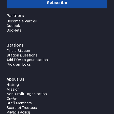
Subscribe
Partners
Become a Partner
Outlook
Booklets
Stations
Find a Station
Station Questions
Add POV to your station
Program Logs
About Us
History
Mission
Non-Profit Organization
On-Air
Staff Members
Board of Trustees
Privacy Policy