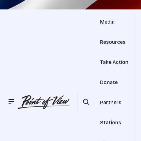
Media
Resources
Take Action
Donate
Partners
Stations