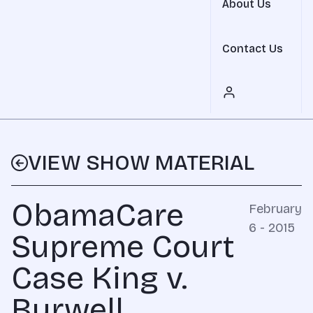
About Us
Contact Us
VIEW SHOW MATERIAL
ObamaCare
February
6 - 2015
Supreme Court
Case King v.
Burwell