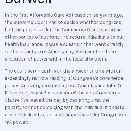
In the first Affordable Care Act case three years ago,
the Supreme Court had to decide whether Congress
had the power, under the Commerce Clause or some
other source of authority, to require individuals to buy
health insurance. It was a question that went directly
to the structure of American government and the
allocation of power within the federal system.
The court very nearly got the answer wrong with an
exceedingly narrow reading of Congress’s commerce
power. As everyone remembers, Chief Justice John G.
Roberts Jr., himself a member of the anti-Commerce
Clause five, saved the day by declaring that the
penalty for not complying with the individual mandate
was actually a tax, properly imposed under Congress’s
tax power.