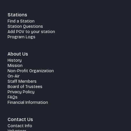
Stations
Find a Station
Station Questions
Add POV to your station
Program Logs
About Us
History
Mission
Non-Profit Organization
On-Air
Staff Members
Board of Trustees
Privacy Policy
FAQs
Financial Information
Contact Us
Contact Info