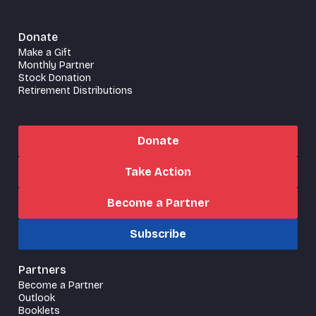
Donate
Make a Gift
Monthly Partner
Stock Donation
Retirement Distributions
Donate
Take Action
Become a Partner
Subscribe
Partners
Become a Partner
Outlook
Booklets