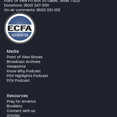
Point of View PO Box 30 Dallas, Texas 75221
Donations: (800) 347-5151
On-air comments: (800) 351-1212
Media
Point of View Shows
Broadcast Archives
Viewpoints
Know Why Podcast
POV Highlights Podcast
POV Podcast
Resources
Pray for America
Booklets
Connect with us
Articles