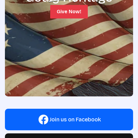
Give Now!
Join us on Facebook