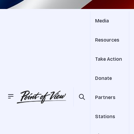
Media
Resources
Take Action
Donate
Partners
Stations