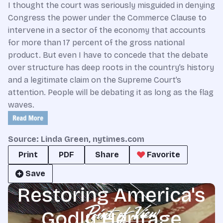
I thought the court was seriously misguided in denying
Congress the power under the Commerce Clause to
intervene in a sector of the economy that accounts
for more than 17 percent of the gross national
product. But even I have to concede that the debate
over structure has deep roots in the country’s history
and a legitimate claim on the Supreme Court’s
attention. People will be debating it as long as the flag
waves.
Source: Linda Green, nytimes.com
Print
PDF
Share
Favorite
Save
Restoring America's
Godly Heritage