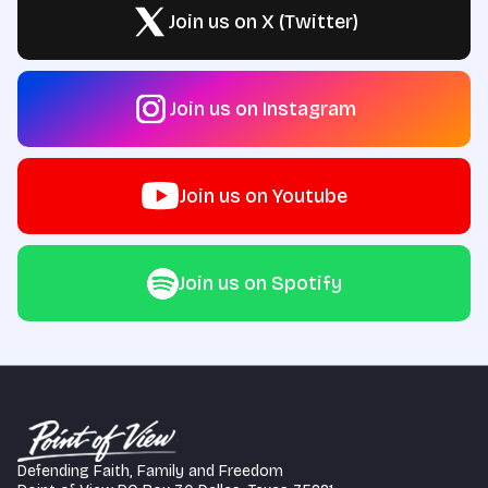
Join us on X (Twitter)
Join us on Instagram
Join us on Youtube
Join us on Spotify
Defending Faith, Family and Freedom