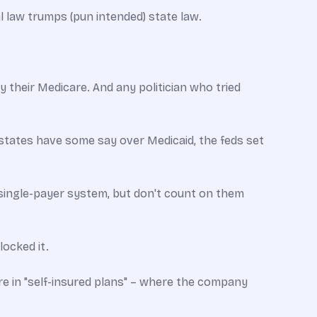
al law trumps (pun intended) state law.
 their Medicare. And any politician who tried
 states have some say over Medicaid, the feds set
s single-payer system, but don't count on them
ocked it.
e in "self-insured plans" – where the company