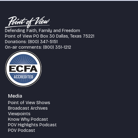
Defending Faith, Family and Freedom
Point of View PO Box 30 Dallas, Texas 75221
Donations: (800) 347-5151
On-air comments: (800) 351-1212
Media
Point of View Shows
Broadcast Archives
Viewpoints
Know Why Podcast
POV Highlights Podcast
POV Podcast