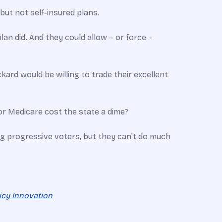
ut not self-insured plans.
lan did. And they could allow – or force –
rd would be willing to trade their excellent
or Medicare cost the state a dime?
ng progressive voters, but they can't do much
licy Innovation