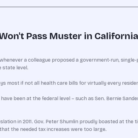
Won't Pass Muster in California
whenever a colleague proposed a government-run, single-p
 state level.
most if not all health care bills for virtually every reside
 have been at the federal level – such as Sen. Bernie Sander
lation in 2011. Gov. Peter Shumlin proudly boasted at the t
that the needed tax increases were too large.