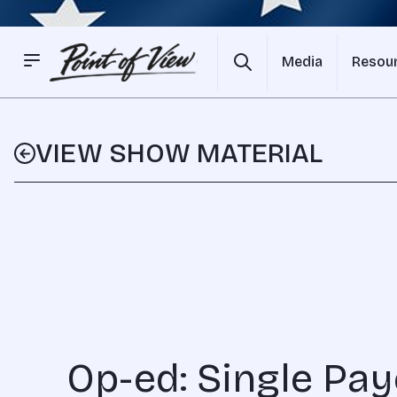
Media
Resou
VIEW SHOW MATERIAL
Op-ed: Single Pay