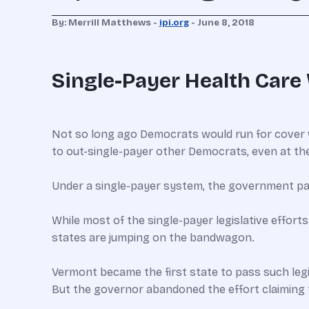
By: Merrill Matthews -
ipi.org
- June 8, 2018
Single-Payer Health Care 
Not so long ago Democrats would run for cover 
to out-single-payer other Democrats, even at the
Under a single-payer system, the government pays 
While most of the single-payer legislative efforts
states are jumping on the bandwagon.
Vermont became the first state to pass such legis
But the governor abandoned the effort claiming 