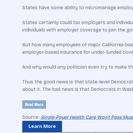
States have some ability to micromanage employer
States certainly could tax employers and individua
individuals with employer coverage to join the g
But how many employees of major California-base
employer-based insurance for under-funded cove
And why would any politician even try to make t
Thus the good news is that state-level Democrats
about it. The bad news is that Democrats in Was
Source:
Single-Payer Health Care Won't Pass Muster
Learn More