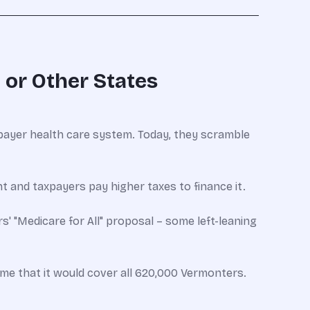
 or Other States
ayer health care system. Today, they scramble
nt and taxpayers pay higher taxes to finance it.
s' "Medicare for All" proposal – some left-leaning
ime that it would cover all 620,000 Vermonters.