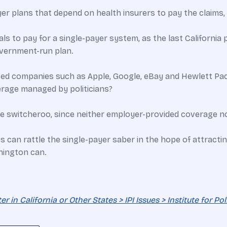
 plans that depend on health insurers to pay the claims, b
ls to pay for a single-payer system, as the last California p
overnment-run plan.
d companies such as Apple, Google, eBay and Hewlett Packa
rage managed by politicians?
he switcheroo, since neither employer-provided coverage n
 can rattle the single-payer saber in the hope of attracti
hington can.
 in California or Other States > IPI Issues > Institute for Po