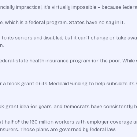
ncially impractical, it's virtually impossible – because feder
, which is a federal program. States have no say in it.
 its seniors and disabled, but it can't change or take away
n.
federal-state health insurance program for the poor. While
 a block grant of its Medicaid funding to help subsidize it
k-grant idea for years, and Democrats have consistently bl
 half of the 160 million workers with employer coverage ar
insurers. Those plans are governed by federal law.