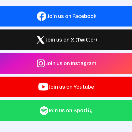
Join us on Facebook
Join us on X (Twitter)
Join us on Instagram
Join us on Youtube
Join us on Spotify