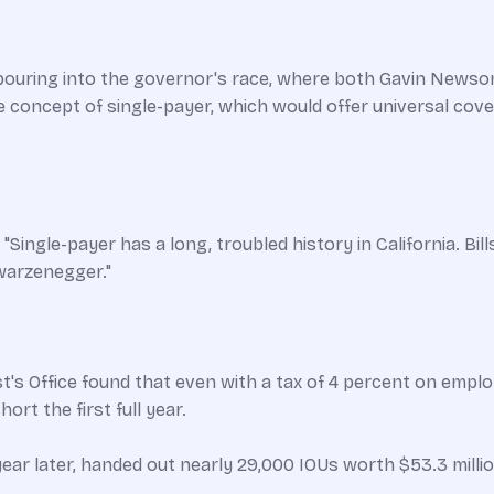
 pouring into the governor's race, where both Gavin Newsom
concept of single-payer, which would offer universal coverag
Single-payer has a long, troubled history in California. Bil
warzenegger."
st's Office found that even with a tax of 4 percent on emp
ort the first full year.
ear later, handed out nearly 29,000 IOUs worth $53.3 million