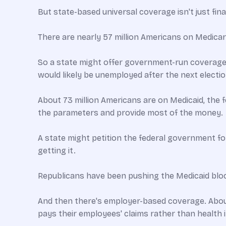
But state-based universal coverage isn't just fina
There are nearly 57 million Americans on Medicare
So a state might offer government-run coverage to
would likely be unemployed after the next electio
About 73 million Americans are on Medicaid, the 
the parameters and provide most of the money.
A state might petition the federal government for
getting it.
Republicans have been pushing the Medicaid bloc
And then there's employer-based coverage. About
pays their employees' claims rather than health 