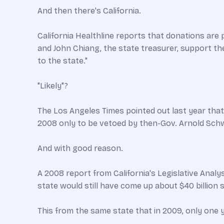
And then there's California.
California Healthline reports that donations are
and John Chiang, the state treasurer, support the 
to the state."
"Likely"?
The Los Angeles Times pointed out last year that "
2008 only to be vetoed by then-Gov. Arnold Sch
And with good reason.
A 2008 report from California's Legislative Analy
state would still have come up about $40 billion sh
This from the same state that in 2009, only one y