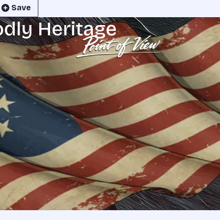
Save
odly Heritage