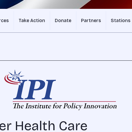
rces
Take Action
Donate
Partners
Stations
er Health Care