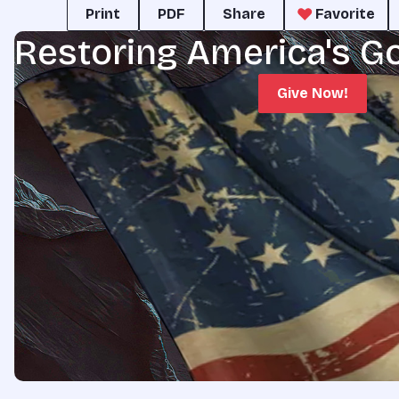
Print
PDF
Share
Favorite
Restoring America's G
Give Now!