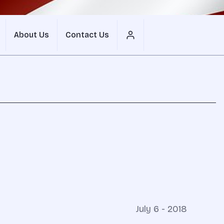
About Us
Contact Us
July 6 - 2018