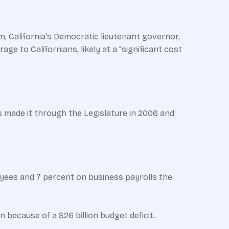
, California's Democratic lieutenant governor,
e to Californians, likely at a "significant cost
ls made it through the Legislature in 2006 and
loyees and 7 percent on business payrolls the
 because of a $26 billion budget deficit.